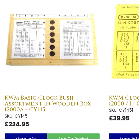
KWM Basic Clock Bush
KWM Cloc
Assortment in Wooden Box
12000 / I -
12000A - CY145
SKU: CY1451
SKU: CY145
£39.95
£224.95
More Info
Add To Basket
More Inf