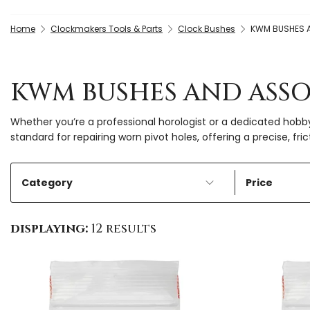
Home
Clockmakers Tools & Parts
Clock Bushes
KWM BUSHES 
KWM BUSHES AND ASS
Whether you’re a professional horologist or a dedicated hobb
standard for repairing worn pivot holes, offering a precise, fri
Category
Price
displaying:
12 results