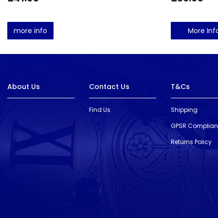
more info
More Inf
About Us
Contact Us
T&Cs
Find Us
Shipping
GPSR Complia
Returns Policy