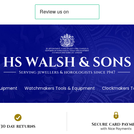
quipment
Watchmakers Tools & Equipment
Clockmakers To
Secure card paym
30 day returns
with Nice Payments