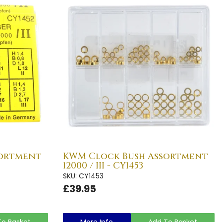
sortment
KWM Clock Bush Assortment
12000 / III - CY1453
SKU: CY1453
£39.95
To Basket
More Info
Add To Basket