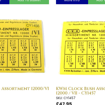
 Assortment 12000/VI
KWM Clock Bush As
12000 / VII - CY1457
SKU: CY1457
£47.95