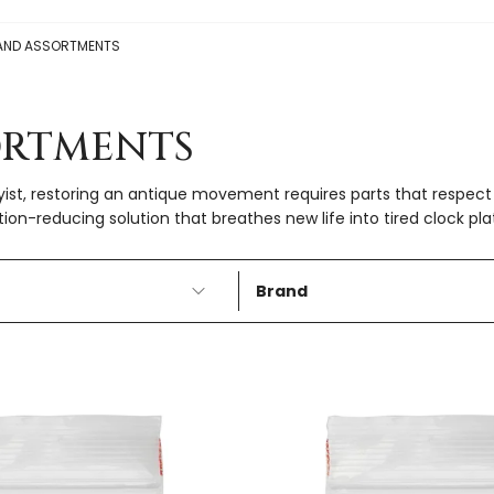
AND ASSORTMENTS
ORTMENTS
yist, restoring an antique movement requires parts that respect 
ction-reducing solution that breathes new life into tired clock pla
Brand