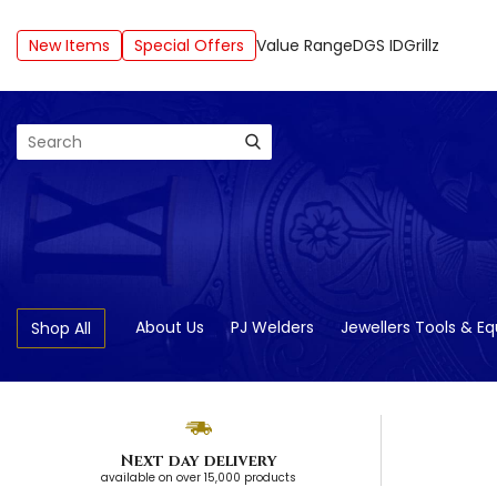
New Items
Special Offers
Value Range
DGS ID
Grillz
Search
About Us
PJ Welders
Jewellers Tools & E
Shop All
Next day delivery
available on over 15,000 products