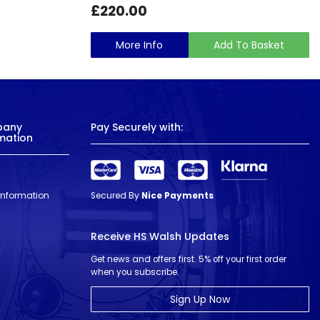
£220.00
More Info
Add To Basket
pany
Pay Securely with:
mation
 Information
Secured By
Nice Payments
Receive HS Walsh Updates
Get news and offers first. 5% off your first order
when you subscribe.
Sign Up Now