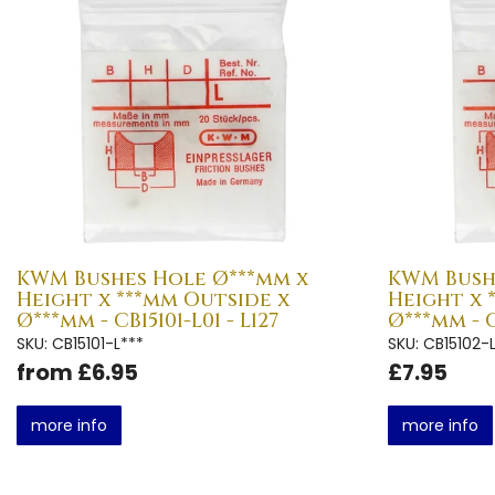
KWM Bushes Hole Ø***mm x
KWM Bush
Height x ***mm Outside x
Height x 
Ø***mm - CB15101-L01 - L127
Ø***mm - C
SKU: CB15101-L***
SKU: CB15102-
from £6.95
£7.95
more info
more info