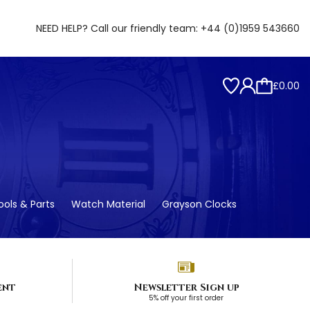
NEED HELP? Call our friendly team:
+44 (0)1959 543660
£0.00
ols & Parts
Watch Material
Grayson Clocks
ent
Newsletter Sign up
5% off your first order