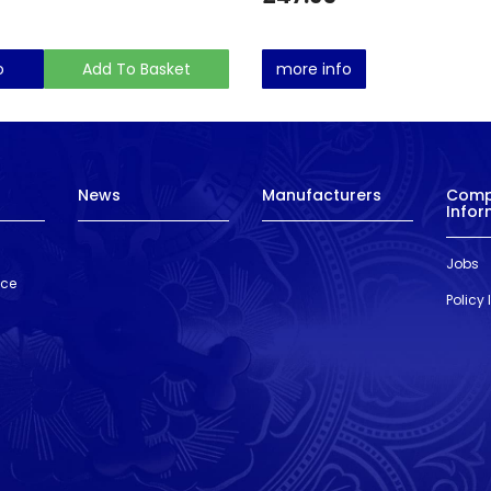
o
Add To Basket
more info
News
Manufacturers
Com
Infor
Jobs
nce
Policy