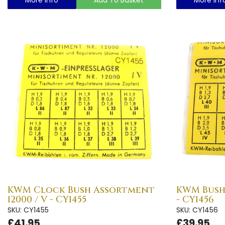
KWM Clock Bush Assortment
KWM Bush
12000 / V - CY1455
- CY1456
SKU: CY1455
SKU: CY1456
£41.95
£39.95