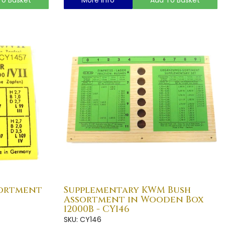
sortment
Supplementary KWM Bush
Assortment in Wooden Box
12000B - CY146
SKU: CY146