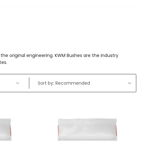
the original engineering. KWM Bushes are the industry
tes.