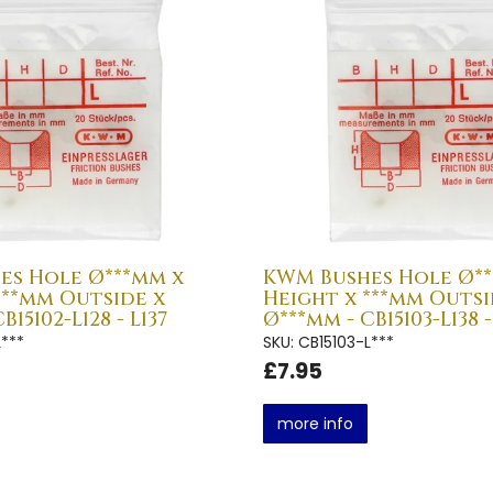
es Hole Ø***mm x
KWM Bushes Hole Ø**
***mm Outside x
Height x ***mm Outsi
B15102-L128 - L137
Ø***mm - CB15103-L138 -
L***
SKU: CB15103-L***
£7.95
more info