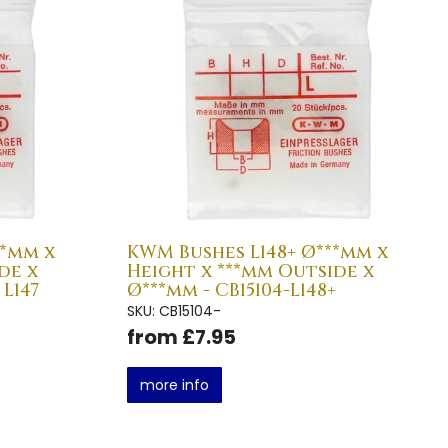
*mm x
KWM Bushes L148+ Ø***mm x
de x
Height x ***mm Outside x
 L147
Ø***mm - CB15104-L148+
SKU: CB15104-
from £7.95
more info