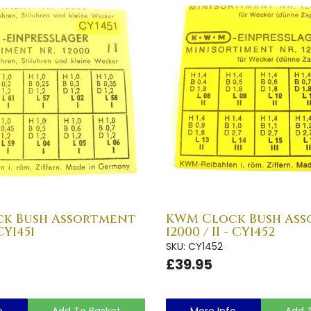
k Bush Assortment
KWM Clock Bush As
 CY1451
12000 / II - CY1452
SKU: CY1452
£39.95
o
Add To Basket
More Info
Add 