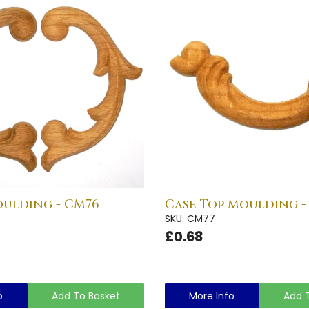
oulding - CM76
Case Top Moulding -
SKU: CM77
£0.68
o
Add To Basket
More Info
Add 