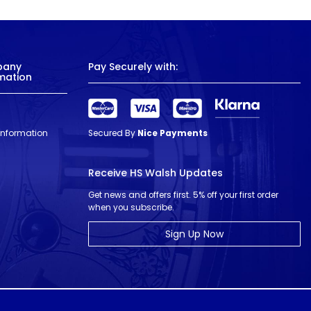
pany
Pay Securely with:
mation
 Information
Secured By
Nice Payments
Receive HS Walsh Updates
Get news and offers first. 5% off your first order
when you subscribe.
Sign Up Now