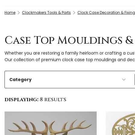
Home
Clockmakers Tools & Parts
Clock Case Decoration & Fixin
Case Top Mouldings &
Whether you are restoring a family heirloom or crafting a c
Our collection of premium clock case top mouldings and decor
Category
displaying:
8 results