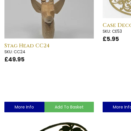
Case Deco
SKU: CE53
£5.95
Stag Head CC24
SKU: CC24
£49.95
More Info
Add To Basket
More Inf