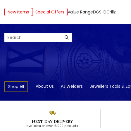
New Items
Special Offers
Value Range
DGS ID
Grillz
Search
About Us
PJ Welders
Jewellers Tools & E
Shop All
Next day delivery
available on over 15,000 products