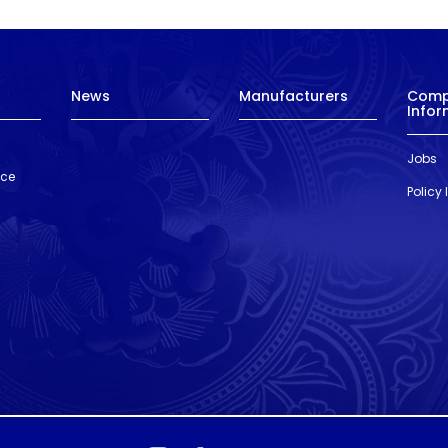
News
Manufacturers
Com
Infor
Jobs
nce
Policy