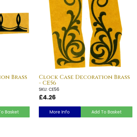
ion Brass
Clock Case Decoration Brass
- CE56
SKU: CE56
£4.26
To Basket
More Info
Add To Basket