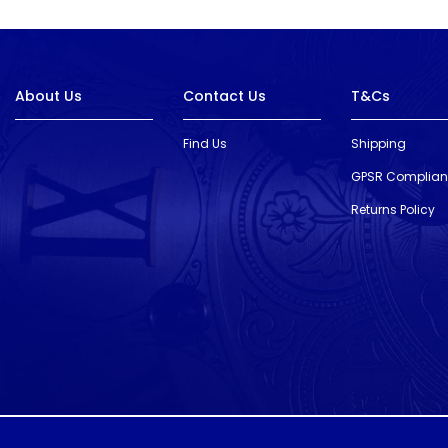
About Us
Contact Us
T&Cs
Find Us
Shipping
GPSR Complia
Returns Policy