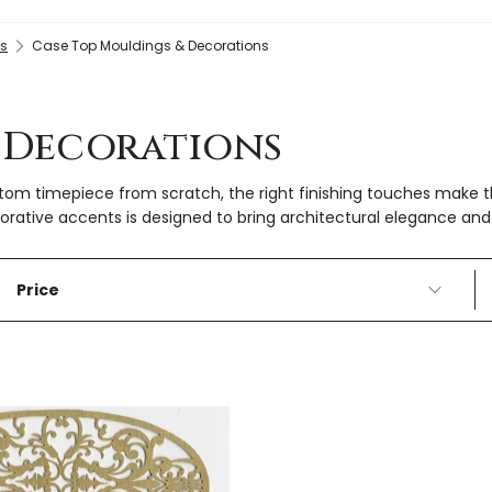
gs
Case Top Mouldings & Decorations
 Decorations
ustom timepiece from scratch, the right finishing touches make
ative accents is designed to bring architectural elegance and 
Price