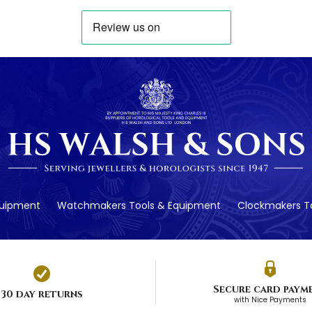
quipment
Watchmakers Tools & Equipment
Clockmakers To
Secure card paym
30 day returns
with Nice Payments