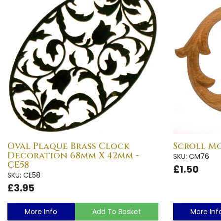
Oval Plaque Brass Clock
Scroll M
Decoration 68mm X 42mm -
SKU: CM76
CE58
£1.50
SKU: CE58
£3.95
More Info
Add To Basket
More Inf