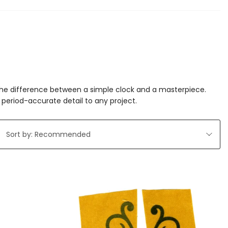
 the difference between a simple clock and a masterpiece.
period-accurate detail to any project.