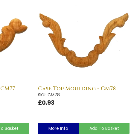
 CM77
Case Top Moulding - CM78
SKU: CM78
£0.93
To Basket
More Info
Add To Basket