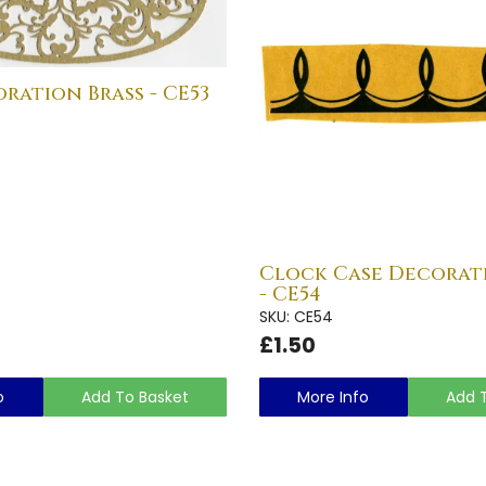
ration Brass - CE53
Clock Case Decorat
- CE54
SKU: CE54
£1.50
o
Add To Basket
More Info
Add 