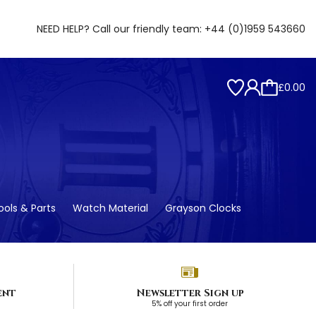
NEED HELP? Call our friendly team:
+44 (0)1959 543660
£0.00
ols & Parts
Watch Material
Grayson Clocks
ent
Newsletter Sign up
5% off your first order