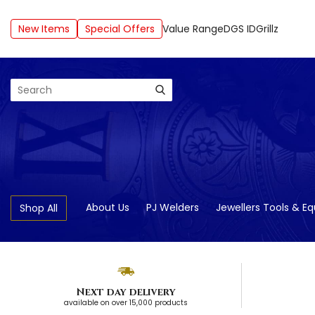
New Items
Special Offers
Value Range
DGS ID
Grillz
Search
About Us
PJ Welders
Jewellers Tools & E
Shop All
Next day delivery
available on over 15,000 products