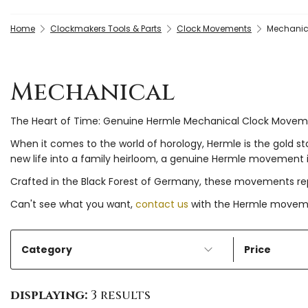
Home
Clockmakers Tools & Parts
Clock Movements
Mechanic
Mechanical
The Heart of Time: Genuine Hermle Mechanical Clock Move
When it comes to the world of horology, Hermle is the gold s
new life into a family heirloom, a genuine Hermle movement is
Crafted in the Black Forest of Germany, these movements rep
Can't see what you want,
contact us
with the Hermle movemen
Category
Price
displaying:
3 results