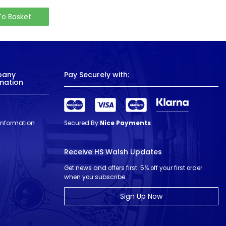
To Basket
pany
Pay Securely with:
mation
 Information
Secured By
Nice Payments
Receive HS Walsh Updates
Get news and offers first. 5% off your first order
when you subscribe.
Sign Up Now