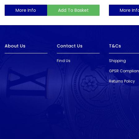
More Info
Add To Basket
More Inf
About Us
Contact Us
T&Cs
Find Us
Shipping
GPSR Complia
Returns Policy