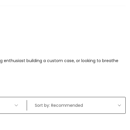
 enthusiast building a custom case, or looking to breathe