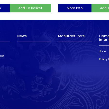
o
Add To Basket
More Info
Add 
News
Manufacturers
Com
Infor
Jobs
nce
Policy