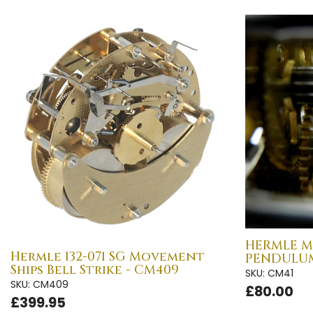
HERMLE M
Hermle 132-071 SG Movement
PENDULUM
Ships Bell Strike - CM409
SKU: CM41
SKU: CM409
£80.00
£399.95