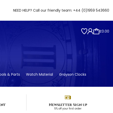
NEED HELP? Call our friendly team:
+44 (0)1959 543660
£0.00
ols & Parts
Watch Material
Grayson Clocks
ent
Newsletter Sign up
5% off your first order