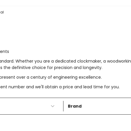
al
ments
tandard. Whether you are a dedicated clockmaker, a woodworking
 the definitive choice for precision and longevity.
resent over a century of engineering excellence.
t number and we'll obtain a price and lead time for you.
Brand