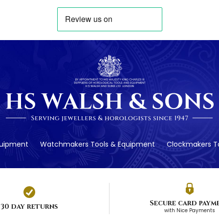
quipment
Watchmakers Tools & Equipment
Clockmakers To
Secure card paym
30 day returns
with Nice Payments