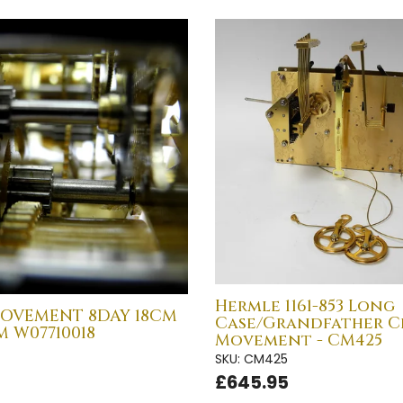
Hermle 1161-853 Long
OVEMENT 8DAY 18CM
Case/Grandfather C
 W07710018
Movement - CM425
SKU: CM425
£645.95