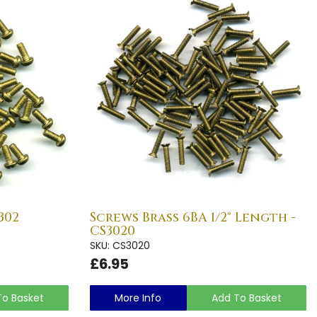
302
Screws Brass 6BA 1/2" Length -
CS3020
SKU: CS3020
£6.95
To Basket
More Info
Add To Basket