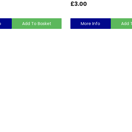
£3.00
o
Add To Basket
More Info
Add 