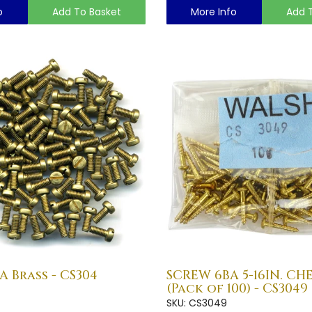
o
Add To Basket
More Info
Add 
A Brass - CS304
SCREW 6BA 5-16IN. CH
(Pack of 100) - CS3049
SKU: CS3049