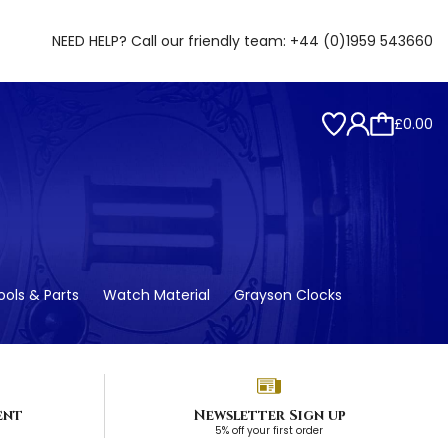
NEED HELP? Call our friendly team:
+44 (0)1959 543660
£0.00
ols & Parts
Watch Material
Grayson Clocks
ent
Newsletter Sign up
5% off your first order