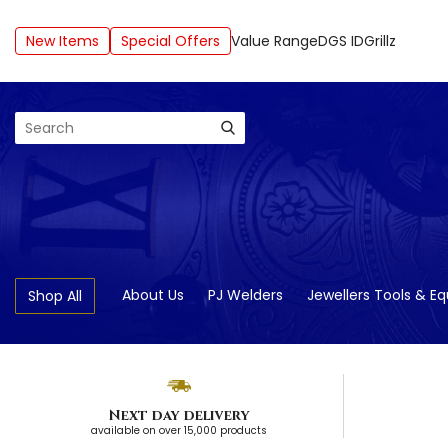
New Items
Special Offers
Value Range
DGS ID
Grillz
Search
About Us
PJ Welders
Jewellers Tools & E
Shop All
Next day delivery
available on over 15,000 products