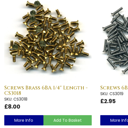
Screws Brass 6BA 1/4" Length -
Screws 6B
CS3018
SKU: CS3019
SKU: CS3018
£2.95
£8.00
More Info
Add To Basket
More Inf