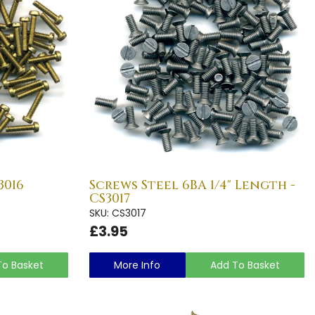
3016
Screws Steel 6BA 1/4" Length -
CS3017
SKU: CS3017
£3.95
To Basket
More Info
Add To Basket