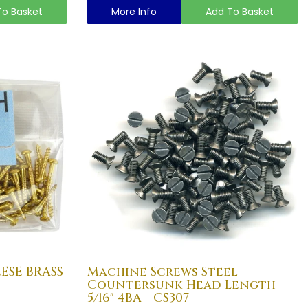
To Basket
More Info
Add To Basket
EESE BRASS
Machine Screws Steel
Countersunk Head Length
5/16" 4BA - CS307