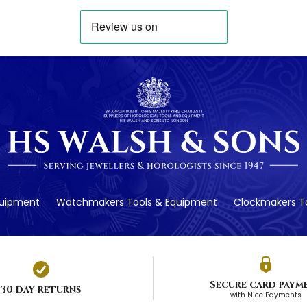
quipment
Watchmakers Tools & Equipment
Clockmakers To
Secure card paym
30 day returns
with Nice Payments