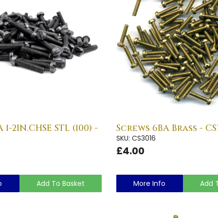
1-2IN.CHSE STL (100) -
Screws 6BA Brass - CS
SKU: CS3016
£4.00
o
Add To Basket
More Info
Add 