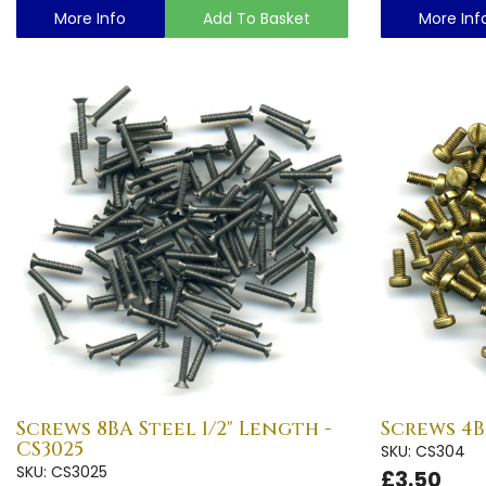
More Info
Add To Basket
More Inf
Screws 8BA Steel 1/2" Length -
Screws 4B
CS3025
SKU: CS304
SKU: CS3025
£3.50