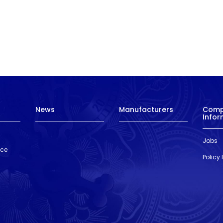
News
Manufacturers
Com
Infor
Jobs
nce
Policy