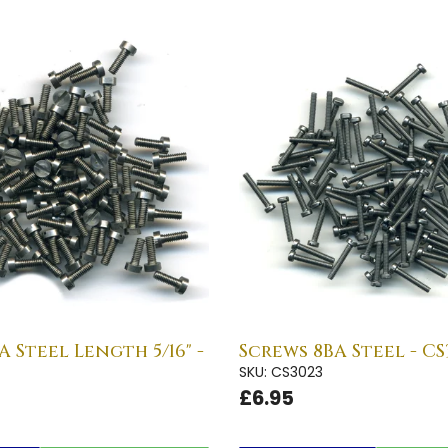
A Steel Length 5/16" -
Screws 8BA Steel - CS
SKU: CS3023
£6.95