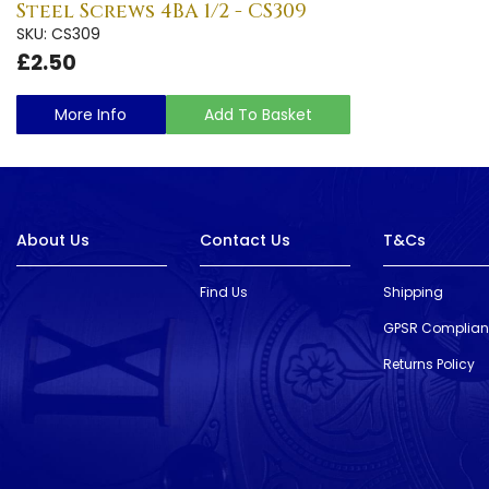
Steel Screws 4BA 1/2 - CS309
SKU: CS309
£2.50
More Info
Add To Basket
About Us
Contact Us
T&Cs
Find Us
Shipping
GPSR Complia
Returns Policy