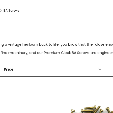
BA Screws
ing a vintage heirloom back to life, you know that the "close en
 for fine machinery, and our Premium Clock BA Screws are engine
Price