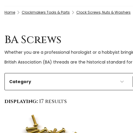
Home
Clockmakers Tools & Parts
Clock Screws, Nuts & Washers
BA Screws
Whether you are a professional horologist or a hobbyist bring
British Association (BA) threads are the historical standard
Category
displaying:
17 results