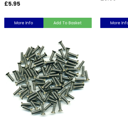
£5.95
More Info
Add To Basket
More Inf