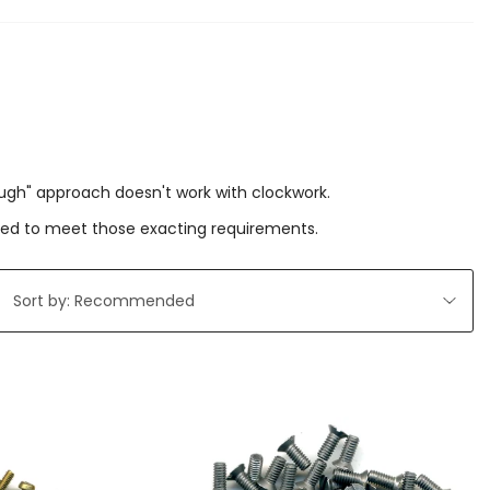
ough" approach doesn't work with clockwork.
ered to meet those exacting requirements.