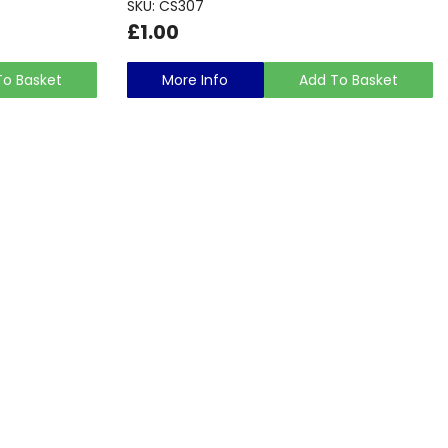
SKU: CS307
£1.00
To Basket
More Info
Add To Basket