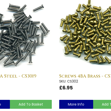
A Steel - CS3019
Screws 4BA Brass - CS
SKU: CS302
£6.95
o
Add To Basket
More Info
Add 