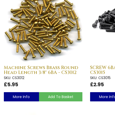
Machine Screws Brass Round
SCREW 6BA 
Head Length 3/8" 6BA - CS3012
CS3015
SKU: CS3012
SKU: CS3015
£5.95
£2.95
More Info
Add To Basket
More Inf