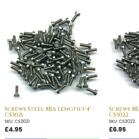
Screws Steel 8BA Length 1/4" -
Screws 8B
CS3021
CS3022
SKU: CS3021
SKU: CS3022
£4.95
£6.95