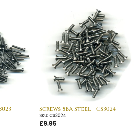
3023
Screws 8BA Steel - CS3024
SKU: CS3024
£9.95