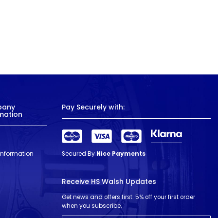
pany
Pay Securely with:
mation
 Information
Secured By
Nice Payments
Receive HS Walsh Updates
Get news and offers first. 5% off your first order
when you subscribe.