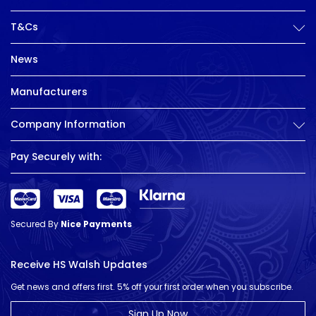
T&Cs
News
Manufacturers
Company Information
Pay Securely with:
Secured By
Nice Payments
Receive HS Walsh Updates
Get news and offers first. 5% off your first order when you subscribe.
Sign Up Now