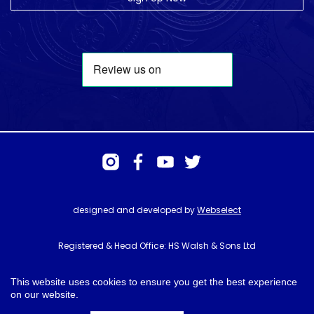
designed and developed by
Webselect
Registered & Head Office: HS Walsh & Sons Ltd
Hunter House, Biggin Hill Airport, Churchill Way, Biggin Hill, Kent. TN16
3BN
This website uses cookies to ensure you get the best experience
on our website.
© HS Walsh & Sons 2026