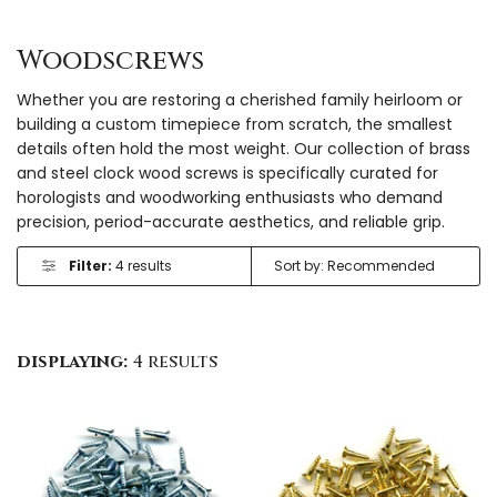
Woodscrews
Whether you are restoring a cherished family heirloom or
building a custom timepiece from scratch, the smallest
details often hold the most weight. Our collection of brass
and steel clock wood screws is specifically curated for
horologists and woodworking enthusiasts who demand
precision, period-accurate aesthetics, and reliable grip.
Filter:
4 results
displaying:
4 results