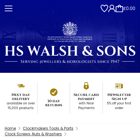
£0.00
Next day
Secure card
Newsletter
delivery
payment
Sign up
30 day
available on over
with Nice
5% off your first
returns
15,000 products
Payments
order
Home
Clockmakers Tools & Parts
Clock Screws, Nuts & Washers