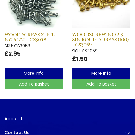
Wood Screws Steel
WOODSCREW NO.2 3
No.6 1/2" - CS3058
8IN.ROUND BRASS (100)
- CS3059
SKU: CS3058
SKU: CS3059
£2.95
£1.50
More Info
More Info
Add To Basket
Add To Basket
About Us
Contact Us