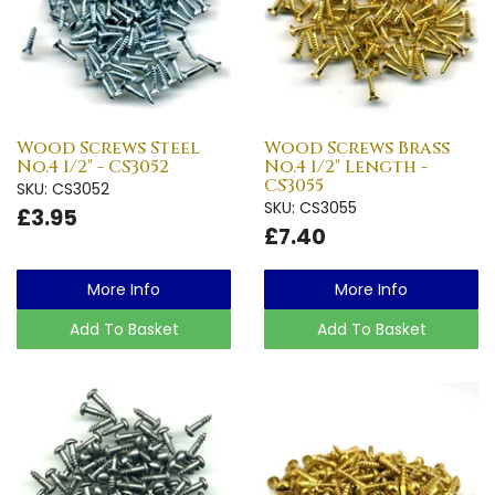
Wood Screws Steel
Wood Screws Brass
No.4 1/2" - CS3052
No.4 1/2" Length -
CS3055
SKU: CS3052
SKU: CS3055
£3.95
£7.40
More Info
More Info
Add To Basket
Add To Basket