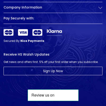
Company Information
Pay Securely with:
Secured By
Nice Payments
Receive HS Walsh Updates
Get news and offers first. 5% off your first order when you subscribe.
Sign Up Now