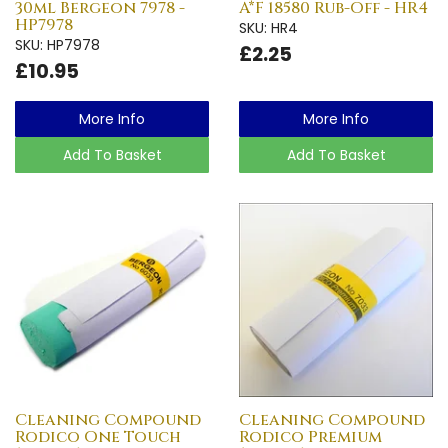
30ml Bergeon 7978 -
A*F 18580 Rub-Off - HR4
HP7978
SKU: HR4
SKU: HP7978
£2.25
£10.95
More Info
More Info
Add To Basket
Add To Basket
Cleaning Compound
Cleaning Compound
Rodico One Touch
Rodico Premium