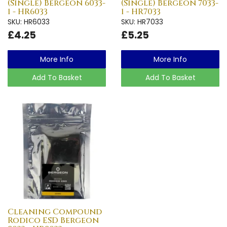
(Single) Bergeon 6033-
(Single) Bergeon 7033-
1 - HR6033
1 - HR7033
SKU: HR6033
SKU: HR7033
£4.25
£5.25
More Info
More Info
Add To Basket
Add To Basket
Cleaning Compound
Rodico ESD Bergeon