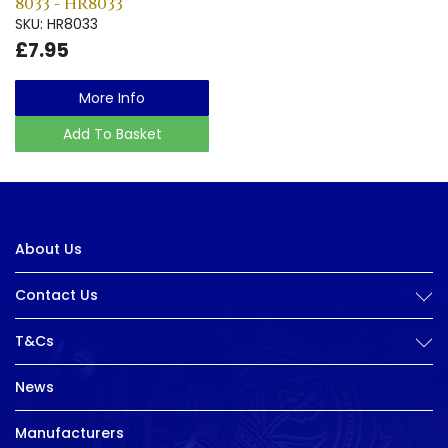
8033 - HR8033
SKU: HR8033
£7.95
More Info
Add To Basket
About Us
Contact Us
T&Cs
News
Manufacturers