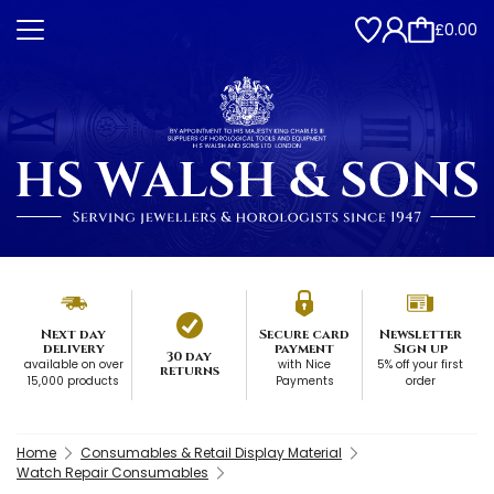
£0.00
Next day
Secure card
Newsletter
delivery
payment
Sign up
30 day
available on over
with Nice
5% off your first
returns
15,000 products
Payments
order
Home
Consumables & Retail Display Material
Watch Repair Consumables