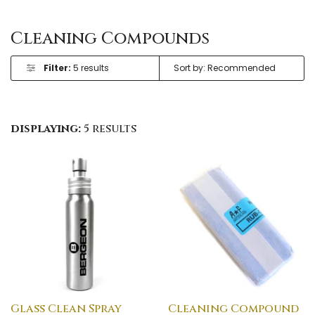
Cleaning Compounds
Filter:
5 results
displaying:
5 results
Glass Clean Spray
Cleaning Compound