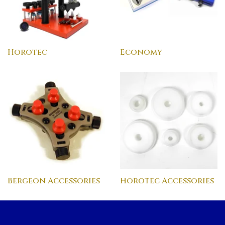
Horotec
Economy
Bergeon Accessories
Horotec Accessories