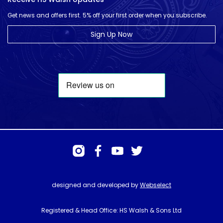
Get news and offers first. 5% off your first order when you subscribe.
Sign Up Now
designed and developed by
Webselect
Registered & Head Office: HS Walsh & Sons Ltd
Hunter House, Biggin Hill Airport, Churchill Way, Biggin Hill, Kent. TN16