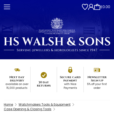
£0.00
Next day
Secure card
Newsletter
delivery
payment
Sign up
30 day
available on over
with Nice
5% off your first
returns
15,000 products
Payments
order
Home
Watchmakers Tools & Equipment
Case Opening & Closing Tools