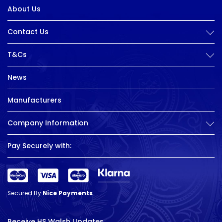
About Us
Contact Us
T&Cs
News
Manufacturers
Company Information
Pay Securely with:
Secured By
Nice Payments
Receive HS Walsh Updates