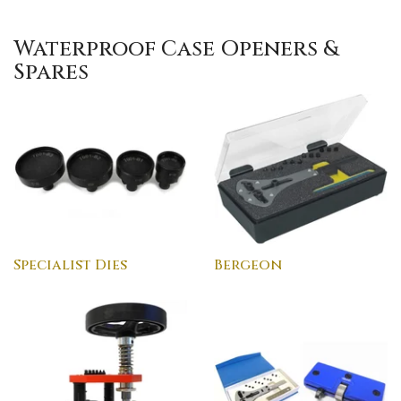
Waterproof Case Openers &
Spares
Specialist Dies
Bergeon