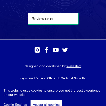
designed and developed by
Webselect
Registered & Head Office: HS Walsh & Sons Ltd
Hunter House, Biggin Hill Airport, Churchill Way, Biggin Hill, Kent. TN16
3BN
This website uses cookies to ensure you get the best experience
on our website.
© HS Walsh & Sons 2026
Cookie Settings
Accept all cookies