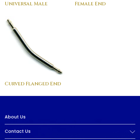
Universal Male
Female End
Curved Flanged End
About Us
Contact Us