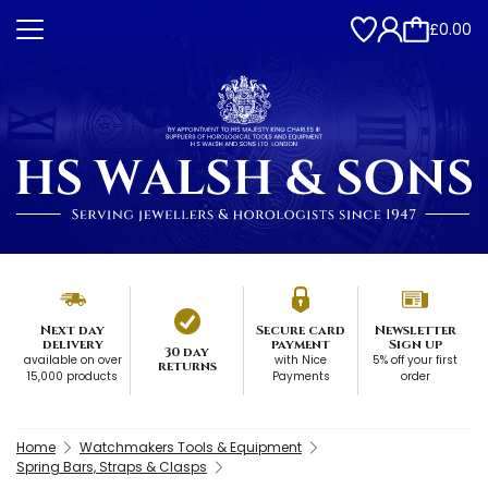
£0.00
Next day
Secure card
Newsletter
delivery
payment
Sign up
30 day
available on over
with Nice
5% off your first
returns
15,000 products
Payments
order
Home
Watchmakers Tools & Equipment
Spring Bars, Straps & Clasps