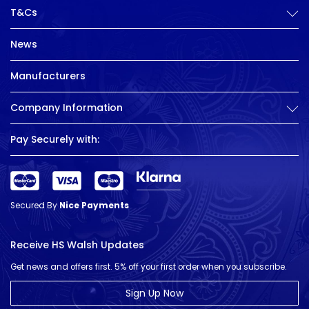
T&Cs
News
Manufacturers
Company Information
Pay Securely with:
Secured By
Nice Payments
Receive HS Walsh Updates
Get news and offers first. 5% off your first order when you subscribe.
Sign Up Now