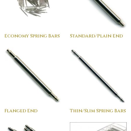
Economy Spring Bars
Standard/Plain End
Flanged End
Thin/Slim Spring Bars