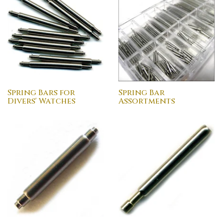
Spring Bars for
Spring Bar
Divers' Watches
Assortments