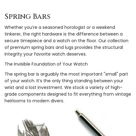
Spring Bars
Whether you’re a seasoned horologist or a weekend
tinkerer, the right hardware is the difference between a
secure timepiece and a watch on the floor. Our collection
of premium spring bars and lugs provides the structural
integrity your favorite watch deserves.
The Invisible Foundation of Your Watch
The spring bar is arguably the most important "small" part
of your watch. It’s the only thing standing between your
wrist and a lost investment. We stock a variety of high-
grade components designed to fit everything from vintage
heirlooms to modern divers.