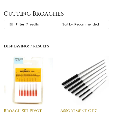
Cutting Broaches
Filter:
7 results
displaying:
7 results
Broach Set Pivot
Assortment Of 7