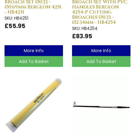
Broach Set Ø0.33 -
Broach Set With PVC
Ø0.69mm Bergeon 4251
Handles Bergeon
- HB4251
4254-P Cutting
Broaches Ø0.33 -
SKU: HB4251
Ø2.34mm - HB4254
£55.95
SKU: HB4254
£83.95
More Info
More Info
Add To Basket
Add To Basket