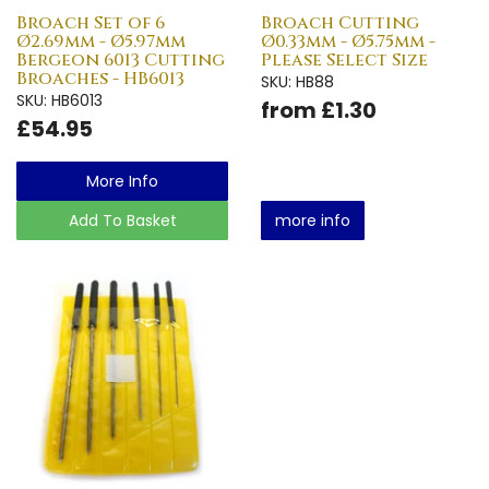
Broach Set of 6
Broach Cutting
Ø2.69mm - Ø5.97mm
Ø0.33mm - Ø5.75mm -
Bergeon 6013 Cutting
Please Select Size
Broaches - HB6013
SKU: HB88
SKU: HB6013
from £1.30
£54.95
More Info
Add To Basket
more info