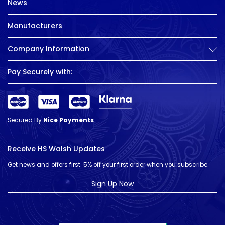
News
Manufacturers
Company Information
Pay Securely with:
Secured By
Nice Payments
Receive HS Walsh Updates
Get news and offers first. 5% off your first order when you subscribe.
Sign Up Now