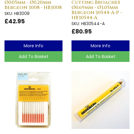
Ø0.05mm - Ø0.20mm
Cutting Broaches
Bergeon 3008 - HB3008
Ø0.69mm - Ø3.05mm
Bergeon 30544-A-P -
SKU: HB3008
HB30544-A
£42.95
SKU: HB30544-A
£80.95
More Info
More Info
Add To Basket
Add To Basket