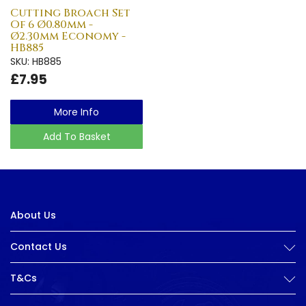
Cutting Broach Set
Of 6 Ø0.80mm -
Ø2.30mm Economy -
HB885
SKU: HB885
£7.95
More Info
Add To Basket
About Us
Contact Us
T&Cs