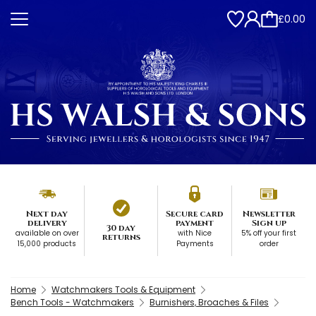
£0.00
Next day
Secure card
Newsletter
delivery
payment
Sign up
30 day
available on over
with Nice
5% off your first
returns
15,000 products
Payments
order
Home
Watchmakers Tools & Equipment
Bench Tools - Watchmakers
Burnishers, Broaches & Files