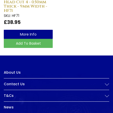
Head Cut 4 - 0.50mm
Thick - 9mm Width -
HF71
SKU: HF71
£38.95
More Info
Add To Basket
About Us
Contact Us
T&Cs
News