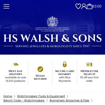
£0.00
Next day
Secure card
Newsletter
delivery
payment
Sign up
30 day
available on over
with Nice
5% off your first
returns
15,000 products
Payments
order
Home
Watchmakers Tools & Equipment
Bench Tools - Watchmakers
Burnishers, Broaches & Files