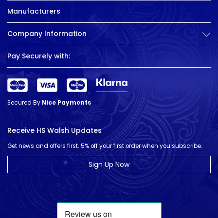
Manufacturers
Company Information
Pay Securely with:
Secured By
Nice Payments
Receive HS Walsh Updates
Get news and offers first. 5% off your first order when you subscribe.
Sign Up Now