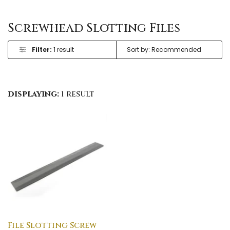
Screwhead Slotting Files
Filter:
1 result
displaying:
1 result
File Slotting Screw