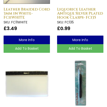
Leather Braided Cord
Liquorice Leather
3mm in White-
Antique Silver Plated
FC11WHITE
Hook Clasps- FC135
SKU: FC11WHITE
SKU: FC135
£3.49
£0.99
More Info
More Info
Add To Basket
Add To Basket