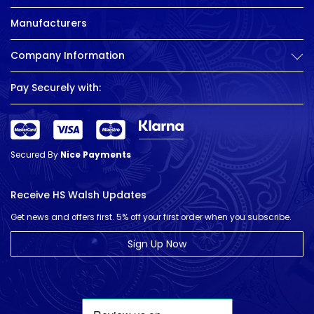
Manufacturers
Company Information
Pay Securely with:
Secured By
Nice Payments
Receive HS Walsh Updates
Get news and offers first. 5% off your first order when you subscribe.
Sign Up Now