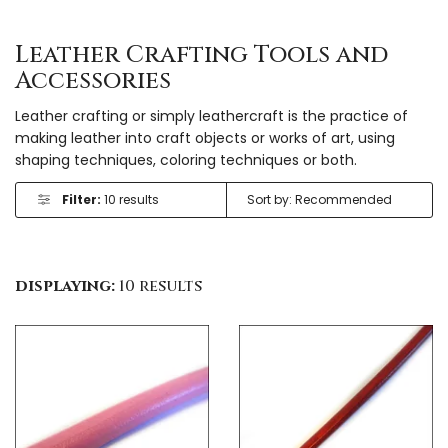
Leather Crafting Tools and
Accessories
Leather crafting or simply leathercraft is the practice of
making leather into craft objects or works of art, using
shaping techniques, coloring techniques or both.
Filter:
10 results
displaying:
10 results