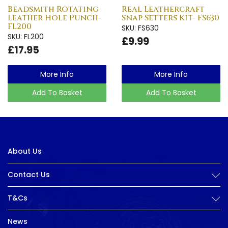
Beadsmith Rotating
Real Leathercraft
Leather Hole Punch-
Snap Setters Kit- FS630
FL200
SKU: FS630
SKU: FL200
£9.99
£17.95
More Info
More Info
Add To Basket
Add To Basket
About Us
Contact Us
T&Cs
News