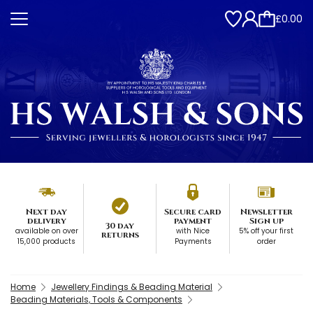
£0.00
Next day
Secure card
Newsletter
delivery
payment
Sign up
30 day
available on over
with Nice
5% off your first
returns
15,000 products
Payments
order
Home
Jewellery Findings & Beading Material
Beading Materials, Tools & Components