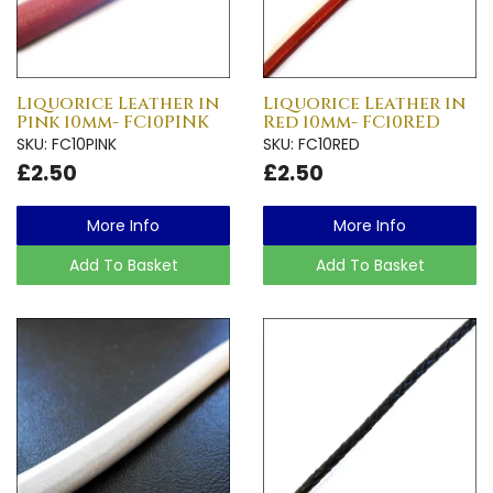
Liquorice Leather in
Liquorice Leather in
Pink 10mm- FC10PINK
Red 10mm- FC10RED
SKU: FC10PINK
SKU: FC10RED
£2.50
£2.50
More Info
More Info
Add To Basket
Add To Basket