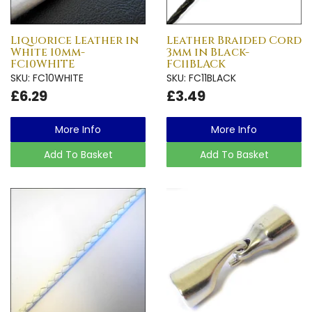
Liquorice Leather in
Leather Braided Cord
White 10mm-
3mm in Black-
FC10WHITE
FC11BLACK
SKU: FC10WHITE
SKU: FC11BLACK
£6.29
£3.49
More Info
More Info
Add To Basket
Add To Basket