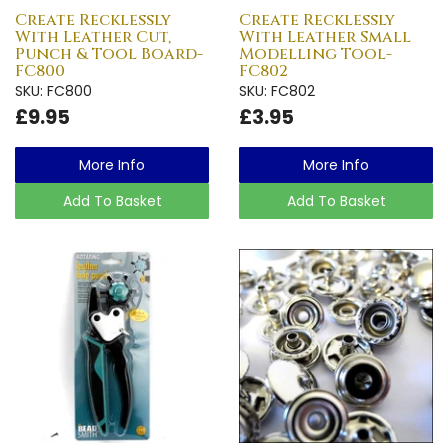
Create Recklessly
Create Recklessly
With Leather Cut,
With Leather Small
Punch & Tool Board-
Modelling Tool-
FC800
FC802
SKU: FC800
SKU: FC802
£9.95
£3.95
More Info
More Info
Add To Basket
Add To Basket