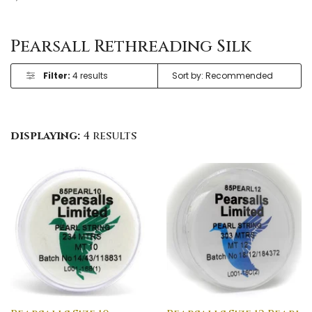
Pearsall Rethreading Silk
Filter:
4 results
displaying:
4 results