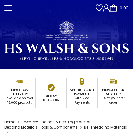
£0.00
Next day
Secure card
Newsletter
delivery
payment
Sign up
30 day
available on over
with Nice
5% off your first
returns
15,000 products
Payments
order
Home
Jewellery Findings & Beading Material
Beading Materials, Tools & Components
Re-Threading Materials