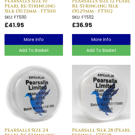
Pearsalls Size 10
Pearsalls Size 12 Pearl
Pearl Re-Stringing
Re-Stringing Silk
Silk Ø0.33mm - FT5110
Ø0.29mm - FT5112
SKU: FT5110
SKU: FT5112
£41.95
£36.95
More Info
More Info
Add To Basket
Add To Basket
Pearsalls Size 24
Pearsall Silk 28 (Pearl