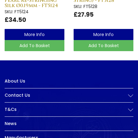
Pearl Re-Stringing
String) - FT5128
Silk Ø0.19mm - FT5124
SKU: FT5128
SKU: FT5124
£27.95
£34.50
More Info
More Info
Add To Basket
Add To Basket
About Us
Contact Us
T&Cs
News
Manufacturers