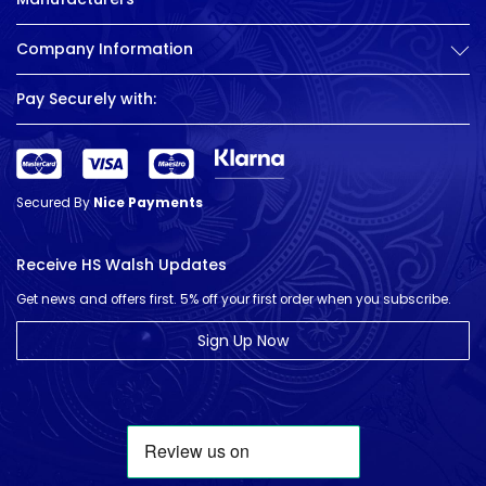
Company Information
Pay Securely with:
Secured By
Nice Payments
Receive HS Walsh Updates
Get news and offers first. 5% off your first order when you subscribe.
Sign Up Now