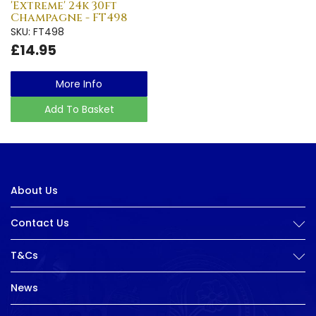
'Extreme' 24k 30ft
Champagne - FT498
SKU: FT498
£14.95
More Info
Add To Basket
About Us
Contact Us
T&Cs
News