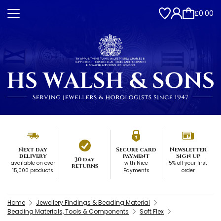
£0.00
Next day
Secure card
Newsletter
delivery
payment
Sign up
30 day
available on over
with Nice
5% off your first
returns
15,000 products
Payments
order
Home
Jewellery Findings & Beading Material
Beading Materials, Tools & Components
Soft Flex