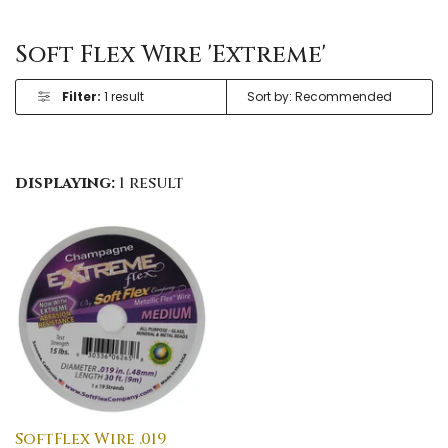
Soft Flex Wire 'Extreme'
Filter:
1 result
displaying:
1 result
SoftFlex Wire .019