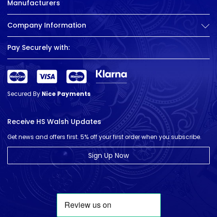
Manufacturers
Company Information
Pay Securely with:
Secured By
Nice Payments
Receive HS Walsh Updates
Get news and offers first. 5% off your first order when you subscribe.
Sign Up Now