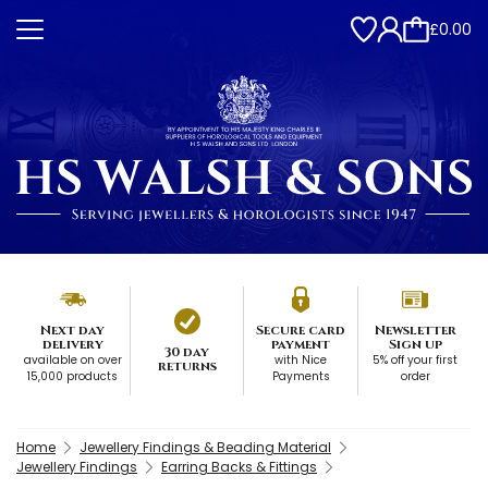
£0.00
Next day
Secure card
Newsletter
delivery
payment
Sign up
30 day
available on over
with Nice
5% off your first
returns
15,000 products
Payments
order
Home
Jewellery Findings & Beading Material
Jewellery Findings
Earring Backs & Fittings