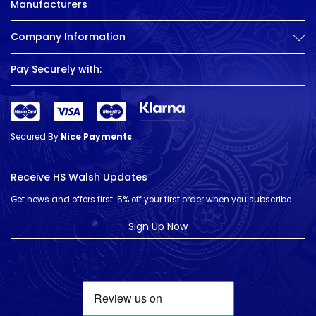
Manufacturers
Company Information
Pay Securely with:
Secured By
Nice Payments
Receive HS Walsh Updates
Get news and offers first. 5% off your first order when you subscribe.
Sign Up Now