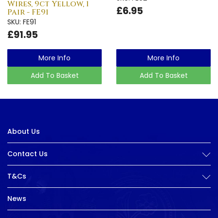
Wires, 9ct Yellow, 1
£6.95
Pair - FE91
SKU: FE91
£91.95
More Info
More Info
Add To Basket
Add To Basket
About Us
Contact Us
T&Cs
News