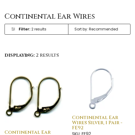
Continental Ear Wires
Filter:
2 results
displaying:
2 results
Continental Ear
Wires Silver, 1 Pair -
FE92
Continental Ear
SKU: FE92