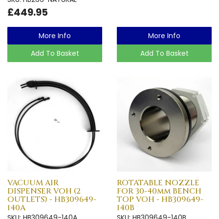
£449.95
More Info
More Info
Add To Basket
Add To Basket
VACUUM AIR
ROTATABLE NOZZLE
DISPENSER VOH (2
FOR 30-40mm BENCH
OUTLETS) - HB309649-
TOP VOH - HB309649-
140A
140B
SKU: HB309649-140A
SKU: HB309649-140B