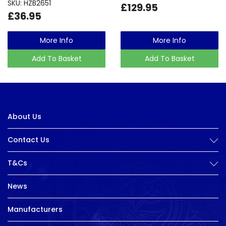
SKU: HZB2651
£129.95
£36.95
More Info
More Info
Add To Basket
Add To Basket
About Us
Contact Us
T&Cs
News
Manufacturers