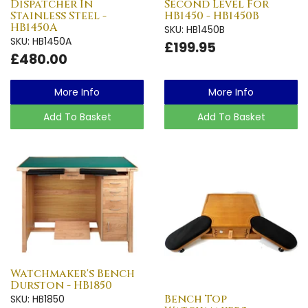
Dispatcher In
Second Level For
Stainless Steel -
HB1450 - HB1450B
HB1450A
SKU: HB1450B
SKU: HB1450A
£199.95
£480.00
More Info
More Info
Add To Basket
Add To Basket
Watchmaker's Bench
Durston - HB1850
Bench Top
SKU: HB1850