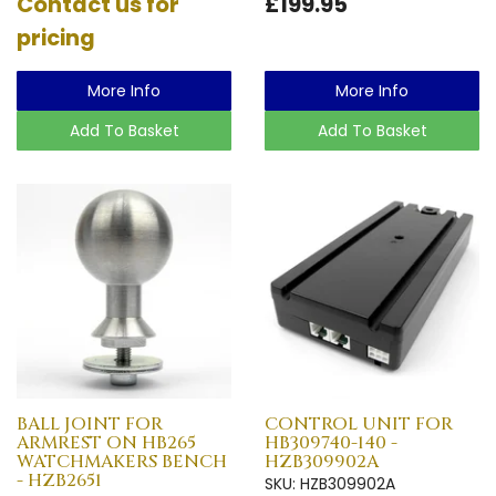
Contact us for
£199.95
pricing
More Info
More Info
Add To Basket
Add To Basket
BALL JOINT FOR
CONTROL UNIT FOR
ARMREST ON HB265
HB309740-140 -
WATCHMAKERS BENCH
HZB309902A
- HZB2651
SKU: HZB309902A