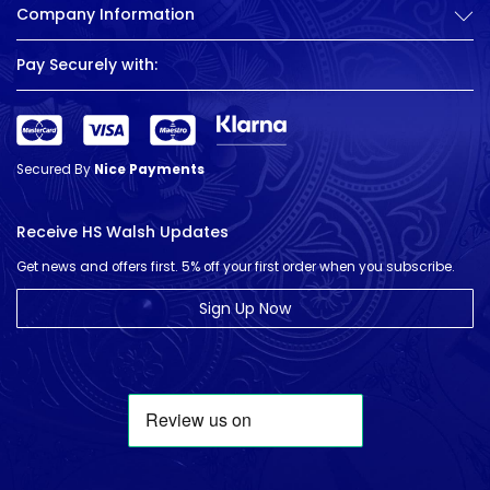
Company Information
Pay Securely with:
Secured By
Nice Payments
Receive HS Walsh Updates
Get news and offers first. 5% off your first order when you subscribe.
Sign Up Now