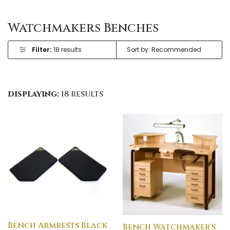
Watchmakers Benches
Filter:
18 results
displaying:
18 results
Bench Armrests Black
Bench Watchmaker's