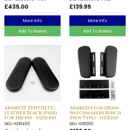
£435.00
£139.95
More Info
More Info
Add To Basket
Add To Basket
ARMREST SYNTHETIC
Armrests For HB260
LEATHER BLACK (PAIR)
Watchmakers Bench
FOR HB1450 - HZB1450
(New Type) - HZB260
SKU: HZB1450
SKU: HZB260