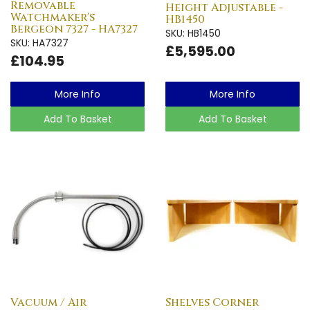
Removable
Height Adjustable -
Watchmaker's
HB1450
Bergeon 7327 - HA7327
SKU: HB1450
SKU: HA7327
£5,595.00
£104.95
More Info
More Info
Add To Basket
Add To Basket
Vacuum / Air
Shelves Corner