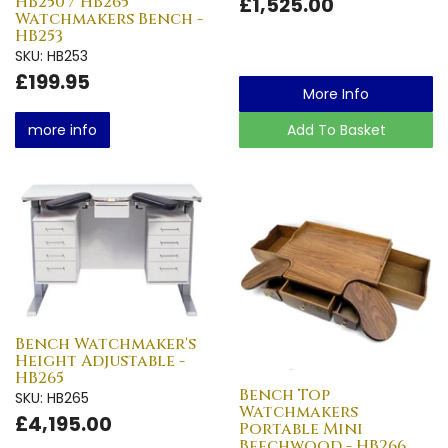
HB250 / HB265
£1,525.00
Watchmakers Bench -
HB253
SKU: HB253
£199.95
More Info
more info
Add To Basket
Bench Watchmaker's
Height Adjustable -
HB265
Bench Top
SKU: HB265
Watchmakers
£4,195.00
Portable Mini
Beechwood - HB266