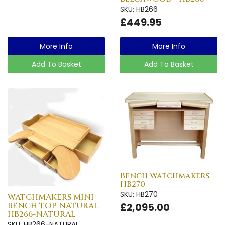
SKU: HB266
£449.95
More Info
More Info
Add To Basket
Add To Basket
Bench Watchmakers -
HB270
SKU: HB270
WATCHMAKERS MINI
BENCH TOP NATURAL -
£2,095.00
HB266-NATURAL
SKU: HB266-NATURAL