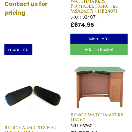
Watchmakers
Contact us for
Portable Horotec
MSA24.071 - HB24071
pricing
SKU: HB24071
£674.95
More Info
more info
Add To Basket
Bench Watchmakers -
HB260
SKU: HB260
Bench Armrests For