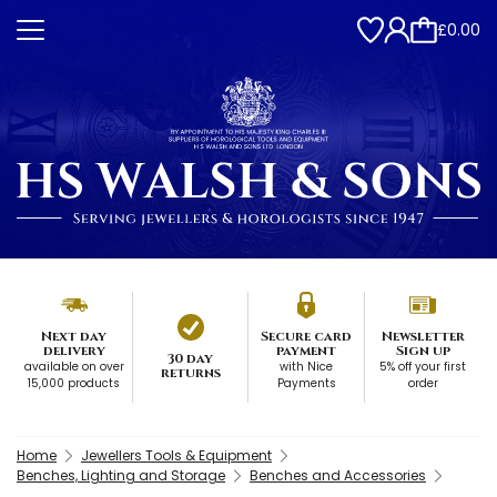
£0.00
Next day
Secure card
Newsletter
delivery
payment
Sign up
30 day
available on over
with Nice
5% off your first
returns
15,000 products
Payments
order
Home
Jewellers Tools & Equipment
Benches, Lighting and Storage
Benches and Accessories