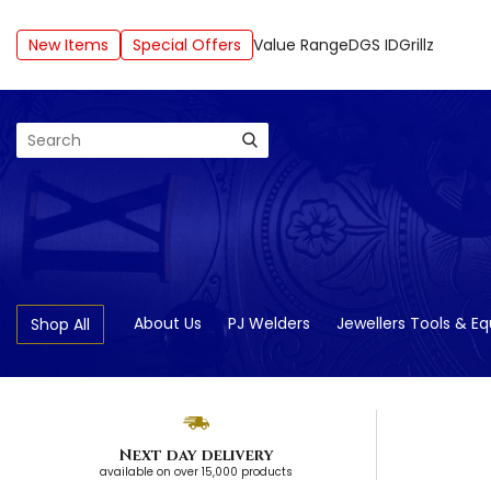
New Items
Special Offers
Value Range
DGS ID
Grillz
Search
About Us
PJ Welders
Jewellers Tools & E
Shop All
Next day delivery
available on over 15,000 products