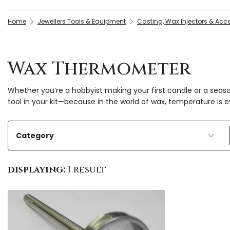
Home
Jewellers Tools & Equipment
Casting, Wax Injectors & Acc
Wax Thermometer
Whether you’re a hobbyist making your first candle or a seas
tool in your kit—because in the world of wax, temperature is e
Category
displaying:
1 result