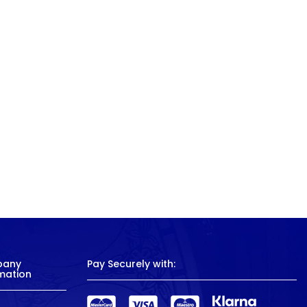
pany
Pay Securely with:
mation