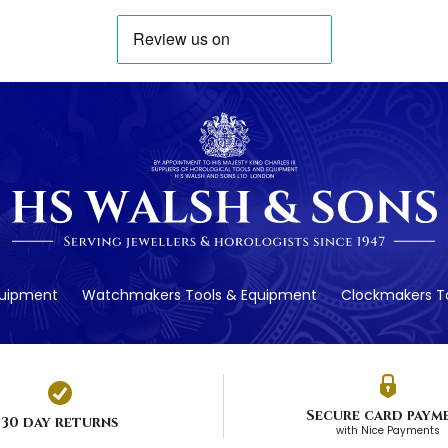
quipment
Watchmakers Tools & Equipment
Clockmakers To
Secure card paym
30 day returns
with Nice Payments