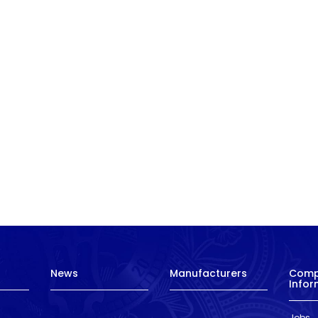
News
Manufacturers
Com
Infor
Jobs