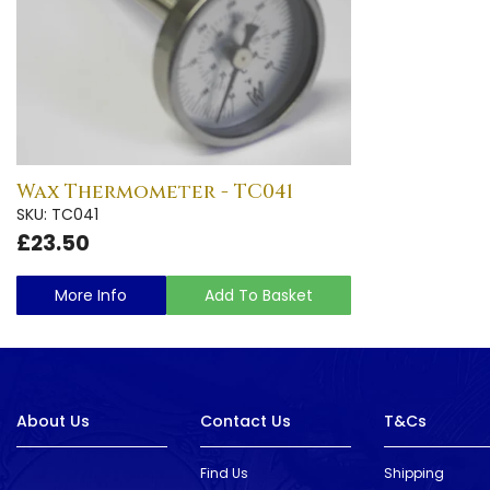
Wax Thermometer - TC041
SKU: TC041
£23.50
More Info
Add To Basket
About Us
Contact Us
T&Cs
Find Us
Shipping