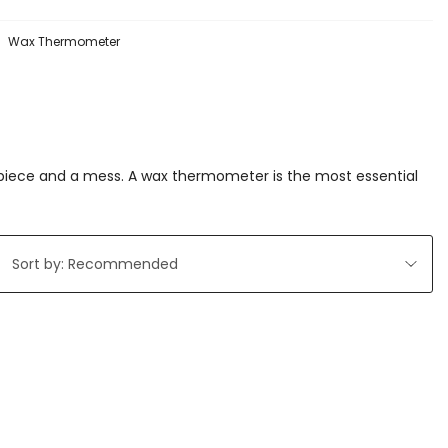
Wax Thermometer
rpiece and a mess. A wax thermometer is the most essential