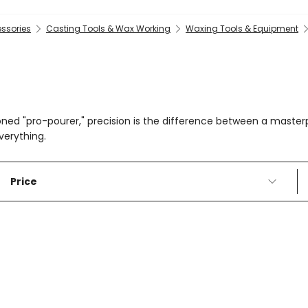
essories
Casting Tools & Wax Working
Waxing Tools & Equipment
oned "pro-pourer," precision is the difference between a maste
verything.
Price