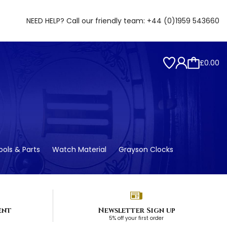
NEED HELP? Call our friendly team:
+44 (0)1959 543660
£0.00
ols & Parts
Watch Material
Grayson Clocks
ent
Newsletter Sign up
5% off your first order