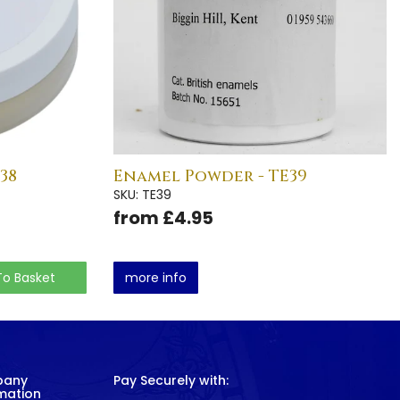
38
Enamel Powder - TE39
SKU: TE39
from £4.95
To Basket
more info
pany
Pay Securely with:
mation