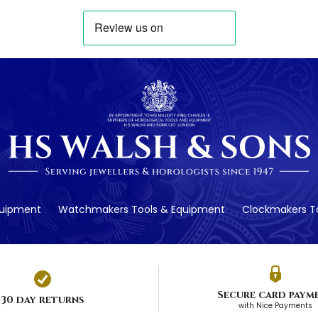
quipment
Watchmakers Tools & Equipment
Clockmakers To
Secure card paym
30 day returns
with Nice Payments