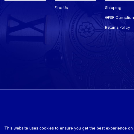
Find Us
Shipping
GPSR Complia
Returns Policy
designed and developed by
Webselect
This website uses cookies to ensure you get the best experience on 