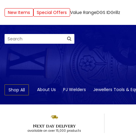
New Items
Special Offers
Value Range
DGS ID
Grillz
Search
About Us
PJ Welders
Jewellers Tools & E
Shop All
Next day delivery
available on over 15,000 products