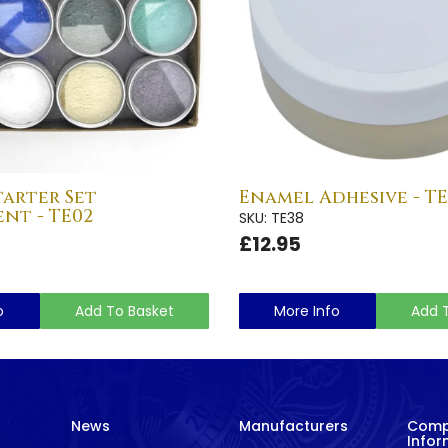
arter Set
Enamel Adhesive - TE
nt - TE02
SKU: TE38
£12.95
o
Add To Basket
More Info
Add 
News
Manufacturers
Com
Infor