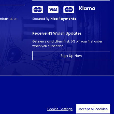
 Information
Secured By
Nice Payments
Receive HS Walsh Updates
Get news and offers first. 5% off your first order
when you subscribe.
Sign Up Now
© HS Walsh & Sons 2026
Cookie Settings
Accept all cookies