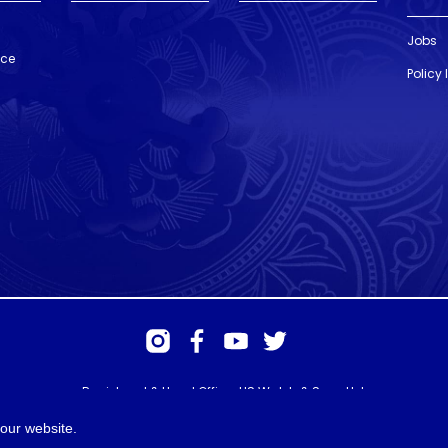
Jobs
nce
Policy
Registered & Head Office: HS Walsh & Sons Ltd
Hunter House, Biggin Hill Airport, Churchill Way, Biggin Hill, Kent. TN16
3BN
our website.