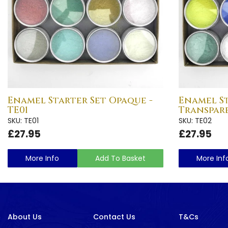
Enamel Starter Set Opaque -
Enamel St
TE01
Transpare
SKU: TE01
SKU: TE02
£27.95
£27.95
More Info
Add To Basket
More Inf
About Us
Contact Us
T&Cs