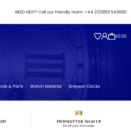
NEED HELP? Call our friendly team:
+44 (0)1959 543660
£0.00
ols & Parts
Watch Material
Grayson Clocks
ent
Newsletter Sign up
5% off your first order