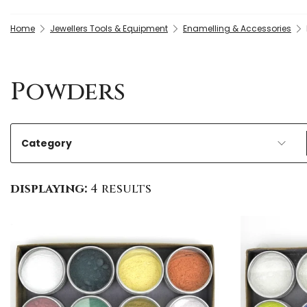
Home
Jewellers Tools & Equipment
Enamelling & Accessories
Powders
Category
displaying:
4 results