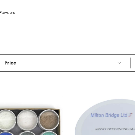
Powders
Price