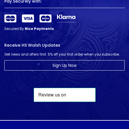
Pay Securely with:
Secured By
Nice Payments
Receive HS Walsh Updates
Get news and offers first. 5% off your first order when you subscribe.
Sign Up Now