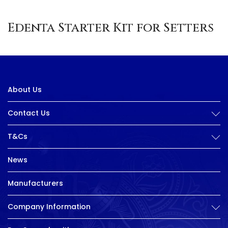
Edenta Starter Kit for Setters
About Us
Contact Us
T&Cs
News
Manufacturers
Company Information