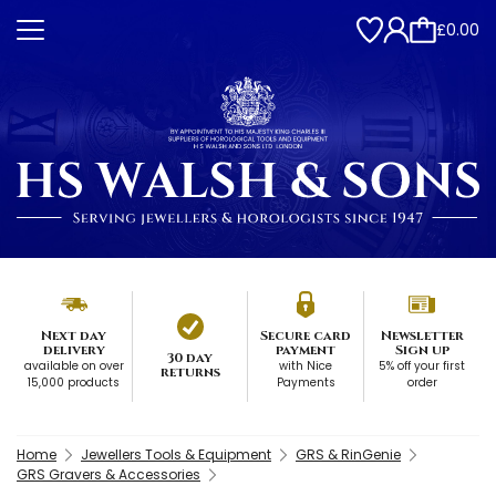
£0.00
Next day
Secure card
Newsletter
delivery
payment
Sign up
30 day
available on over
with Nice
5% off your first
returns
15,000 products
Payments
order
Home
Jewellers Tools & Equipment
GRS & RinGenie
GRS Gravers & Accessories