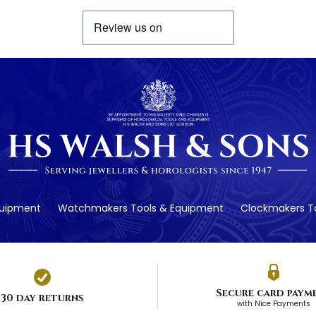
quipment
Watchmakers Tools & Equipment
Clockmakers To
Secure card paym
30 day returns
with Nice Payments