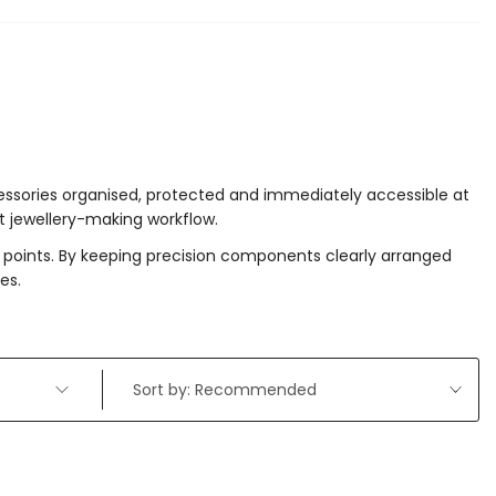
cessories organised, protected and immediately accessible at
t jewellery-making workflow.
r points. By keeping precision components clearly arranged
es.