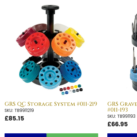
GRS QC Storage System #011-219
GRS Grav
#011-193
SKU: TB9911219
SKU: TB991193
£85.15
£66.95