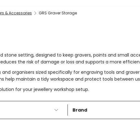
rs & Accessories
GRS Graver Storage
nd stone setting, designed to keep gravers, points and small ac
reduces the risk of damage or loss and supports a more efficien
 and organisers sized specifically for engraving tools and grave
ems help maintain a tidy workspace and protect tools between us
lution for your jewellery workshop setup.
Brand