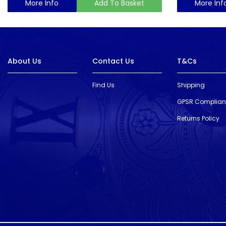
More Info
Add To Basket
More Inf
About Us
Contact Us
T&Cs
Find Us
Shipping
GPSR Complia
Returns Policy