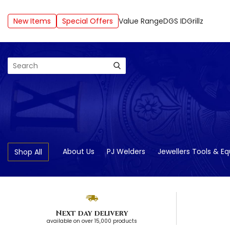
New Items
Special Offers
Value Range
DGS ID
Grillz
Search
About Us
PJ Welders
Jewellers Tools & E
Shop All
Next day delivery
available on over 15,000 products