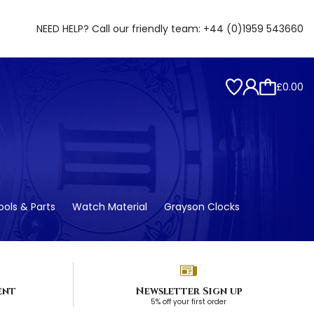
NEED HELP? Call our friendly team:
+44 (0)1959 543660
£0.00
ols & Parts
Watch Material
Grayson Clocks
ent
Newsletter Sign up
5% off your first order