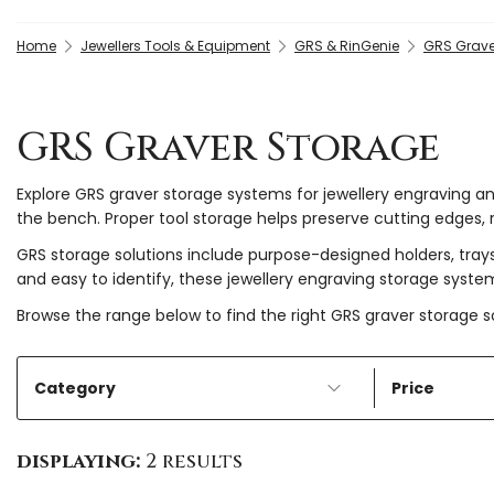
Home
Jewellers Tools & Equipment
GRS & RinGenie
GRS Grave
GRS Graver Storage
Explore GRS graver storage systems for jewellery engraving a
the bench. Proper tool storage helps preserve cutting edges, 
GRS storage solutions include purpose-designed holders, trays
and easy to identify, these jewellery engraving storage syst
Browse the range below to find the right GRS graver storage so
Category
Price
displaying:
2 results