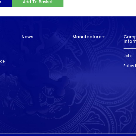
o
Add To Basket
News
Manufacturers
Com
Infor
Jobs
nce
Policy