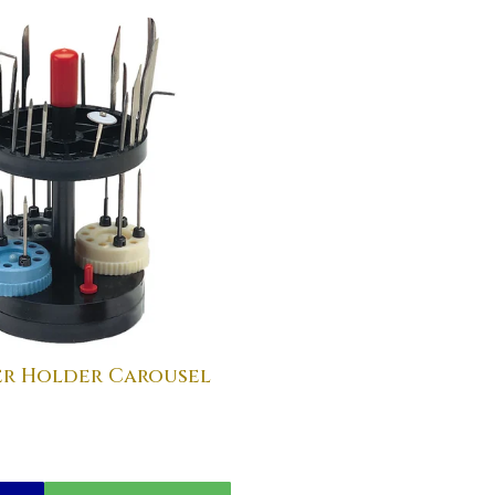
er Holder Carousel