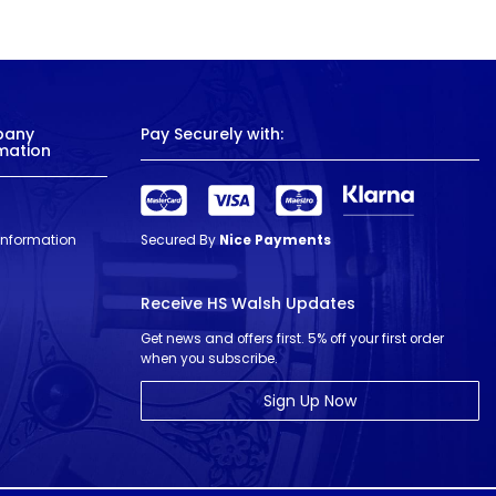
pany
Pay Securely with:
mation
 Information
Secured By
Nice Payments
Receive HS Walsh Updates
Get news and offers first. 5% off your first order
when you subscribe.
Sign Up Now