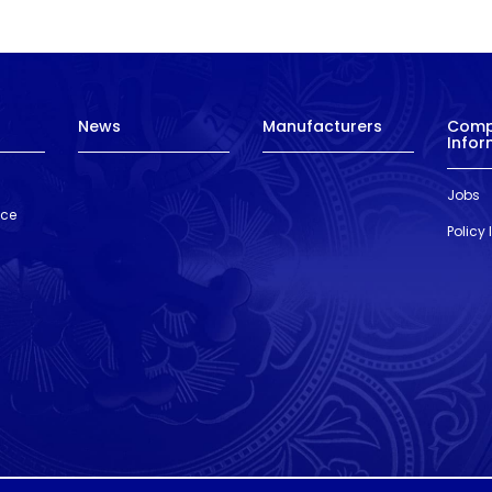
News
Manufacturers
Com
Infor
Jobs
nce
Policy