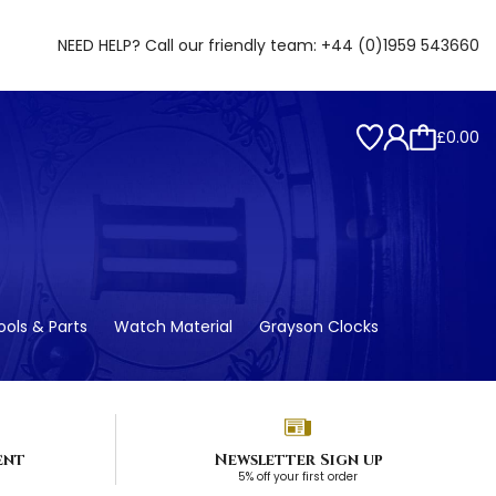
NEED HELP? Call our friendly team:
+44 (0)1959 543660
£0.00
ols & Parts
Watch Material
Grayson Clocks
ent
Newsletter Sign up
5% off your first order