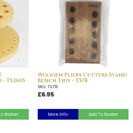
E
Wooden Pliers Cutters Stand
- TS2605
Bench Tidy - TS78
SKU: TS78
£6.95
To Basket
More Info
Add To Basket