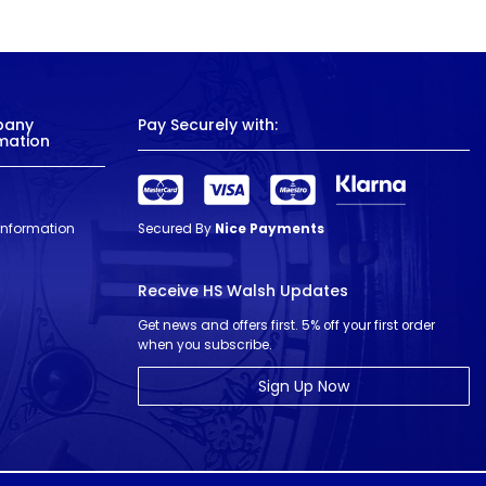
pany
Pay Securely with:
mation
 Information
Secured By
Nice Payments
Receive HS Walsh Updates
Get news and offers first. 5% off your first order
when you subscribe.
Sign Up Now