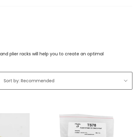
nd plier racks will help you to create an optimal