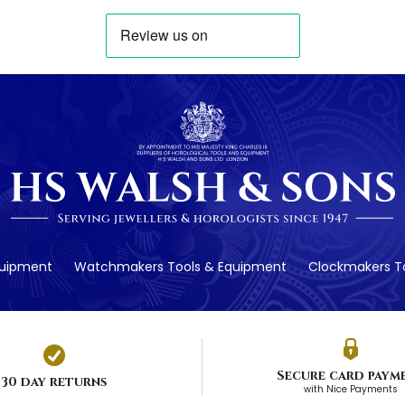
quipment
Watchmakers Tools & Equipment
Clockmakers To
Secure card paym
30 day returns
with Nice Payments