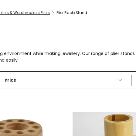
llers & Watchmakers Pliers
Plier Rack/Stand
g environment while making jewellery. Our range of plier stands a
nd easily.
Price