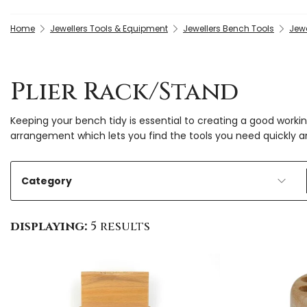
Home
Jewellers Tools & Equipment
Jewellers Bench Tools
Jewe
Plier Rack/Stand
Keeping your bench tidy is essential to creating a good workin
arrangement which lets you find the tools you need quickly a
Category
displaying:
5 results