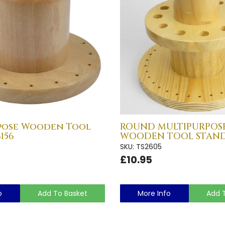
pose Wooden Tool
ROUND MULTIPURPOS
156
WOODEN TOOL STAND 
SKU: TS2605
£10.95
o
Add To Basket
More Info
Add 