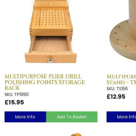
MULTIPURPOSE PLIER DRILL
Multipur
POLISHING POINTS STORAGE
Stand - TS
RACK
SKU: TS156
SKU: TP1990
£12.95
£15.95
More Info
Add To Basket
More Inf