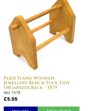
Plier Stand Wooden
Jewellery Bench Tool Tidy
Organizer Rack - TS79
SKU: TS79
£5.95
More Info
Add To Basket