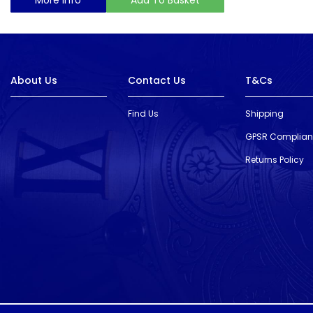
About Us
Contact Us
T&Cs
Find Us
Shipping
GPSR Complia
Returns Policy