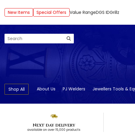
New Items
Special Offers
Value Range
DGS ID
Grillz
Search
About Us
PJ Welders
Jewellers Tools & E
Shop All
Next day delivery
available on over 15,000 products