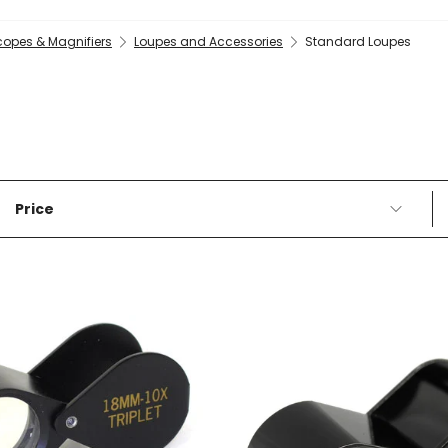
copes & Magnifiers
Loupes and Accessories
Standard Loupes
Price