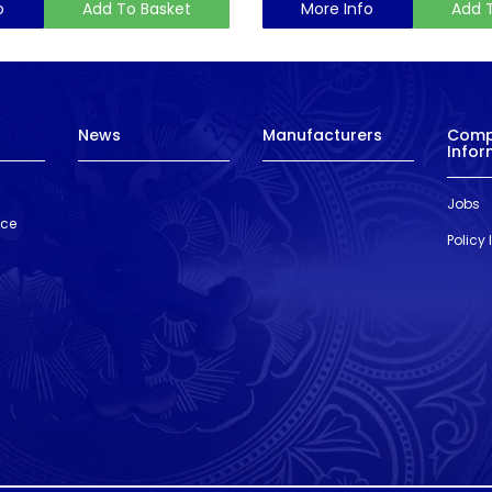
o
Add To Basket
More Info
Add 
News
Manufacturers
Com
Infor
Jobs
nce
Policy