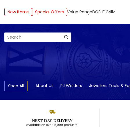
New Items
Special Offers
Value Range
DGS ID
Grillz
Search
About Us
PJ Welders
Jewellers Tools & E
Shop All
Next day delivery
available on over 15,000 products