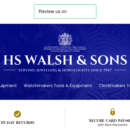
quipment
Watchmakers Tools & Equipment
Clockmakers To
Secure card paym
30 day returns
with Nice Payments