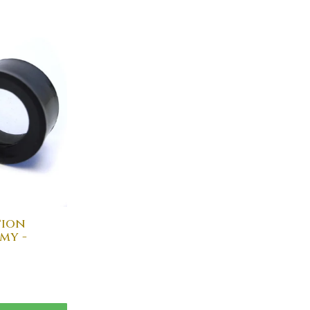
tion
my -