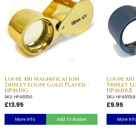
Loupe x10 Magnification
Loupe x10
Triplet Loupe Gold Plated -
Triplet L
HP4610G
HP4610LB
SKU: HP4610G
SKU: HP4610LB
£13.95
£9.95
More Info
Add To Basket
More Inf