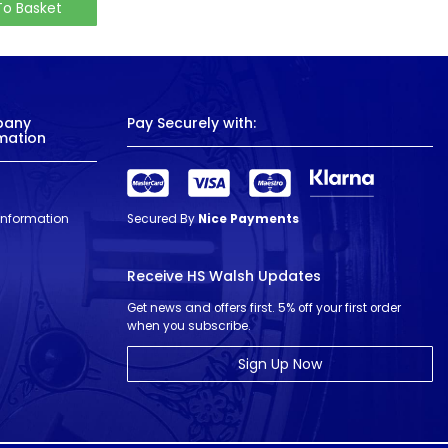
To Basket
pany
Pay Securely with:
mation
 Information
Secured By
Nice Payments
Receive HS Walsh Updates
Get news and offers first. 5% off your first order
when you subscribe.
Sign Up Now