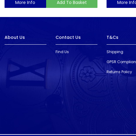
More Info
Add To Basket
More Inf
About Us
Contact Us
T&Cs
Find Us
Shipping
GPSR Complia
Returns Policy