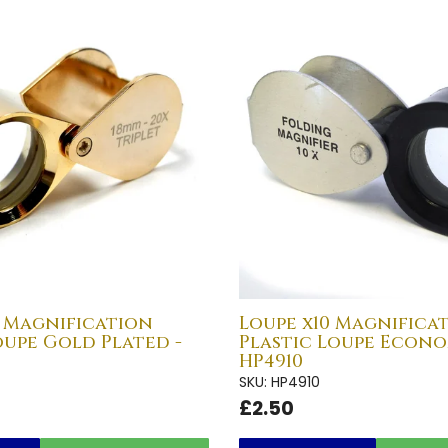
0 Magnification
Loupe x10 Magnifica
oupe Gold Plated -
Plastic Loupe Econo
HP4910
SKU: HP4910
£2.50