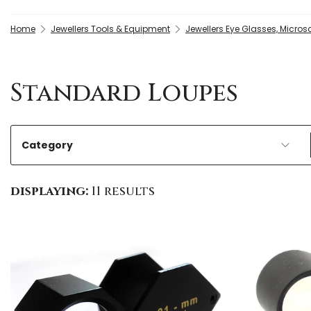
Home
Jewellers Tools & Equipment
Jewellers Eye Glasses, Micros
Standard Loupes
Category
displaying:
11 results