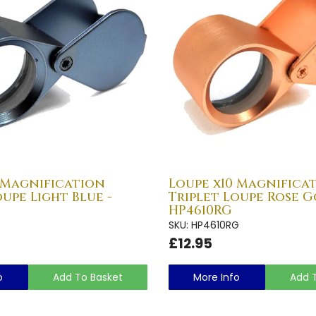
 Magnification
Loupe x10 Magnifica
oupe Light Blue -
Triplet Loupe Rose G
HP4610RG
SKU: HP4610RG
£12.95
o
Add To Basket
More Info
Add 