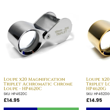
Loupe x20 Magnification
Loupe x2
Triplet Achromatic Chrome
Triplet L
Loupe - HP4620C
HP4620G
SKU: HP4620C
SKU: HP4620G
£14.95
£14.95