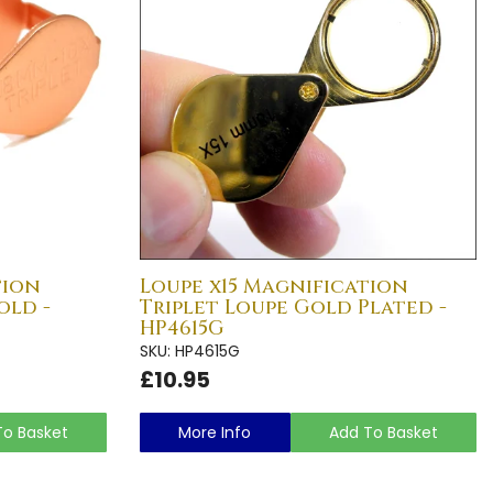
tion
Loupe x15 Magnification
old -
Triplet Loupe Gold Plated -
HP4615G
SKU: HP4615G
£10.95
To Basket
More Info
Add To Basket