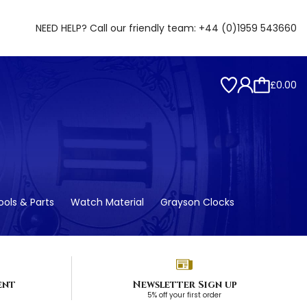
NEED HELP? Call our friendly team:
+44 (0)1959 543660
£0.00
ols & Parts
Watch Material
Grayson Clocks
ent
Newsletter Sign up
5% off your first order