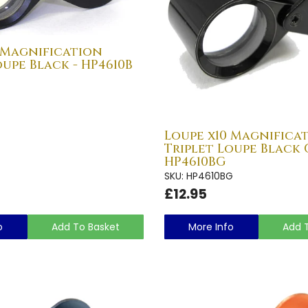
 Magnification
oupe Black - HP4610B
Loupe x10 Magnifica
Triplet Loupe Black 
HP4610BG
SKU: HP4610BG
£12.95
o
Add To Basket
More Info
Add 