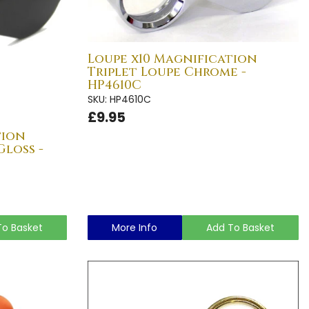
Loupe x10 Magnification
Triplet Loupe Chrome -
HP4610C
SKU: HP4610C
£9.95
tion
Gloss -
To Basket
More Info
Add To Basket