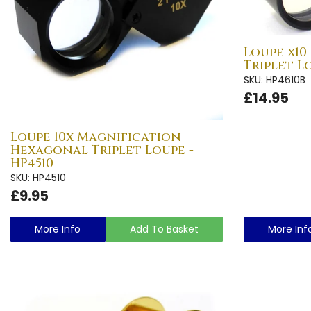
Loupe x10
Triplet L
SKU: HP4610B
£14.95
Loupe 10x Magnification
Hexagonal Triplet Loupe -
HP4510
SKU: HP4510
£9.95
More Info
Add To Basket
More Inf