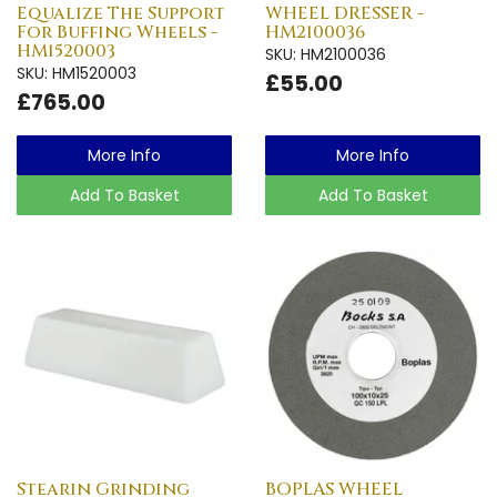
Equalize The Support
WHEEL DRESSER -
For Buffing Wheels -
HM2100036
HM1520003
SKU: HM2100036
SKU: HM1520003
£55.00
£765.00
More Info
More Info
Add To Basket
Add To Basket
Stearin Grinding
BOPLAS WHEEL