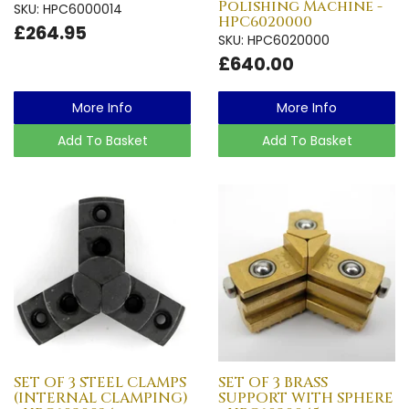
Polishing Machine -
SKU: HPC6000014
HPC6020000
£264.95
SKU: HPC6020000
£640.00
More Info
More Info
Add To Basket
Add To Basket
SET OF 3 STEEL CLAMPS
SET OF 3 BRASS
(INTERNAL CLAMPING)
SUPPORT WITH SPHERE