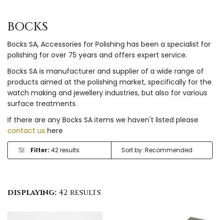
BOCKS
Bocks SA, Accessories for Polishing has been a specialist for
polishing for over 75 years and offers expert service.
Bocks SA is manufacturer and supplier of a wide range of
products aimed at the polishing market, specifically for the
watch making and jewellery industries, but also for various
surface treatments.
If there are any Bocks SA items we haven't listed please
contact us
here
Filter:
42 results
displaying:
42 results