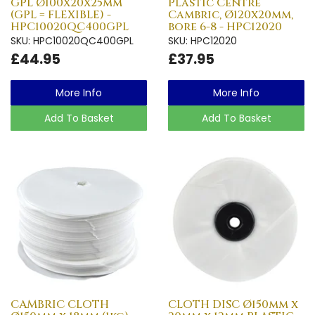
GPL Ø100x20x25mm
Plastic Centre
(GPL = FLEXIBLE) -
Cambric, Ø120x20mm,
HPC10020QC400GPL
bore 6-8 - HPC12020
SKU: HPC10020QC400GPL
SKU: HPC12020
£44.95
£37.95
More Info
More Info
Add To Basket
Add To Basket
CAMBRIC CLOTH
CLOTH DISC Ø150mm x