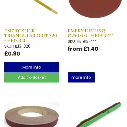
EMERY STICK
EMERY DISC 1913
TRIANGULAR GRIT 320
Ø250mm - HE1913-***
- HE13-320
SKU: HE1913-***
SKU: HE13-320
from £1.40
£0.90
More Info
Add To Basket
more info