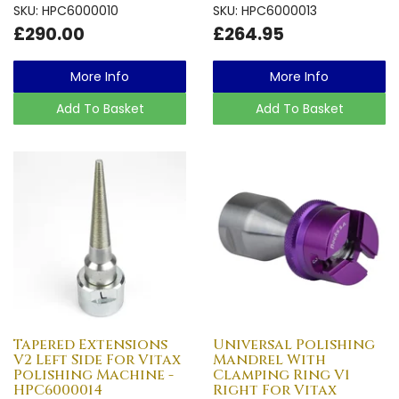
SKU: HPC6000010
SKU: HPC6000013
£290.00
£264.95
More Info
More Info
Add To Basket
Add To Basket
Tapered Extensions
Universal Polishing
V2 Left Side For Vitax
Mandrel With
Polishing Machine -
Clamping Ring V1
HPC6000014
Right For Vitax