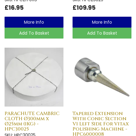
£16.95
£109.95
More Info
More Info
Add To Basket
Add To Basket
PARACHUTE CAMBRIC
Tapered Extension
CLOTH Ø300mm x
With Conic Section
Ø25mm (1KG) -
V1 Left Side For Vitax
HPC30025
Polishing Machine -
HPC6000008
SKU: HPC30025