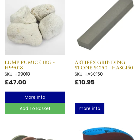
LUMP PUMICE 1KG -
ARTIFEX GRINDING
H99018
STONE SC150 - HASC150
SKU: H99018
SKU: HASC150
£47.00
£10.95
More Info
Add To Basket
more info