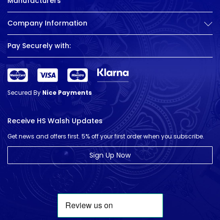
Manufacturers
Company Information
Pay Securely with:
Secured By
Nice Payments
Receive HS Walsh Updates
Get news and offers first. 5% off your first order when you subscribe.
Sign Up Now