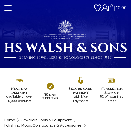
£0.00
Next day
Secure card
Newsletter
delivery
payment
Sign up
30 day
available on over
with Nice
5% off your first
returns
15,000 products
Payments
order
Home
Jewellers Tools & Equipment
Polishing Mops, Compounds & Accessories