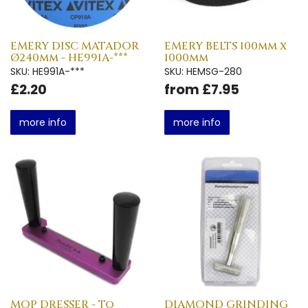
EMERY DISC MATADOR
EMERY BELTS 100mm x
Ø240mm - HE991A-***
1000mm
SKU: HE991A-***
SKU: HEMSG-280
£2.20
from £7.95
more info
more info
MOP DRESSER - To
DIAMOND GRINDING