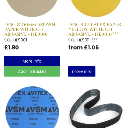
DISC Ø250mm BROWN
DISC 9011 LATEX PAPER
PAPER WITHOUT
YELLOW WITHOUT
ABRASIVE - HE9001
ABRASIVE - HE9011-***
SKU: HE9001
SKU: HE9011-***
£1.80
from £1.05
More Info
Add To Basket
more info