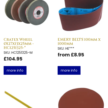
Cratex Wheel
EMERY BELTS 100mm x
Ø127x13x25mm -
1000mm
HC1251325-*
SKU: HE***
SKU: HC1251325-M
from £8.95
£104.95
more info
more info