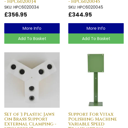
- HPC6020034
- HPC6020045
SKU: HPC6020034
SKU: HPC6020045
£356.95
£344.95
More Info
More Info
Add To Basket
Add To Basket
Set of 3 Plastic Jaws
Support For Vitax
On Brass Support
Polishing Machine
External Clamping -
Variable Speed