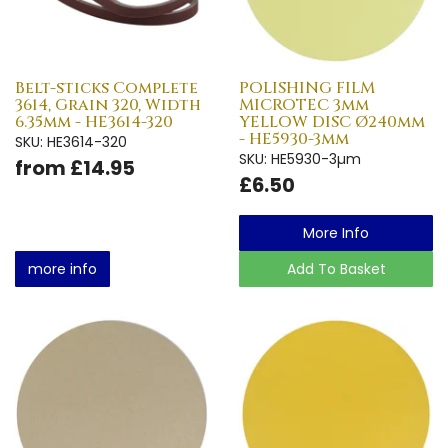
Belt-sticks Complete
POLISHING FILM
3614, Grain 320, Width
MICROTEC 3µm
6.35mm - HE3614-320
YELLOW DISC Ø240mm
- HE5930-3µm
SKU: HE3614-320
SKU: HE5930-3µm
from £14.95
£6.50
More Info
more info
Add To Basket