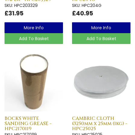
SKU: HPC203329
SKU: HPC204G
£31.95
£40.95
More Info
More Info
Add To Basket
Add To Basket
BOCKS WHITE
CAMBRIC CLOTH
SANDING GREASE -
Ø250mm x 25mm (1kg) -
HPC2170119
HPC25025
SKU: HPC2170119
SKU: HPC25025