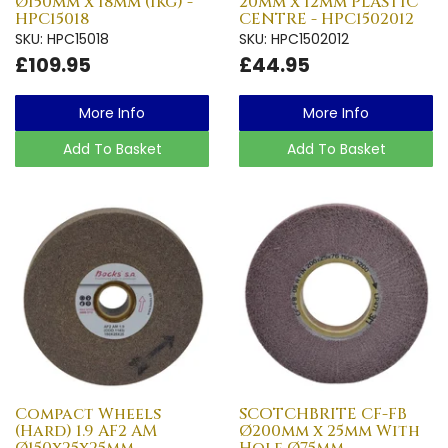
Ø150mm x 18mm (1kg) -
20mm x 12mm PLASTIC
HPC15018
CENTRE - HPC1502012
SKU: HPC15018
SKU: HPC1502012
£109.95
£44.95
More Info
More Info
Add To Basket
Add To Basket
Compact Wheels
SCOTCHBRITE CF-FB
(Hard) 1.9 AF2 AM
Ø200mm x 25mm With
Ø150x25x25mm -
Hole Ø75mm -