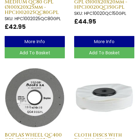
MEDIUM QC80 GPL
GPL Ø100x20x20mm -
Ø100x20x25mm -
HPC10020QC150GPL
HPC1002025QC80GPL
SKU: HPC10020QC150GPL
SKU: HPC1002025QC80GPL
£44.95
£42.95
More Info
More Info
Add To Basket
Add To Basket
BOPLAS WHEEL QC400
Cloth Discs With