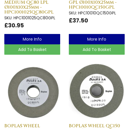
MEDIUM QC80 LPL
GPL Ø100x10x25mm -
Ø100x10x25mm -
HPC10010QC150GPL
HPC1001025QC80GPL
SKU: HPC10010QC150GPL
SKU: HPC1001025QC80GPL
£37.50
£30.95
More Info
More Info
Add To Basket
Add To Basket
BOPLAS WHEEL
BOPLAS WHEEL QC150