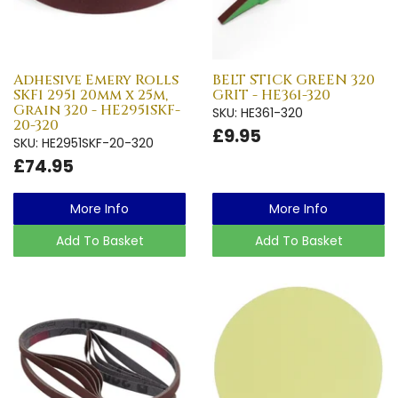
Adhesive Emery Rolls
BELT STICK GREEN 320
SKF1 2951 20mm x 25m,
GRIT - HE361-320
Grain 320 - HE2951SKF-
SKU: HE361-320
20-320
£9.95
SKU: HE2951SKF-20-320
£74.95
More Info
More Info
Add To Basket
Add To Basket