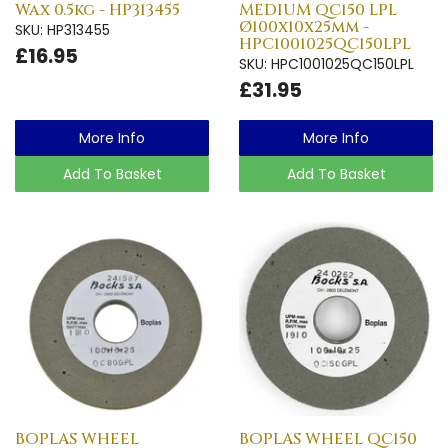
Wax 0.5kg - HP313455
MEDIUM QC150 LPL
Ø100x10x25mm -
SKU: HP313455
HPC1001025QC150LPL
£16.95
SKU: HPC1001025QC150LPL
£31.95
More Info
More Info
Add To Basket
Add To Basket
BOPLAS WHEEL
BOPLAS WHEEL QC150