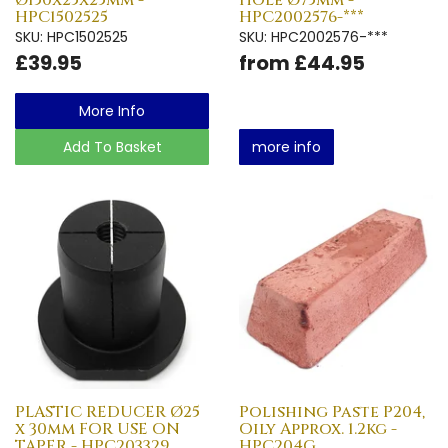
HPC1502525
HPC2002576-***
SKU: HPC1502525
SKU: HPC2002576-***
£39.95
from £44.95
More Info
Add To Basket
more info
PLASTIC REDUCER Ø25
Polishing Paste P204,
x 30mm FOR USE ON
Oily Approx. 1.2kg -
TAPER - HPC203329
HPC204G