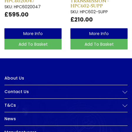
HPC6020047
Transmission -
HPC602-SUPP
SKU: HPC6020047
SKU: HPC602-SUPP
£595.00
£210.00
More Info
More Info
Add To Basket
Add To Basket
About Us
Contact Us
T&Cs
News