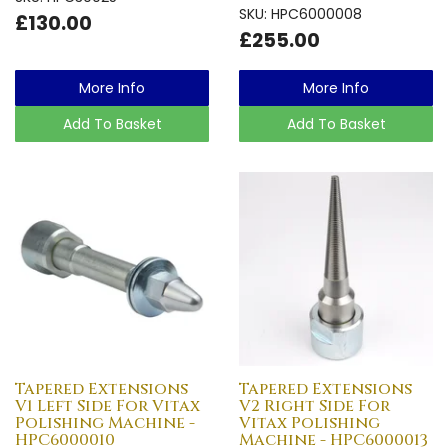
SKU: HPC6000008
£130.00
£255.00
More Info
More Info
Add To Basket
Add To Basket
Tapered Extensions
Tapered Extensions
V1 Left Side For Vitax
V2 Right Side For
Polishing Machine -
Vitax Polishing
HPC6000010
Machine - HPC6000013