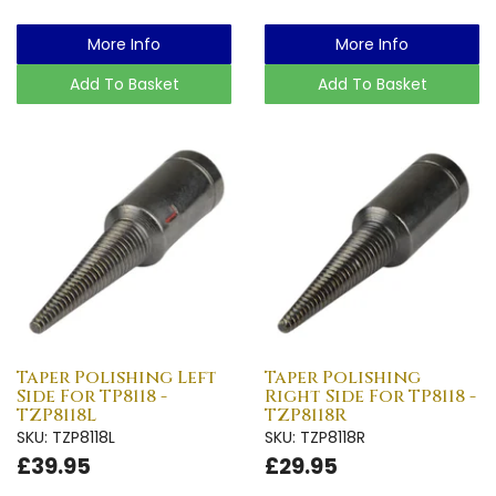
More Info
More Info
Add To Basket
Add To Basket
Taper Polishing Left
Taper Polishing
Side For TP8118 -
Right Side For TP8118 -
TZP8118L
TZP8118R
SKU: TZP8118L
SKU: TZP8118R
£39.95
£29.95