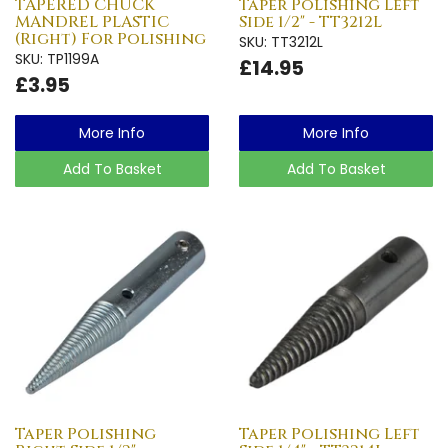
TAPERED CHUCK
Taper Polishing Left
MANDREL PLASTIC
Side 1/2" - TT3212L
(Right) For Polishing
SKU: TT3212L
SKU: TP1199A
£14.95
£3.95
More Info
More Info
Add To Basket
Add To Basket
Taper Polishing
Taper Polishing Left