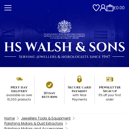
£0.00
Next day
Secure card
Newsletter
delivery
payment
Sign up
30 day
available on over
with Nice
5% off your first
returns
15,000 products
Payments
order
Home
Jewellers Tools & Equipment
Polishing Motors & Dust Extractors
Polishing Motors and Accessories