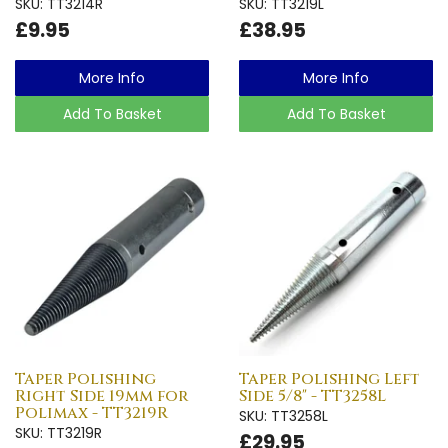
SKU: TT3214R
SKU: TT3219L
£9.95
£38.95
More Info
More Info
Add To Basket
Add To Basket
Taper Polishing
Taper Polishing Left
Right Side 19mm for
Side 5/8" - TT3258L
Polimax - TT3219R
SKU: TT3258L
SKU: TT3219R
£29.95