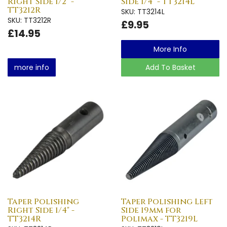
Right Side 1/2" -
Side 1/4" - TT3214L
TT3212R
SKU: TT3214L
SKU: TT3212R
£9.95
£14.95
More Info
more info
Add To Basket
Taper Polishing
Taper Polishing Left
Right Side 1/4" -
Side 19mm for
TT3214R
Polimax - TT3219L