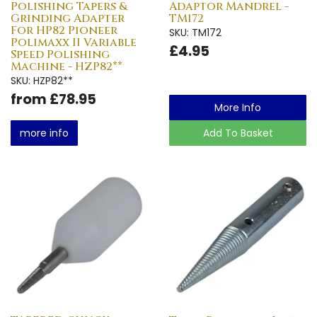
Polishing Tapers &
Adaptor Mandrel -
Grinding Adapter
TM172
For HP82 Pioneer
SKU: TM172
Polimaxx II Variable
£4.95
Speed Polishing
Machine - HZP82**
SKU: HZP82**
from £78.95
More Info
more info
Add To Basket