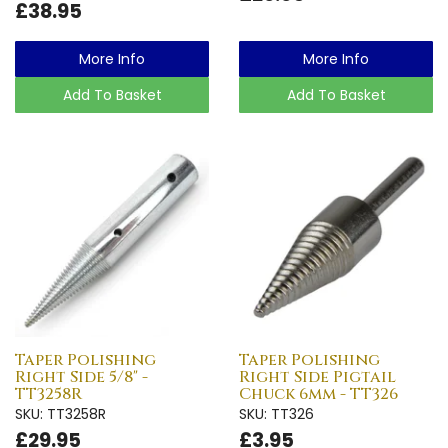
£38.95
More Info
More Info
Add To Basket
Add To Basket
Taper Polishing
Taper Polishing
Right Side 5/8" -
Right Side Pigtail
TT3258R
Chuck 6mm - TT326
SKU: TT3258R
SKU: TT326
£29.95
£3.95