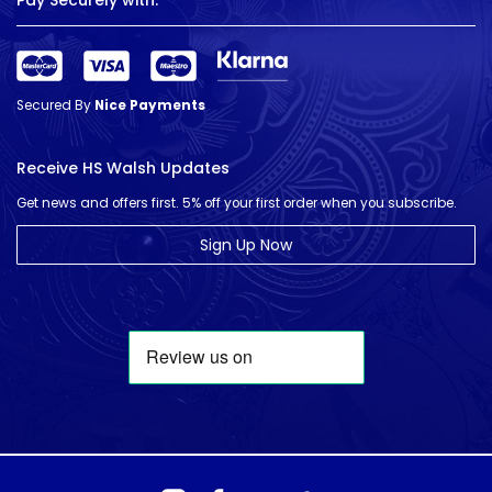
Pay Securely with:
Secured By
Nice Payments
Receive HS Walsh Updates
Get news and offers first. 5% off your first order when you subscribe.
Sign Up Now