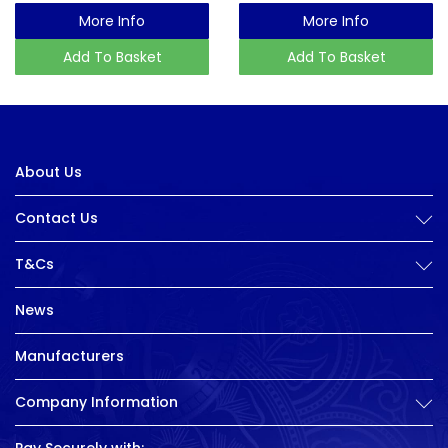
More Info
More Info
Add To Basket
Add To Basket
About Us
Contact Us
T&Cs
News
Manufacturers
Company Information