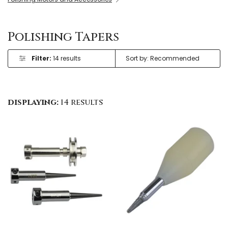
Polishing Tapers
Filter:
14 results
displaying:
14 results