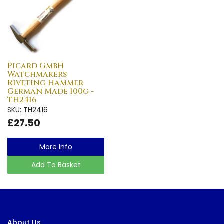
Picard GmbH
Watchmakers
Riveting Hammer
German Made 100g -
TH2416
SKU: TH2416
£27.50
More Info
Add To Basket
About Us