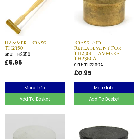
Hammer - Brass -
Brass End
TH2350
Replacement For
TH2360 Hammer -
SKU: TH2350
TH2360A
£5.95
SKU: TH2360A
£0.95
More Info
More Info
Add To Basket
Add To Basket