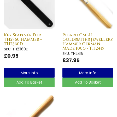
Key Spanner For
Picard GmbH
TH2360 Hammer -
Goldsmiths Jewellers
TH2360D
Hammer German
Made 100g - TH2415
SKU: TH2360D
SKU: TH2415
£0.95
£37.95
More Info
More Info
Add To Basket
Add To Basket