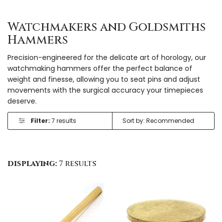
Watchmakers and Goldsmiths
Hammers
Precision-engineered for the delicate art of horology, our
watchmaking hammers offer the perfect balance of
weight and finesse, allowing you to seat pins and adjust
movements with the surgical accuracy your timepieces
deserve.
Filter:
7 results
displaying:
7 results