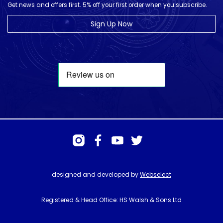
Get news and offers first. 5% off your first order when you subscribe.
Sign Up Now
designed and developed by
Webselect
Registered & Head Office: HS Walsh & Sons Ltd
Hunter House, Biggin Hill Airport, Churchill Way, Biggin Hill, Kent. TN16
3BN