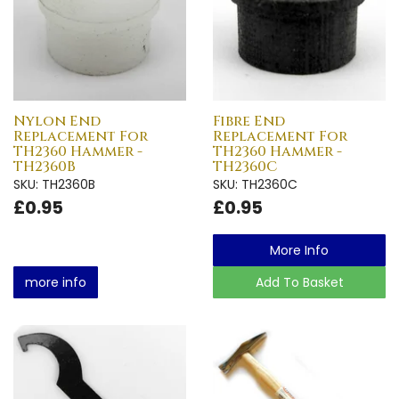
Nylon End
Fibre End
Replacement For
Replacement For
TH2360 Hammer -
TH2360 Hammer -
TH2360B
TH2360C
SKU: TH2360B
SKU: TH2360C
£0.95
£0.95
More Info
more info
Add To Basket