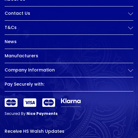
Contact Us
T&Cs
News
Manufacturers
Company Information
Pay Securely with:
Secured By
Nice Payments
Receive HS Walsh Updates