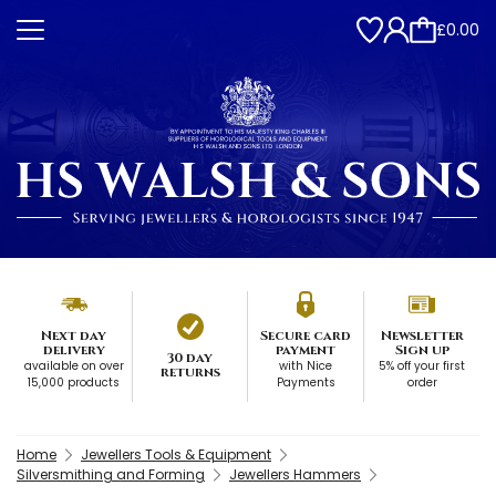
£0.00
Next day
Secure card
Newsletter
delivery
payment
Sign up
30 day
available on over
with Nice
5% off your first
returns
15,000 products
Payments
order
Home
Jewellers Tools & Equipment
Silversmithing and Forming
Jewellers Hammers