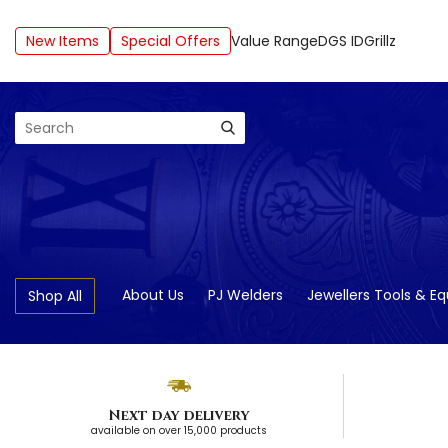
New Items
Special Offers
Value Range
DGS ID
Grillz
Search
About Us
PJ Welders
Jewellers Tools & E
Shop All
Next day delivery
available on over 15,000 products