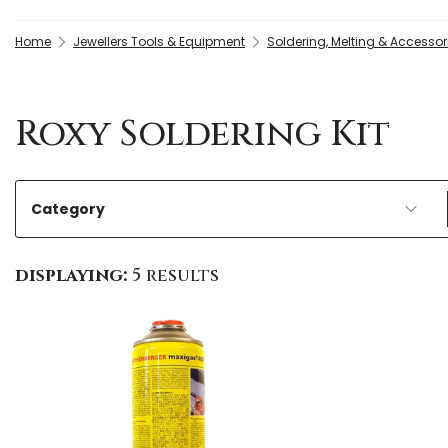
Home
Jewellers Tools & Equipment
Soldering, Melting & Accessor
Roxy Soldering Kit
Category
displaying:
5 results