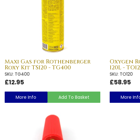
Maxi Gas for Rothenberger
Oxygen R
Roxy Kit TS120 - TG400
120L - TO1
SKU: TG400
SKU: TO120
£12.95
£58.95
More Info
Add To Basket
More Inf