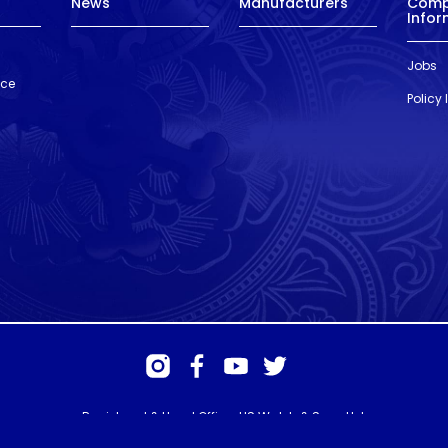
News
Manufacturers
Com
Infor
Jobs
nce
Policy
Registered & Head Office: HS Walsh & Sons Ltd
Hunter House, Biggin Hill Airport, Churchill Way, Biggin Hill, Kent. TN16