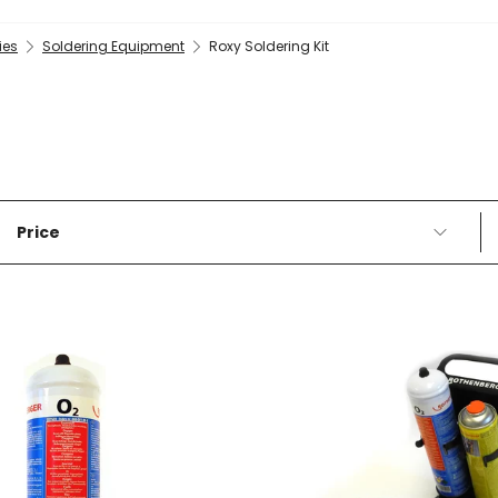
ies
Soldering Equipment
Roxy Soldering Kit
Price