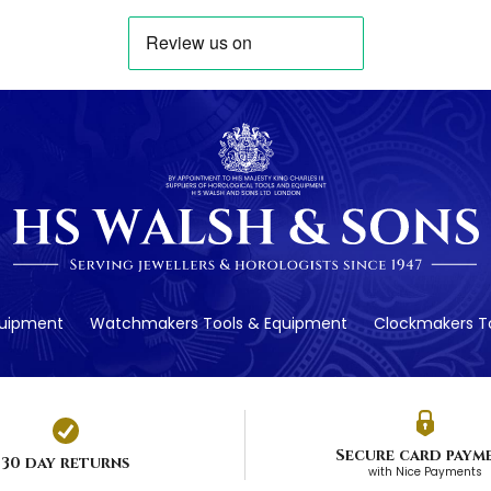
quipment
Watchmakers Tools & Equipment
Clockmakers To
Secure card paym
30 day returns
with Nice Payments