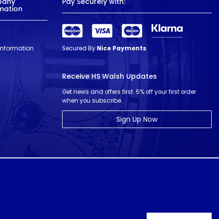
pany
Pay Securely with:
mation
 Information
Secured By
Nice Payments
Receive HS Walsh Updates
Get news and offers first. 5% off your first order
when you subscribe.
Sign Up Now