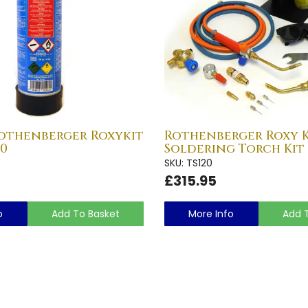
othenberger Roxykit
Rothenberger Roxy K
20
Soldering Torch Kit 
SKU: TS120
£315.95
o
Add To Basket
More Info
Add 