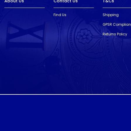
About Us
Contact Us
T&Cs
Find Us
Shipping
GPSR Complia
Returns Policy