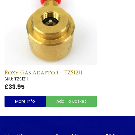
Roxy Gas Adaptor - TZS1211
SKU: TZS1211
£33.95
More Info
Add To Basket