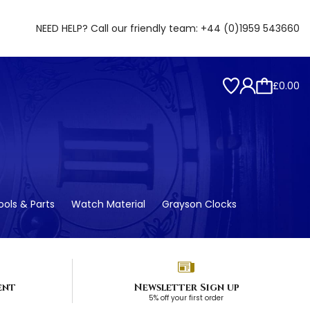
NEED HELP? Call our friendly team:
+44 (0)1959 543660
£0.00
ols & Parts
Watch Material
Grayson Clocks
ent
Newsletter Sign up
5% off your first order