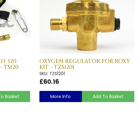
it 120
OXYGEN REGULATOR FOR ROXY
- TS120
KIT - TZS1201
SKU: TZS1201
£60.16
To Basket
More Info
Add To Basket