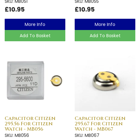
SKU: MB051
SKU: MB055
£10.95
£10.95
More Info
More Info
Add To Basket
Add To Basket
Capacitor Citizen
Capacitor Citizen
295.56 For Citizen
295.67 For Citizen
Watch - MB056
Watch - MB067
SKU: MB056
SKU: MB067