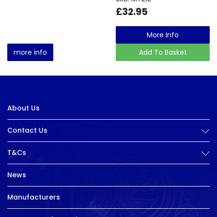
£32.95
More Info
more info
Add To Basket
About Us
Contact Us
T&Cs
News
Manufacturers