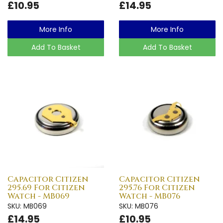
£10.95
£14.95
More Info
More Info
Add To Basket
Add To Basket
Capacitor Citizen
Capacitor Citizen
295.69 For Citizen
295.76 For Citizen
Watch - MB069
Watch - MB076
SKU: MB069
SKU: MB076
£14.95
£10.95