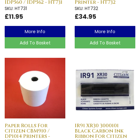
IDP560 / IDP562 - HT731
Printer - HT732
SKU: HT731
SKU: HT732
£11.95
£34.95
More Info
More Info
Add To Basket
Add To Basket
Paper Rolls For
IR91 XR30 3000101
Citizen CBM910 /
Black Carbon Ink
DP1014 Printers -
Ribbon For Citizen