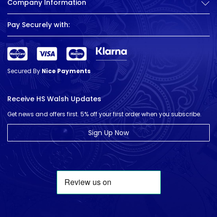
Company Information
Pay Securely with:
Secured By
Nice Payments
Receive HS Walsh Updates
Get news and offers first. 5% off your first order when you subscribe.
Sign Up Now