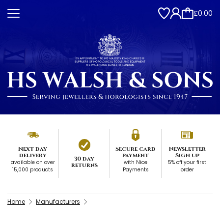
£0.00
Next day
Secure card
Newsletter
delivery
payment
Sign up
30 day
available on over
with Nice
5% off your first
returns
15,000 products
Payments
order
Home
Manufacturers