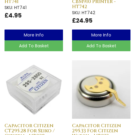
HT741
CBM910 Printer -
HT742
SKU: HT741
SKU: HT742
£4.95
£24.95
More Info
More Info
Add To Basket
Add To Basket
Capacitor Citizen
Capacitor Citizen
CT295.28 For Seiko /
295.33 For Citizen