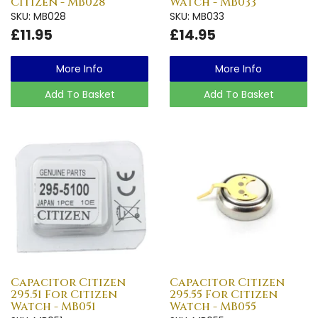
Citizen - MB028
Watch - MB033
SKU: MB028
SKU: MB033
£11.95
£14.95
More Info
More Info
Add To Basket
Add To Basket
Capacitor Citizen
Capacitor Citizen
295.51 For Citizen
295.55 For Citizen
Watch - MB051
Watch - MB055