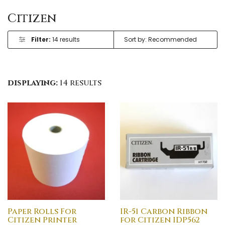
Citizen
Filter:
14 results
displaying:
14 results
Paper Rolls For
IR-51 Carbon Ribbon
Citizen Printer
for Citizen IDP562