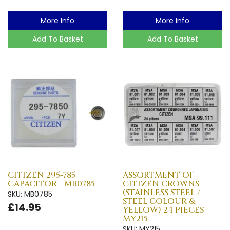
More Info
More Info
Add To Basket
Add To Basket
CITIZEN 295-785
ASSORTMENT OF
CAPACITOR - MB0785
CITIZEN CROWNS
(STAINLESS STEEL /
SKU: MB0785
STEEL COLOUR &
£14.95
YELLOW) 24 PIECES -
MY215
SKU: MY215