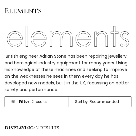
Elements
British engineer Adrian Stone has been repairing jewellery
and horological industry equipment for many years. Using
his knowledge of these machines and seeking to improve
on the weaknesses he sees in them every day he has
developed new models, built in the UK, focussing on better
safety and performance.
Filter:
2 results
displaying:
2 results