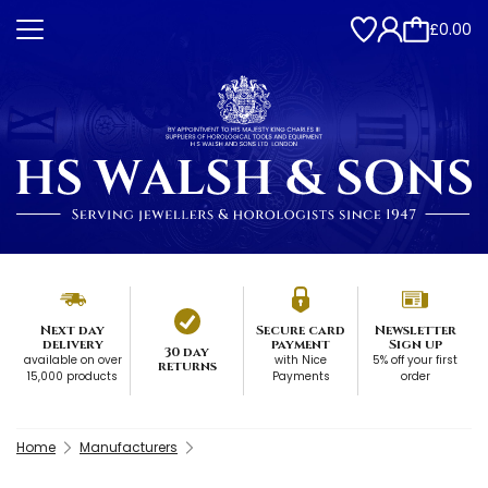
£0.00
Next day
Secure card
Newsletter
delivery
payment
Sign up
30 day
available on over
with Nice
5% off your first
returns
15,000 products
Payments
order
Home
Manufacturers