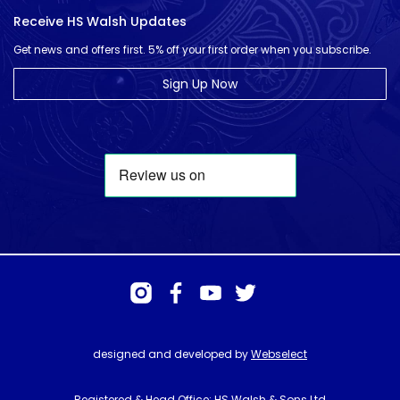
Receive HS Walsh Updates
Get news and offers first. 5% off your first order when you subscribe.
Sign Up Now
designed and developed by
Webselect
Registered & Head Office: HS Walsh & Sons Ltd