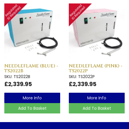
NEEDLEFLAME (BLUE) -
NEEDLEFLAME (PINK) -
TS2022B
TS2022P
SKU: TS2022B
SKU: TS2022P
£2,339.95
£2,339.95
More Info
More Info
Add To Basket
Add To Basket