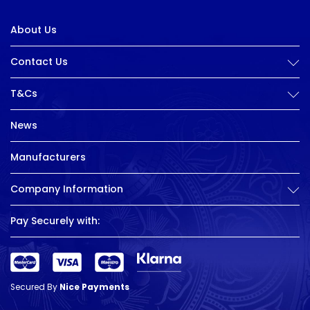
About Us
Contact Us
T&Cs
News
Manufacturers
Company Information
Pay Securely with:
Secured By
Nice Payments