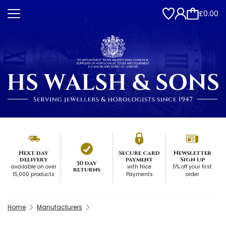
£0.00
Next day
Secure card
Newsletter
delivery
payment
Sign up
30 day
available on over
with Nice
5% off your first
returns
15,000 products
Payments
order
Home
Manufacturers