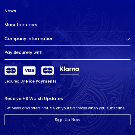
News
Manufacturers
Company Information
Pay Securely with:
Secured By
Nice Payments
Receive HS Walsh Updates
Get news and offers first. 5% off your first order when you subscribe.
Sign Up Now