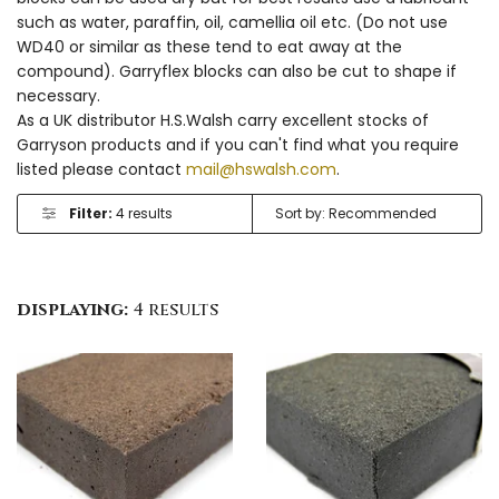
such as water, paraffin, oil, camellia oil etc. (Do not use
WD40 or similar as these tend to eat away at the
compound). Garryflex blocks can also be cut to shape if
necessary.
As a UK distributor H.S.Walsh carry excellent stocks of
Garryson products and if you can't find what you require
listed please contact
mail@hswalsh.com
.
Filter:
4 results
displaying:
4 results