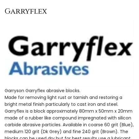
Garryflex
Garryson Garryflex abrasive blocks.
Made for removing light rust or tarnish and restoring a
bright metal finish particularly to cast iron and steel.
Garryflex is a block approximately 80mm x 50mm x 20mm
made of a rubber like compound impregnated with silicon
carbide abrasive particles. Available in coarse 60 grit (Blue),
medium 120 grit (Dk Grey) and fine 240 grit (Brown). The
blocks can be used dry but for best results use a lubricant