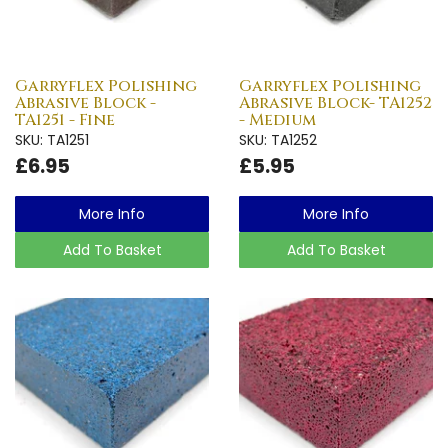
Garryflex Polishing
Garryflex Polishing
Abrasive Block -
Abrasive Block- TA1252
TA1251 - Fine
- Medium
SKU: TA1251
SKU: TA1252
£6.95
£5.95
More Info
More Info
Add To Basket
Add To Basket