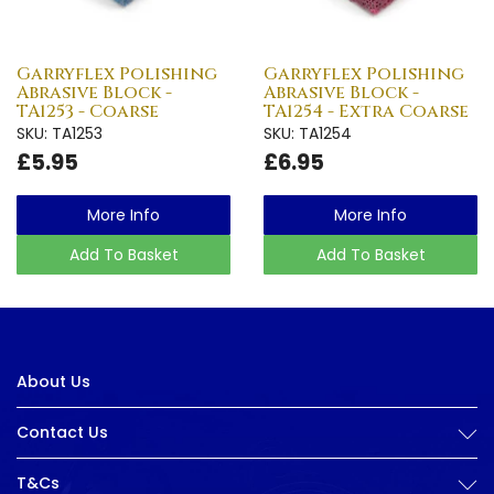
Garryflex Polishing
Garryflex Polishing
Abrasive Block -
Abrasive Block -
TA1253 - Coarse
TA1254 - Extra Coarse
SKU: TA1253
SKU: TA1254
£5.95
£6.95
More Info
More Info
Add To Basket
Add To Basket
About Us
Contact Us
T&Cs