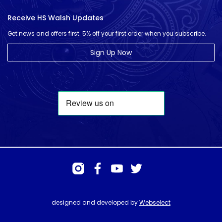
Receive HS Walsh Updates
Get news and offers first. 5% off your first order when you subscribe.
Sign Up Now
designed and developed by
Webselect