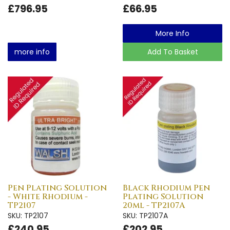
£796.95
£66.95
More Info
more info
Add To Basket
Pen Plating Solution
Black Rhodium Pen
- White Rhodium -
Plating Solution
TP2107
20ml - TP2107A
SKU: TP2107
SKU: TP2107A
£240.95
£202.95