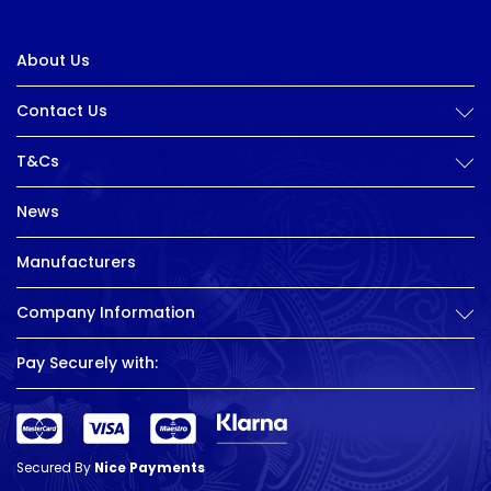
About Us
Contact Us
T&Cs
News
Manufacturers
Company Information
Pay Securely with:
Secured By
Nice Payments