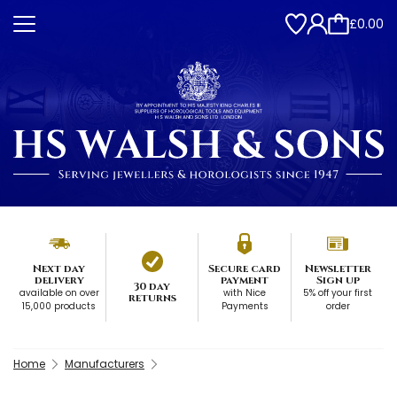
£0.00
Next day
Secure card
Newsletter
delivery
payment
Sign up
30 day
available on over
with Nice
5% off your first
returns
15,000 products
Payments
order
Home
Manufacturers