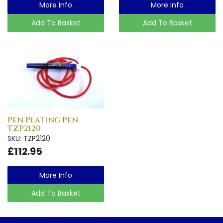
More Info
More Info
Add To Basket
Add To Basket
Pen Plating Pen
TZP2120
SKU: TZP2120
£112.95
More Info
Add To Basket