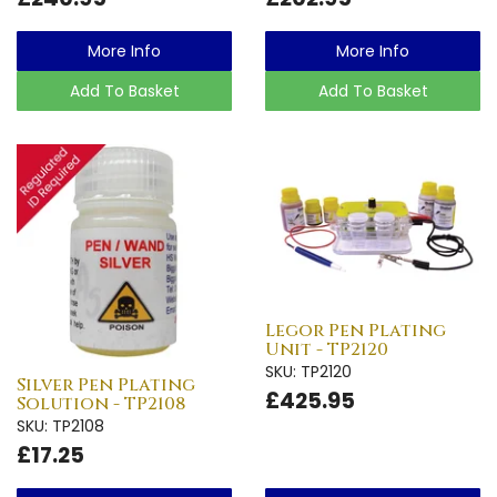
More Info
More Info
Add To Basket
Add To Basket
Legor Pen Plating
Unit - TP2120
SKU: TP2120
Silver Pen Plating
£425.95
Solution - TP2108
SKU: TP2108
£17.25