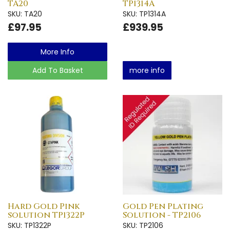
TA20
TP1314A
SKU: TA20
SKU: TP1314A
£97.95
£939.95
More Info
Add To Basket
more info
Hard Gold Pink
Gold Pen Plating
solution TP1322P
Solution - TP2106
SKU: TP1322P
SKU: TP2106