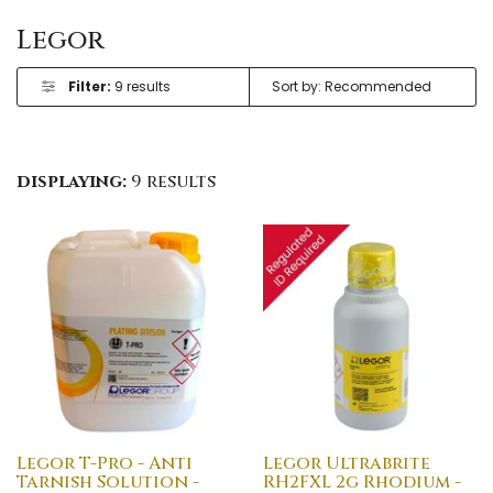
Legor
Filter:
9 results
displaying:
9 results
Legor T-Pro - Anti
Legor Ultrabrite
Tarnish Solution -
RH2FXL 2g Rhodium -