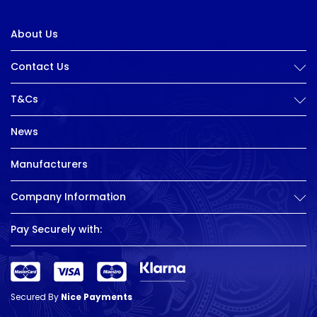
About Us
Contact Us
T&Cs
News
Manufacturers
Company Information
Pay Securely with:
Secured By
Nice Payments