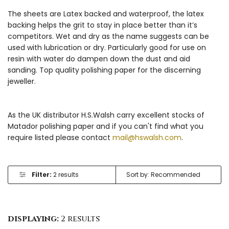
The sheets are Latex backed and waterproof, the latex
backing helps the grit to stay in place better than it’s
competitors. Wet and dry as the name suggests can be
used with lubrication or dry. Particularly good for use on
resin with water do dampen down the dust and aid
sanding. Top quality polishing paper for the discerning
jeweller.
As the UK distributor H.S.Walsh carry excellent stocks of
Matador polishing paper and if you can't find what you
require listed please contact
mail@hswalsh.com
.
Filter:
2 results
displaying:
2 results