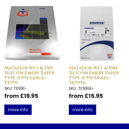
Matador Wet & Dry
Matador Wet & Dry
Silicon Emery Paper
Silicon Emery Paper
Type A 991 Large-
Type A 991 Small -
TE991
TE991A
SKU: TE991-
SKU: TE991A-
from £19.95
from £15.95
more info
more info