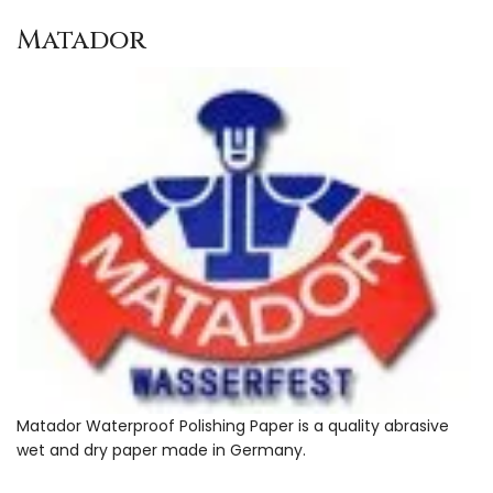
Matador
Matador Waterproof Polishing Paper is a quality abrasive
wet and dry paper made in Germany.