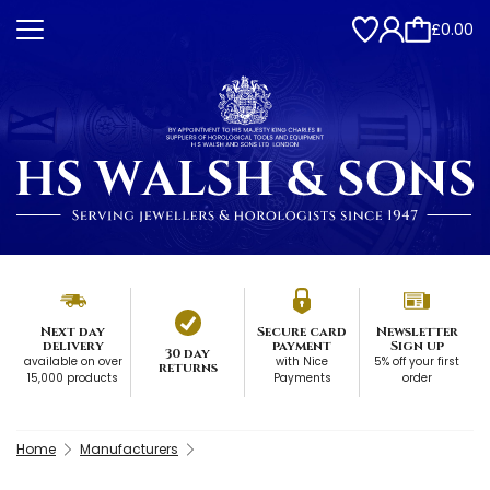
£0.00
Next day
Secure card
Newsletter
delivery
payment
Sign up
30 day
available on over
with Nice
5% off your first
returns
15,000 products
Payments
order
Home
Manufacturers