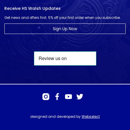
Receive HS Walsh Updates
Get news and offers first. 5% off your first order when you subscribe.
Sign Up Now
designed and developed by
Webselect