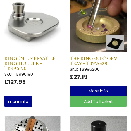
RINGENIE VERSATILE
The RinGenie™ Gem
RING HOLDER -
Tray - TB996200
TB996190
SKU: TB996200
SKU: TB996190
£27.19
£127.95
More Info
more info
Add To Basket