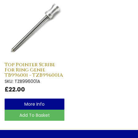
Top Pointer Scribe
For Ring Genie
TB996001 - TZB996001A
SKU: TZB996001A
£22.00
More Info
Add To Basket