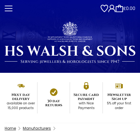
£0.00
Next day
Secure card
Newsletter
delivery
payment
Sign up
30 day
available on over
with Nice
5% off your first
returns
15,000 products
Payments
order
Home
Manufacturers