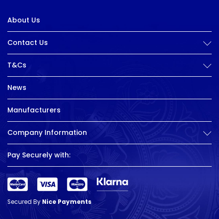
About Us
Contact Us
T&Cs
News
Manufacturers
Company Information
Pay Securely with:
Secured By
Nice Payments