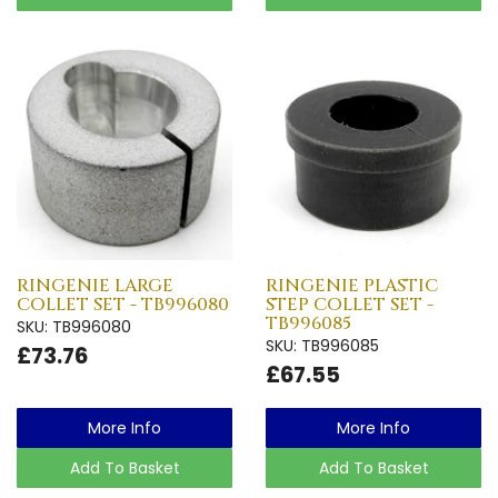
RINGENIE LARGE
RINGENIE PLASTIC
COLLET SET - TB996080
STEP COLLET SET -
TB996085
SKU: TB996080
SKU: TB996085
£73.76
£67.55
More Info
More Info
Add To Basket
Add To Basket