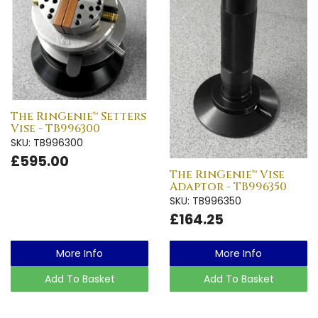
The RinGenie™ Setters
Vise - TB996300
SKU: TB996300
£595.00
The RinGenie™ Vise
Adaptor - TB996350
SKU: TB996350
£164.25
More Info
More Info
Add To Basket
Add To Basket