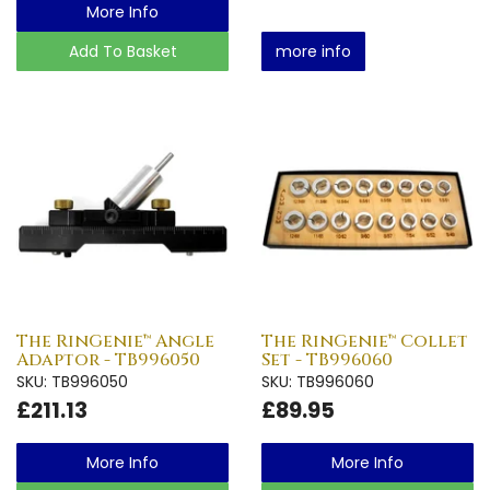
More Info
Add To Basket
more info
The RinGenie™ Angle
The RinGenie™ Collet
Adaptor - TB996050
Set - TB996060
SKU: TB996050
SKU: TB996060
£211.13
£89.95
More Info
More Info