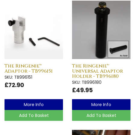
The RinGenie™
The RinGenie™
Adaptor - TB996151
Universal Adaptor
Holder - TB996180
SKU: TB996151
SKU: TB996180
£72.90
£49.95
More Info
More Info
Add To Basket
Add To Basket