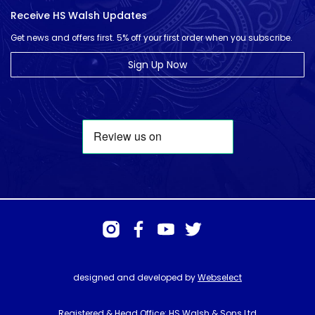
Receive HS Walsh Updates
Get news and offers first. 5% off your first order when you subscribe.
Sign Up Now
designed and developed by
Webselect
Registered & Head Office: HS Walsh & Sons Ltd