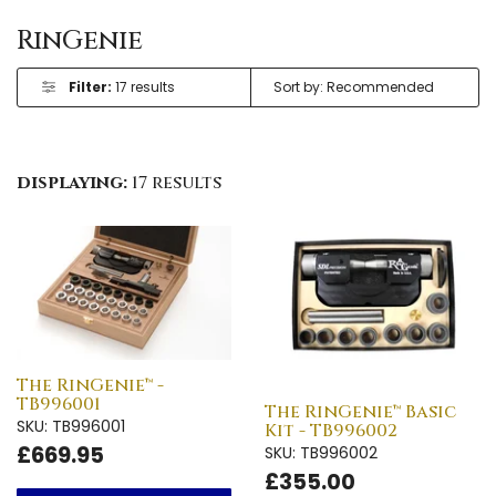
RinGenie
Filter:
17 results
displaying:
17 results
The RinGenie™ -
TB996001
The RinGenie™ Basic
SKU: TB996001
Kit - TB996002
£669.95
SKU: TB996002
£355.00