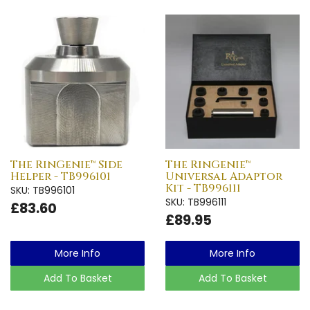
The RinGenie™ Side
The RinGenie™
Helper - TB996101
Universal Adaptor
Kit - TB996111
SKU: TB996101
SKU: TB996111
£83.60
£89.95
More Info
More Info
Add To Basket
Add To Basket