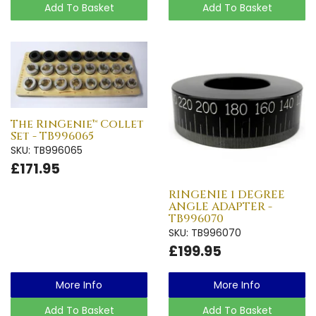
Add To Basket
Add To Basket
The RinGenie™ Collet
Set - TB996065
SKU: TB996065
£171.95
RINGENIE 1 DEGREE
ANGLE ADAPTER -
TB996070
SKU: TB996070
£199.95
More Info
More Info
Add To Basket
Add To Basket