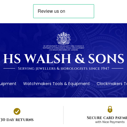
quipment
Watchmakers Tools & Equipment
Clockmakers To
Secure card paym
30 day returns
with Nice Payments