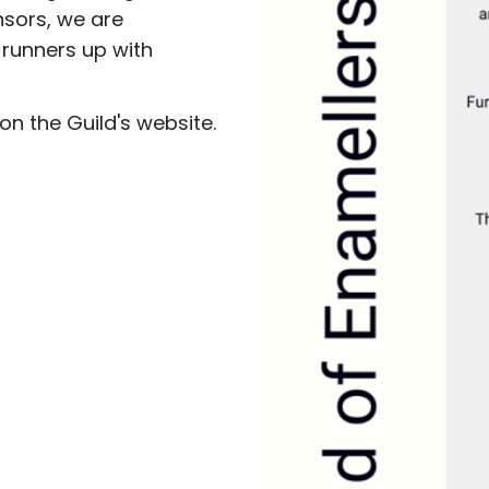
nsors, we are
 runners up with
on the Guild's website.