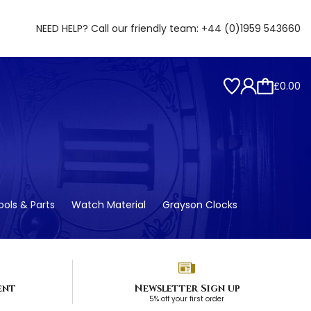
NEED HELP? Call our friendly team:
+44 (0)1959 543660
£0.00
ols & Parts
Watch Material
Grayson Clocks
ent
Newsletter Sign up
5% off your first order