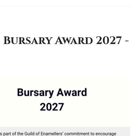
 Bursary Award 2027 -