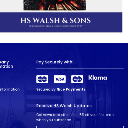
pany
Pay Securely with:
mation
 Information
Secured By
Nice Payments
Receive HS Walsh Updates
Get news and offers first. 5% off your first order
when you subscribe.