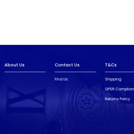
About Us
Contact Us
T&Cs
Find Us
Shipping
GPSR Complia
Returns Policy