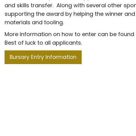
and skills transfer. Along with several other spo
supporting the award by helping the winner and
materials and tooling.
More information on how to enter can be found 
Best of luck to all applicants.
Bursary Entry Information