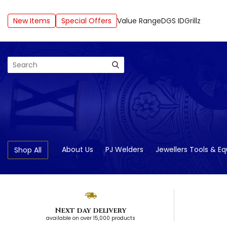
New Items
Special Offers
Value Range
DGS ID
Grillz
Search
About Us
PJ Welders
Jewellers Tools & E
Shop All
Next day delivery
available on over 15,000 products