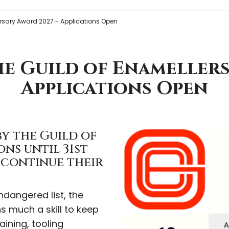
rsary Award 2027 - Applications Open
e Guild of Enamellers
Applications Open
y the Guild of
ons until 31st
o continue their
dangered list, the
 much a skill to keep
aining, tooling