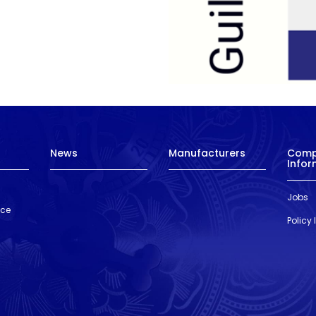
News
Manufacturers
Com
Infor
Jobs
nce
Policy