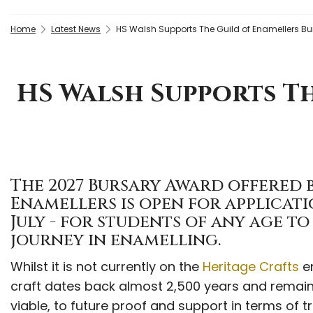
Home
Latest News
HS Walsh Supports The Guild of Enamellers Bu
HS Walsh Supports Th
The 2027 Bursary Award offered b
Enamellers is open for applicati
July - for students of any age t
journey in enamelling.
Whilst it is not currently on the
Heritage Crafts
en
craft dates back almost 2,500 years and remains
viable, to future proof and support in terms of tr