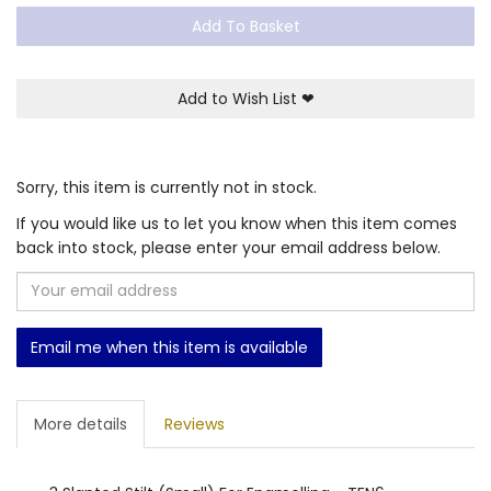
Add To Basket
Add to Wish List
❤
Sorry, this item is currently not in stock.
If you would like us to let you know when this item comes
back into stock, please enter your email address below.
Email me when this item is available
More details
Reviews