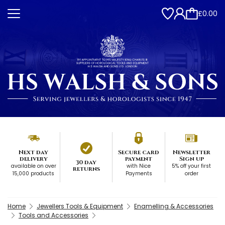
£0.00
Next day
Secure card
Newsletter
delivery
payment
Sign up
30 day
available on over
with Nice
5% off your first
returns
15,000 products
Payments
order
Home
Jewellers Tools & Equipment
Enamelling & Accessories
Tools and Accessories