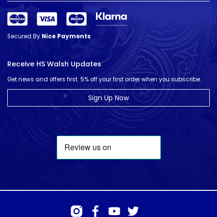
Secured By
Nice Payments
Receive HS Walsh Updates
Get news and offers first. 5% off your first order when you subscribe.
Sign Up Now