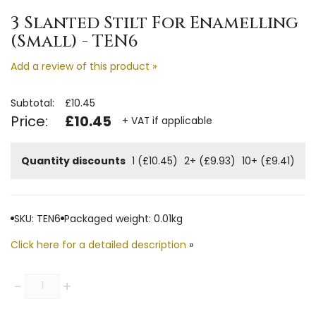
3 Slanted Stilt For Enamelling
(Small) - TEN6
Add a review of this product »
Subtotal:
£10.45
Price:
£10.45
+ VAT if applicable
Quantity discounts
1 (£10.45)
2+ (£9.93)
10+ (£9.41)
SKU: TEN6
Packaged weight: 0.01kg
Click here for a detailed description
»
Quantity
-
+