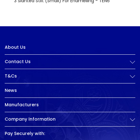
3 Slanted Stilt (Small) For Enamelling - TEN6
About Us
Contact Us
T&Cs
News
Manufacturers
Company Information
Pay Securely with: