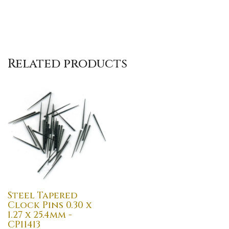
Related products
Steel Tapered
Clock Pins 0.30 x
1.27 x 25.4mm -
CP11413