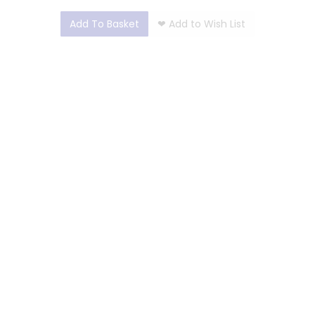
Add To Basket
❤
Add to Wish List