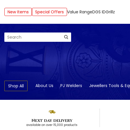
New Items
Special Offers
Value Range
DGS ID
Grillz
Search
About Us
PJ Welders
Jewellers Tools & E
Shop All
Next day delivery
available on over 15,000 products