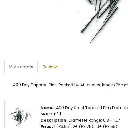
More details
Reviews
400 Day Tapered Pins, Packed by 40 pieces, length 25mm.
Name:
400 Day Steel Tapered Pins Diamet
Sku:
CP311
Description:
Diameter Range: 0.3 - 1.27
Price:
1 (£3.95), 2+ (£3.75), 10+ (£3.56)