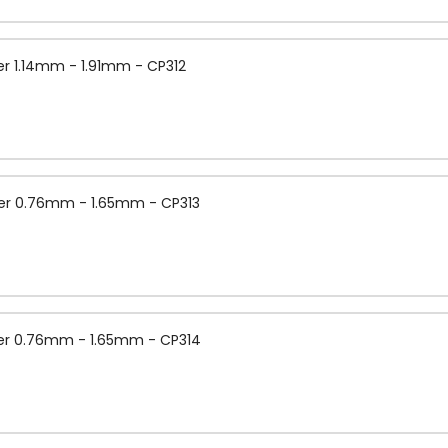
r 1.14mm - 1.91mm - CP312
er 0.76mm - 1.65mm - CP313
er 0.76mm - 1.65mm - CP314