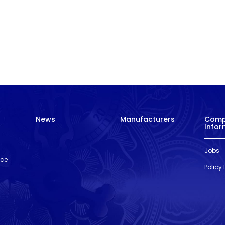
News
Manufacturers
Com
Infor
Jobs
nce
Policy