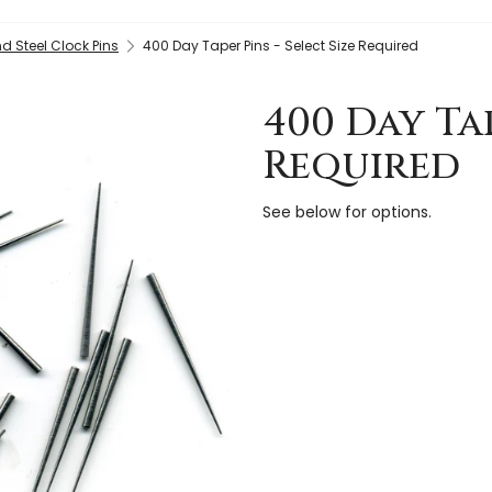
d Steel Clock Pins
400 Day Taper Pins - Select Size Required
400 Day Tap
Required
See below for options.