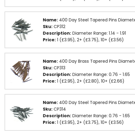
Name:
400 Day Steel Tapered Pins Diamete
Sku:
CP312
Description:
Diameter Range: 1.14 - 1.91
Price:
1 (£3.95), 2+ (£3.75), 10+ (£3.56)
Name:
400 Day Brass Tapered Pins Diamet
Sku:
CP313
Description:
Diameter Range: 0.76 - 1.65
Price:
1 (£2.95), 2+ (£2.80), 10+ (£2.66)
Name:
400 Day Steel Tapered Pins Diamet
Sku:
CP314
Description:
Diameter Range: 0.76 - 1.65
Price:
1 (£3.95), 2+ (£3.75), 10+ (£3.56)