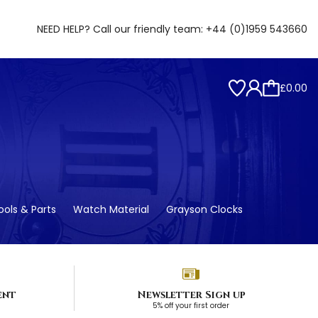
NEED HELP? Call our friendly team:
+44 (0)1959 543660
£0.00
ols & Parts
Watch Material
Grayson Clocks
ent
Newsletter Sign up
5% off your first order