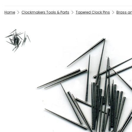
Home
Clockmakers Tools & Parts
Tapered Clock Pins
Brass an