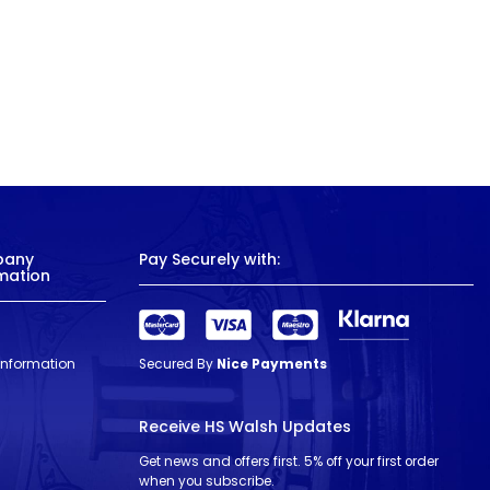
pany
Pay Securely with:
mation
 Information
Secured By
Nice Payments
Receive HS Walsh Updates
Get news and offers first. 5% off your first order
when you subscribe.