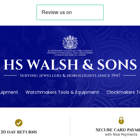
quipment
Watchmakers Tools & Equipment
Clockmakers To
Secure card paym
30 day returns
with Nice Payments