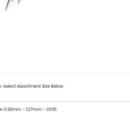
 Select Assortment Size Below:
er 0.30mm - 1.27mm - CP311