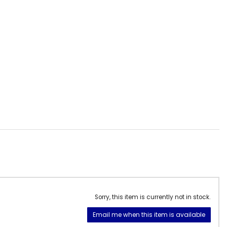
Sorry, this item is currently not in stock.
Email me when this item is available