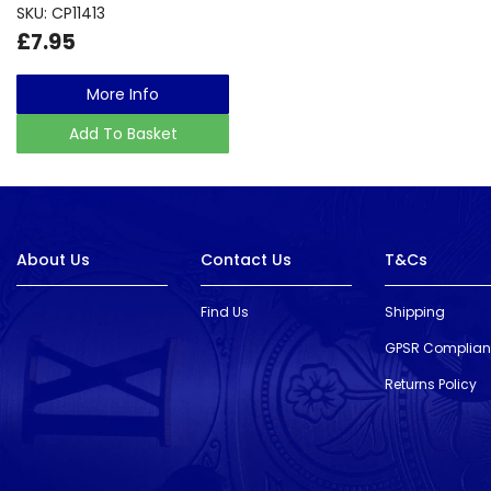
SKU: CP11413
£7.95
More Info
Add To Basket
About Us
Contact Us
T&Cs
Find Us
Shipping
GPSR Complia
Returns Policy