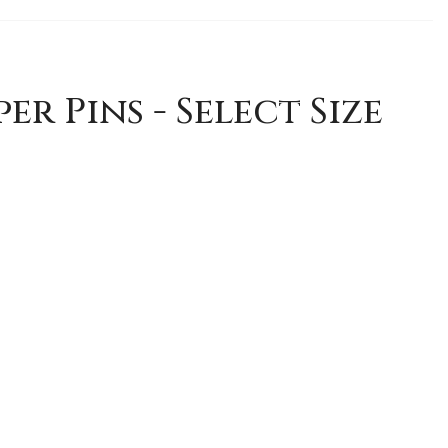
er Pins - Select Size