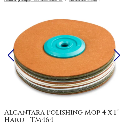
Alcantara Polishing Mop 4 x 1"
Hard - TM464