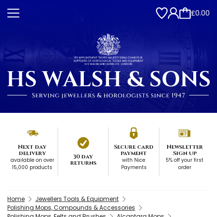
£0.00
Next day
Secure card
Newsletter
delivery
payment
Sign up
30 day
available on over
with Nice
5% off your first
returns
15,000 products
Payments
order
Home
Jewellers Tools & Equipment
Polishing Mops, Compounds & Accessories
Polishing Mops, Felts and Brushes
Alcantara Mops