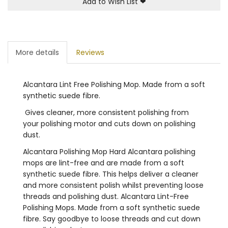
Add to Wish List
❤
More details
Reviews
Alcantara Lint Free Polishing Mop. Made from a soft
synthetic suede fibre.
Gives cleaner, more consistent polishing from
your polishing motor and cuts down on polishing
dust.
Alcantara Polishing Mop Hard Alcantara polishing
mops are lint-free and are made from a soft
synthetic suede fibre. This helps deliver a cleaner
and more consistent polish whilst preventing loose
threads and polishing dust. Alcantara Lint-Free
Polishing Mops. Made from a soft synthetic suede
fibre. Say goodbye to loose threads and cut down