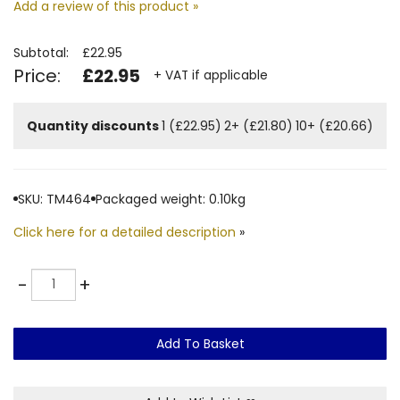
Add a review of this product »
Subtotal:
£22.95
Price:
£22.95
+ VAT if applicable
Quantity discounts
1 (£22.95)
2+ (£21.80)
10+ (£20.66)
SKU: TM464
Packaged weight: 0.10kg
Click here for a detailed description
»
Quantity
-
+
Add To Basket