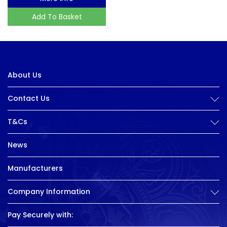
Add To Basket
About Us
Contact Us
T&Cs
News
Manufacturers
Company Information
Pay Securely with: