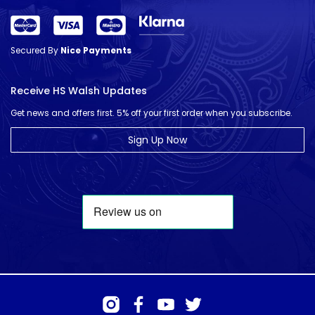
Secured By
Nice Payments
Receive HS Walsh Updates
Get news and offers first. 5% off your first order when you subscribe.
Sign Up Now