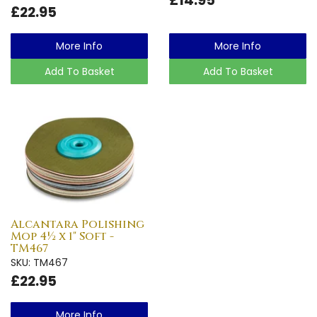
£22.95
More Info
More Info
Add To Basket
Add To Basket
Alcantara Polishing
Mop 4½ x 1" Soft -
TM467
SKU: TM467
£22.95
More Info