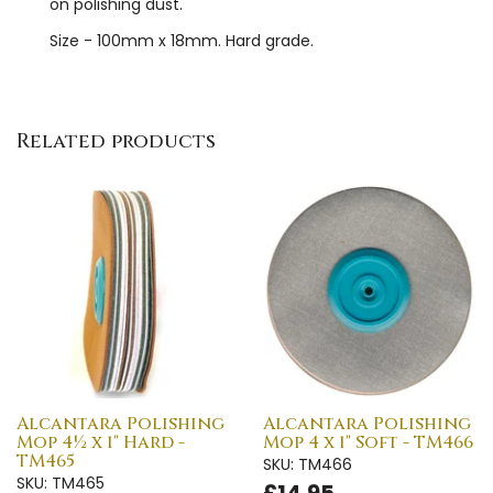
on polishing dust.
Size - 100mm x 18mm. Hard grade.
Related products
Alcantara Polishing
Alcantara Polishing
Mop 4½ x 1" Hard -
Mop 4 x 1" Soft - TM466
TM465
SKU: TM466
SKU: TM465
£14.95