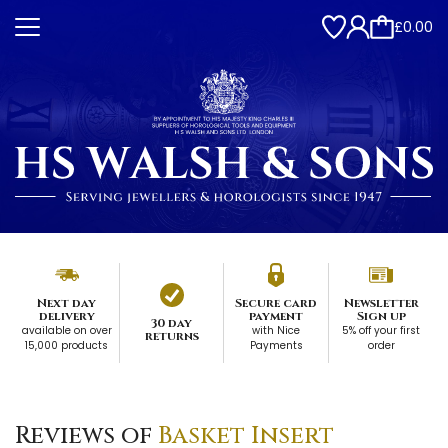
£0.00
Next day
Secure card
Newsletter
delivery
payment
Sign up
30 day
available on over
with Nice
5% off your first
returns
15,000 products
Payments
order
Reviews of
Basket Insert