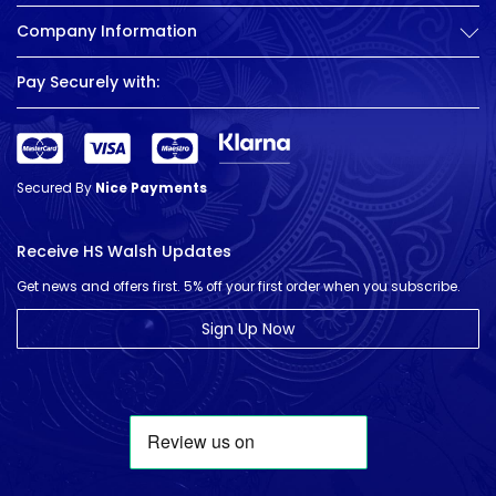
Company Information
Pay Securely with:
Secured By
Nice Payments
Receive HS Walsh Updates
Get news and offers first. 5% off your first order when you subscribe.
Sign Up Now