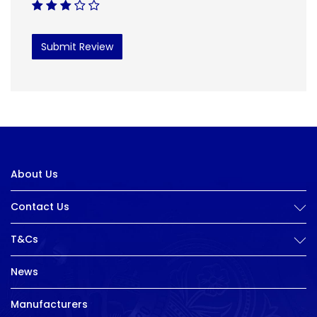
Submit Review
About Us
Contact Us
T&Cs
News
Manufacturers