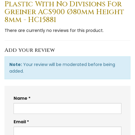
Plastic With No Divisions For
Greiner ACS900 Ø80mm Height
8mm - HC15881
There are currently no reviews for this product.
Add your review
Note:
Your review will be moderated before being
added.
Name
Email