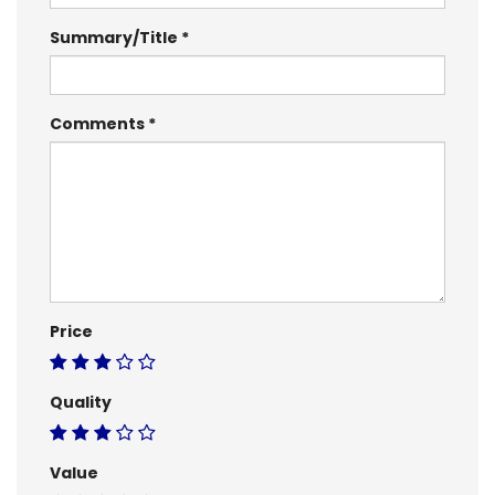
Summary/Title
Comments
Price
Quality
Value