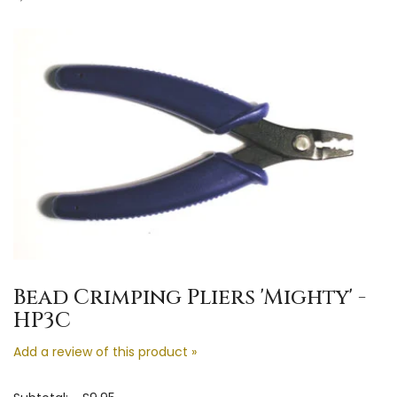
Bead Crimping Pliers 'Mighty' -
HP3C
Add a review of this product »