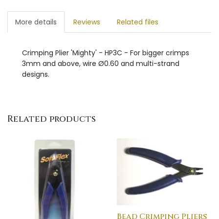
More details
Reviews
Related files
Crimping Plier 'Mighty' - HP3C - For bigger crimps
3mm and above, wire Ø0.60 and multi-strand
designs.
Related products
Bead Crimping Pliers