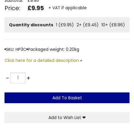
Subtotal:
£9.95
Price:
£9.95
+ VAT if applicable
Quantity discounts
1 (£9.95)
2+ (£9.45)
10+ (£8.96)
SKU: HP3C
Packaged weight: 0.20kg
Click here for a detailed description
»
Quantity
-
+
Add To Basket
Add to Wish List
❤