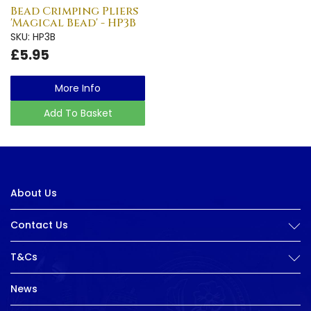
Bead Crimping Pliers
'Magical Bead' - HP3B
SKU: HP3B
£5.95
More Info
Add To Basket
About Us
Contact Us
T&Cs
News