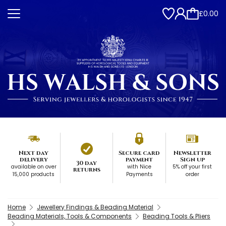
£0.00
Next day
Secure card
Newsletter
delivery
payment
Sign up
30 day
available on over
with Nice
5% off your first
returns
15,000 products
Payments
order
Home
Jewellery Findings & Beading Material
Beading Materials, Tools & Components
Beading Tools & Pliers