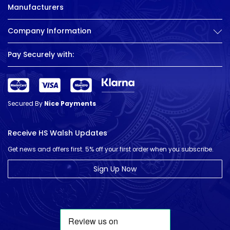
Manufacturers
Company Information
Pay Securely with:
Secured By
Nice Payments
Receive HS Walsh Updates
Get news and offers first. 5% off your first order when you subscribe.
Sign Up Now