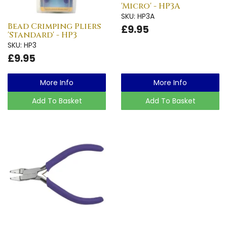
'Micro' - HP3A
SKU: HP3A
Bead Crimping Pliers
£9.95
'Standard' - HP3
SKU: HP3
£9.95
More Info
More Info
Add To Basket
Add To Basket