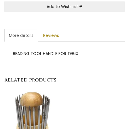
Add to Wish List
❤
More details
Reviews
BEADING TOOL HANDLE FOR TG60
Related products