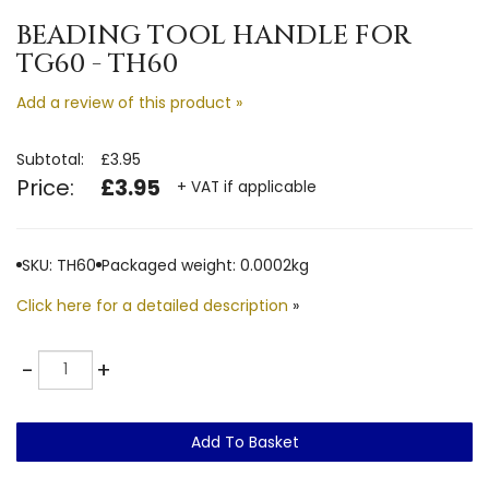
BEADING TOOL HANDLE FOR
TG60 - TH60
Add a review of this product »
Subtotal:
£3.95
Price:
£3.95
+ VAT if applicable
SKU: TH60
Packaged weight: 0.0002kg
Click here for a detailed description
»
Quantity
-
+
Add To Basket