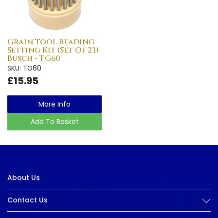
Grain Tool Beading
Setting Kit (Set Of 23)
Busch - TG60
SKU: TG60
£15.95
More Info
Add To Basket
About Us
Contact Us