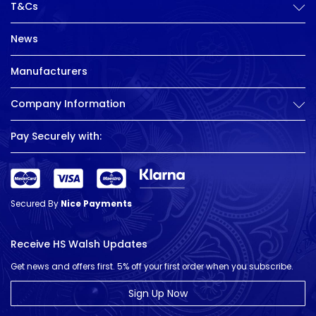
T&Cs
News
Manufacturers
Company Information
Pay Securely with:
Secured By
Nice Payments
Receive HS Walsh Updates
Get news and offers first. 5% off your first order when you subscribe.
Sign Up Now