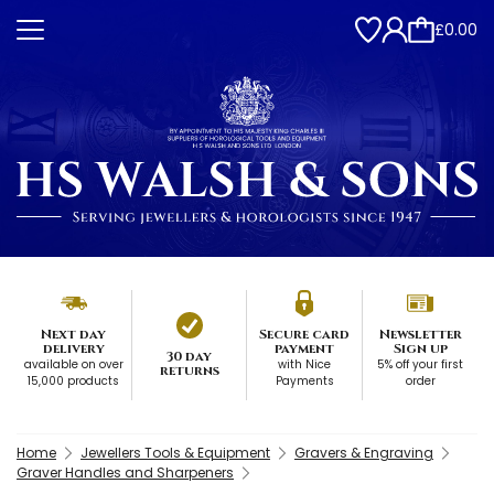
£0.00
Next day
Secure card
Newsletter
delivery
payment
Sign up
30 day
available on over
with Nice
5% off your first
returns
15,000 products
Payments
order
Home
Jewellers Tools & Equipment
Gravers & Engraving
Graver Handles and Sharpeners