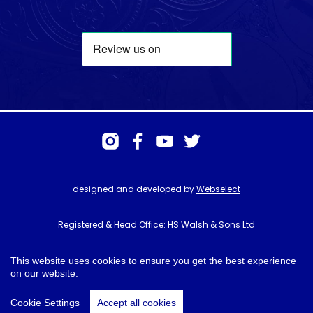
designed and developed by
Webselect
Registered & Head Office: HS Walsh & Sons Ltd
Hunter House, Biggin Hill Airport, Churchill Way, Biggin Hill, Kent. TN16
3BN
This website uses cookies to ensure you get the best experience
on our website.
© HS Walsh & Sons 2026
Cookie Settings
Accept all cookies