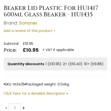
Beaker Lid Plastic For HU1417
600ml Glass Beaker - HU1435
Brand:
Sonorex
Add a review of this product »
Subtotal:
£10.95
Price:
£10.95
+ VAT if applicable
Quantity discounts
1 (£10.95)
2+ (£10.40)
10+ (£9.86)
SKU: HU1435
Packaged weight: 0.04kg
Click here for a detailed description
»
Quantity
-
+