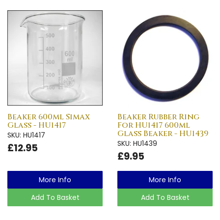
Beaker 600ml Simax
Beaker Rubber Ring
Glass - HU1417
For HU1417 600ml
Glass Beaker - HU1439
SKU: HU1417
SKU: HU1439
£12.95
£9.95
More Info
More Info
Add To Basket
Add To Basket