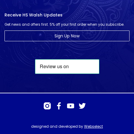
Receive HS Walsh Updates
Get news and offers first. 5% off your first order when you subscribe.
Sign Up Now
designed and developed by
Webselect