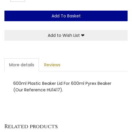
Add To Basket
Add to Wish List
❤
More details
Reviews
600ml Plastic Beaker Lid For 600ml Pyrex Beaker
(Our Reference HU1417).
Related products