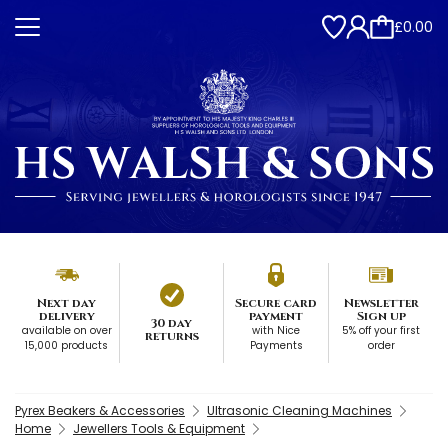
£0.00
Next day
Secure card
Newsletter
delivery
payment
Sign up
30 day
available on over
with Nice
5% off your first
returns
15,000 products
Payments
order
Pyrex Beakers & Accessories
Ultrasonic Cleaning Machines
Home
Jewellers Tools & Equipment