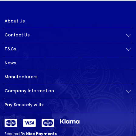
About Us
Contact Us
T&Cs
News
Manufacturers
Company Information
Pay Securely with:
Secured By
Nice Payments