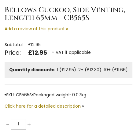
Bellows Cuckoo, Side Venting,
Length 65mm - CB565S
Add a review of this product »
Subtotal:
£12.95
Price:
£12.95
+ VAT if applicable
Quantity discounts
1 (£12.95)
2+ (£12.30)
10+ (£11.66)
SKU: CB565S
Packaged weight: 0.07kg
Click here for a detailed description
»
Quantity
-
+