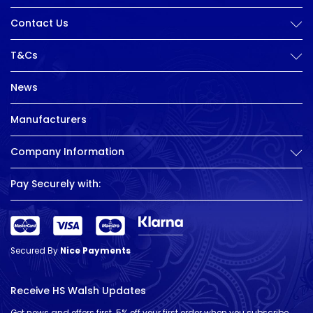
Contact Us
T&Cs
News
Manufacturers
Company Information
Pay Securely with:
Secured By
Nice Payments
Receive HS Walsh Updates