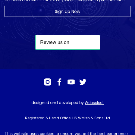
Get news and offers first. 5% off your first order when you subscribe.
Sign Up Now
designed and developed by
Webselect
Registered & Head Office: HS Walsh & Sons Ltd
Hunter House, Biggin Hill Airport, Churchill Way, Biggin Hill, Kent. TN16
3BN
This website uses cookies to ensure you get the best experience