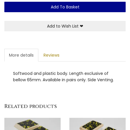
Add To Basket
Add to Wish List
❤
More details
Reviews
Softwood and plastic body. Length exclusive of
bellow 65mm. Available in pairs only. Side Venting.
Related products