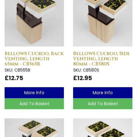
Bellows Cuckoo, Back
Bellows Cuckoo, Side
Venting, Length
Venting, Length
65mm - CB565B
80mm - CB580S
SKU: CB565B
SKU: CB580S
£12.75
£12.95
More Info
More Info
Add To Basket
Add To Basket