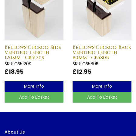
Bellows Cuckoo, Side
Bellows Cuckoo, Back
Venting, Length
Venting, Length
120mm - CB5120S
80mm - CB580B
SKU: CB5120S
SKU: CB580B
£18.95
£12.95
More Info
More Info
Add To Basket
Add To Basket
About Us