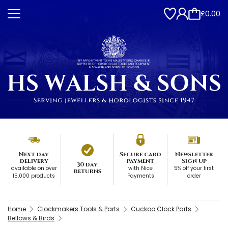
£0.00
Next day
Secure card
Newsletter
delivery
payment
Sign up
30 day
available on over
with Nice
5% off your first
returns
15,000 products
Payments
order
Home
Clockmakers Tools & Parts
Cuckoo Clock Parts
Bellows & Birds