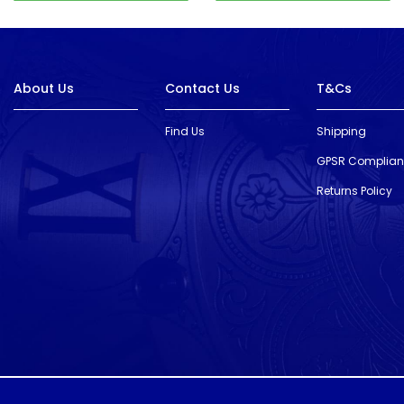
About Us
Contact Us
T&Cs
Find Us
Shipping
GPSR Complia
Returns Policy