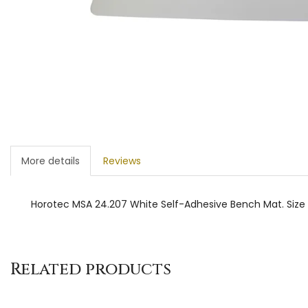
More details
Reviews
Horotec MSA 24.207 White Self-Adhesive Bench Mat. S
Related products