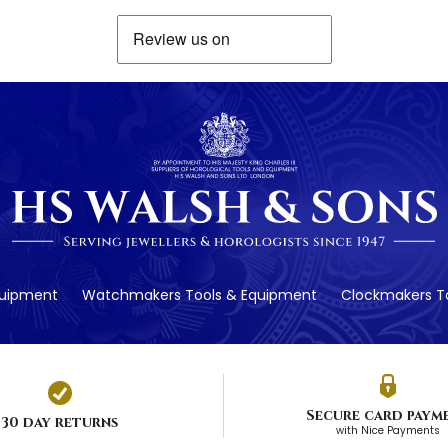
quipment
Watchmakers Tools & Equipment
Clockmakers To
Secure card paym
30 day returns
with Nice Payments