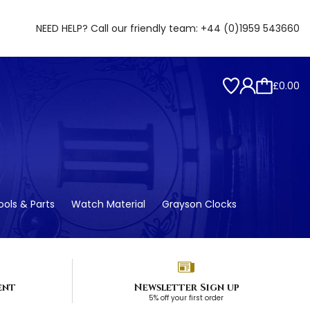
NEED HELP? Call our friendly team:
+44 (0)1959 543660
£0.00
ols & Parts
Watch Material
Grayson Clocks
ent
Newsletter Sign up
5% off your first order