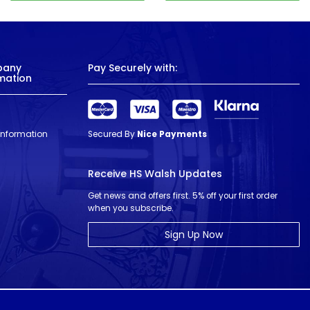
pany
Pay Securely with:
mation
 Information
Secured By
Nice Payments
Receive HS Walsh Updates
Get news and offers first. 5% off your first order
when you subscribe.
Sign Up Now