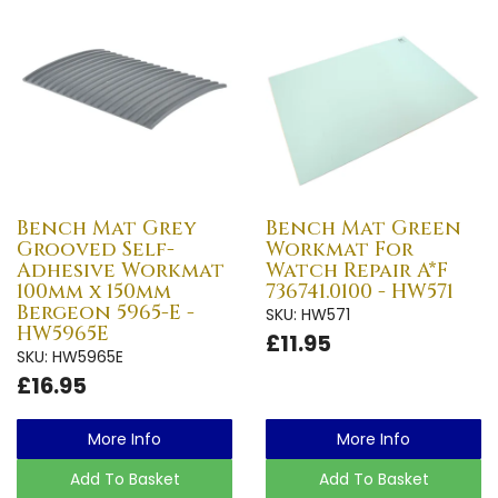
Bench Mat Grey
Bench Mat Green
Grooved Self-
Workmat For
Adhesive Workmat
Watch Repair A*F
100mm x 150mm
736741.0100 - HW571
Bergeon 5965-E -
SKU: HW571
HW5965E
£11.95
SKU: HW5965E
£16.95
More Info
More Info
Add To Basket
Add To Basket