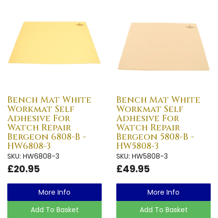
Bench Mat White
Bench Mat White
Workmat Self
Workmat Self
Adhesive For
Adhesive For
Watch Repair
Watch Repair
Bergeon 6808-B -
Bergeon 5808-B -
HW6808-3
HW5808-3
SKU: HW6808-3
SKU: HW5808-3
£20.95
£49.95
More Info
More Info
Add To Basket
Add To Basket