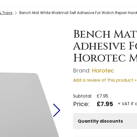
& Trays
Bench Mat White Workmat Self Adhesive For Watch Repair Hor
Bench Mat
Adhesive F
Horotec M
Brand:
Horotec
Add a review of this product »
Subtotal:
£7.95
Price:
£7.95
+ VAT if 
Quantity discounts