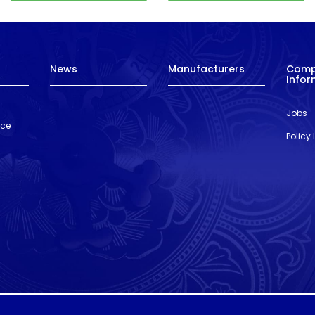
News
Manufacturers
Com
Infor
Jobs
nce
Policy