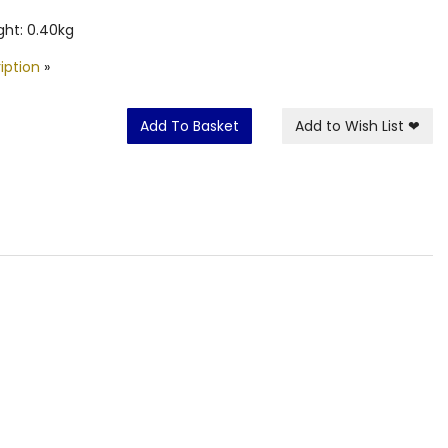
ht: 0.40kg
iption
»
Add To Basket
Add to Wish List
❤