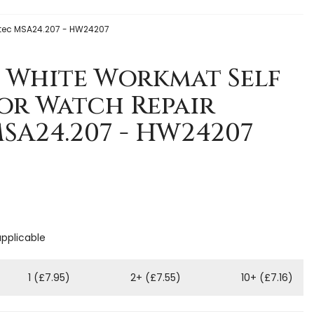
otec MSA24.207 - HW24207
 White Workmat Self
or Watch Repair
SA24.207 - HW24207
applicable
1 (£7.95)
2+ (£7.55)
10+ (£7.16)