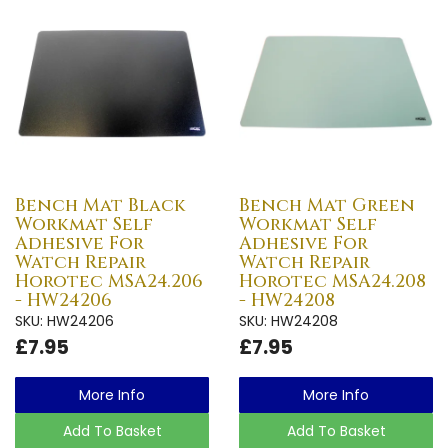
Bench Mat Black
Bench Mat Green
Workmat Self
Workmat Self
Adhesive For
Adhesive For
Watch Repair
Watch Repair
Horotec MSA24.206
Horotec MSA24.208
- HW24206
- HW24208
SKU: HW24206
SKU: HW24208
£7.95
£7.95
More Info
More Info
Add To Basket
Add To Basket