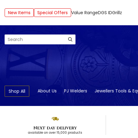
New Items
Special Offers
Value Range
DGS ID
Grillz
Search
About Us
PJ Welders
Jewellers Tools & E
Shop All
Next day delivery
available on over 15,000 products