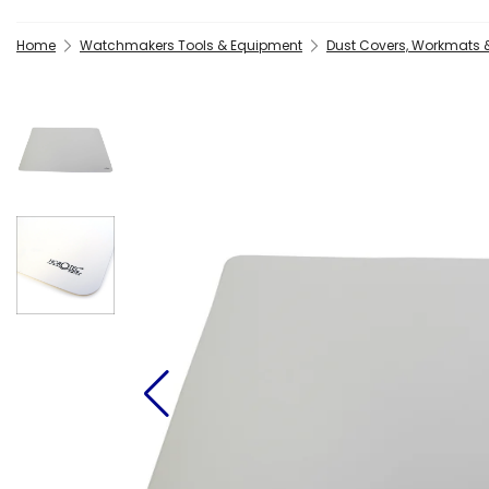
Home
Watchmakers Tools & Equipment
Dust Covers, Workmats 