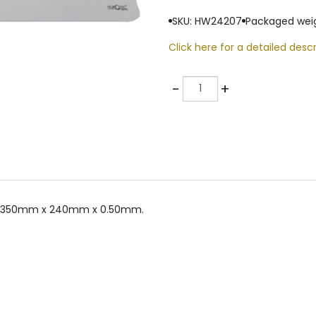
SKU: HW24207
Packaged weig
Click here for a detailed descr
Quantity
-
+
ize 350mm x 240mm x 0.50mm.