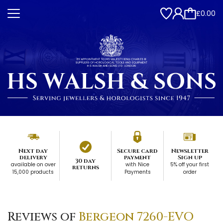
£0.00
Next day
Secure card
Newsletter
delivery
payment
Sign up
30 day
available on over
with Nice
5% off your first
returns
15,000 products
Payments
order
Reviews of
Bergeon 7260-EVO