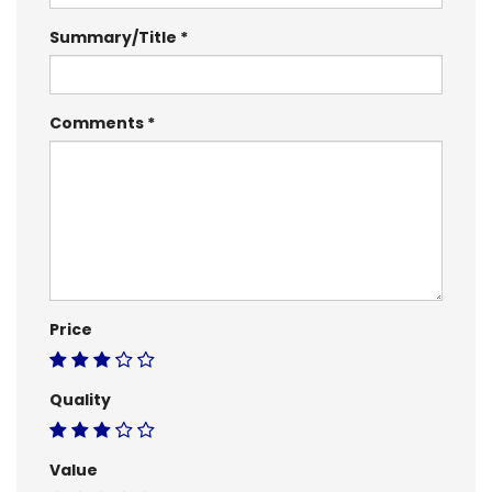
Summary/Title
Comments
Price
Quality
Value