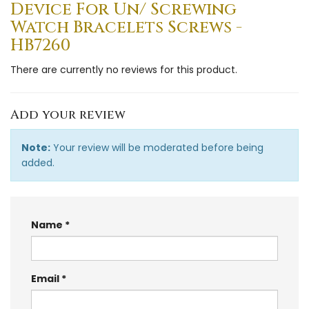
Device For Un/ Screwing
Watch Bracelets Screws -
HB7260
There are currently no reviews for this product.
Add your review
Note:
Your review will be moderated before being
added.
Name
Email