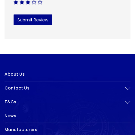
Submit Review
About Us
Contact Us
T&Cs
News
Manufacturers