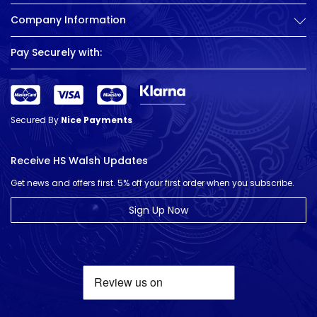
Company Information
Pay Securely with:
Secured By
Nice Payments
Receive HS Walsh Updates
Get news and offers first. 5% off your first order when you subscribe.
Sign Up Now