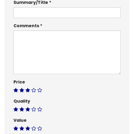
Summary/Title
Comments
Price
Quality
Value