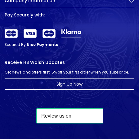
Company Information
Pay Securely with:
Secured By
Nice Payments
Receive HS Walsh Updates
Get news and offers first. 5% off your first order when you subscribe.
Sign Up Now