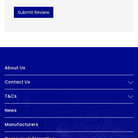
Submit Review
About Us
Contact Us
T&Cs
News
Manufacturers