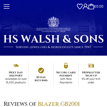
£0.00
Next day
Secure card
Newsletter
delivery
payment
Sign up
30 day
available on over
with Nice
5% off your first
returns
15,000 products
Payments
order
Reviews of
Blazer GB2001