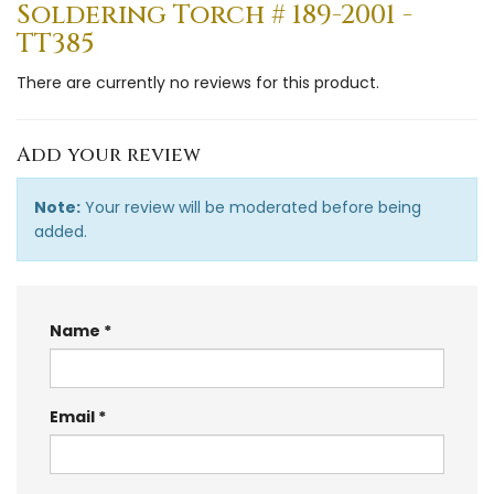
Soldering Torch # 189-2001 -
TT385
There are currently no reviews for this product.
Add your review
Note:
Your review will be moderated before being
added.
Name
Email