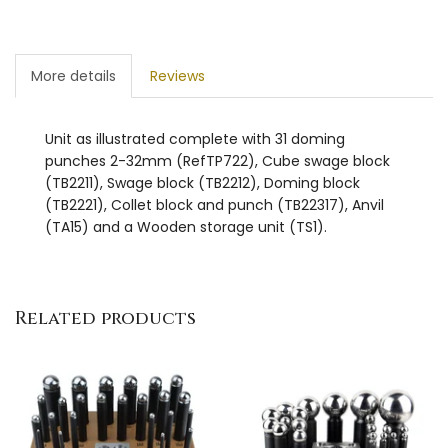
More details
Reviews
Unit as illustrated complete with 31 doming
punches 2-32mm (RefTP722), Cube swage block
(TB2211), Swage block (TB2212), Doming block
(TB2221), Collet block and punch (TB22317), Anvil
(TA15) and a Wooden storage unit (TS1).
Related products