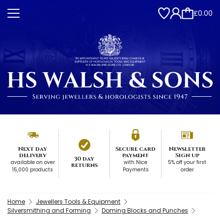
£0.00
Next day
Secure card
Newsletter
delivery
payment
Sign up
30 day
available on over
with Nice
5% off your first
returns
15,000 products
Payments
order
Home
Jewellers Tools & Equipment
Silversmithing and Forming
Doming Blocks and Punches