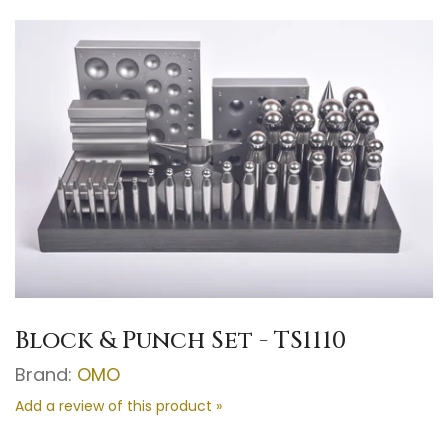
Block & Punch Set - TS1110
Brand:
OMO
Add a review of this product »