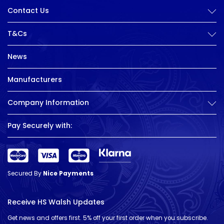
Contact Us
T&Cs
News
Manufacturers
Company Information
Pay Securely with:
Secured By
Nice Payments
Receive HS Walsh Updates
Get news and offers first. 5% off your first order when you subscribe.