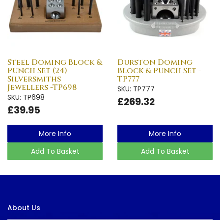
Steel Doming Block &
Durston Doming
Punch Set (24)
Block & Punch Set -
Silversmiths
TP777
Jewellers -TP698
SKU: TP777
SKU: TP698
£269.32
£39.95
More Info
More Info
Add To Basket
Add To Basket
About Us