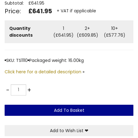
Subtotal:
£641.95
Price:
£641.95
+ VAT if applicable
Quantity
1
2+
10+
discounts
(£641.95)
(£609.85)
(£577.76)
SKU: TS1110
Packaged weight: 16.00kg
Click here for a detailed description
»
Quantity
-
+
Add To Basket
Add to Wish List
❤