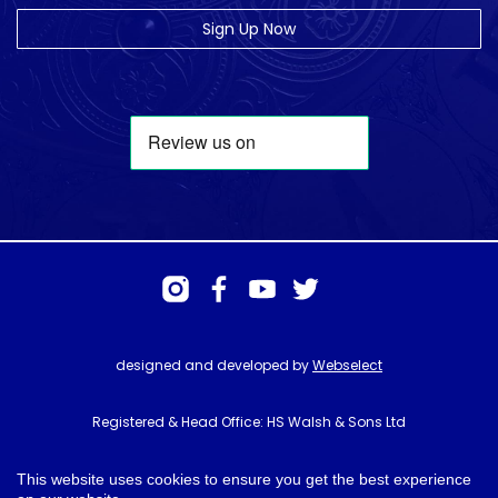
Sign Up Now
designed and developed by
Webselect
Registered & Head Office: HS Walsh & Sons Ltd
Hunter House, Biggin Hill Airport, Churchill Way, Biggin Hill, Kent. TN16
3BN
This website uses cookies to ensure you get the best experience