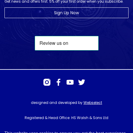
Get news and offers first. 5% off your first order when you subscribe.
Sign Up Now
designed and developed by
Webselect
Registered & Head Office: HS Walsh & Sons Ltd
Hunter House, Biggin Hill Airport, Churchill Way, Biggin Hill, Kent. TN16
3BN