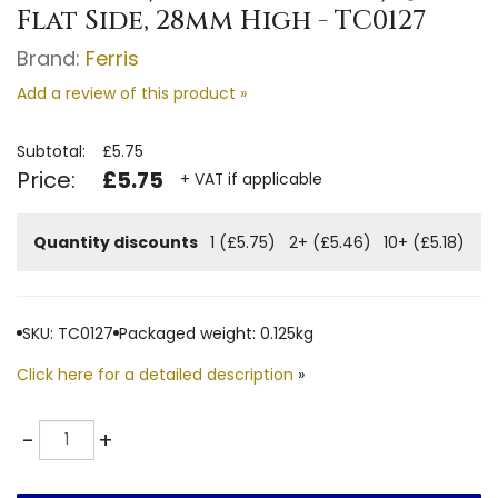
Flat Side, 28mm High - TC0127
Brand:
Ferris
Add a review of this product »
Subtotal:
£5.75
Price:
£5.75
+ VAT if applicable
Quantity discounts
1 (£5.75)
2+ (£5.46)
10+ (£5.18)
SKU: TC0127
Packaged weight: 0.125kg
Click here for a detailed description
»
Quantity
-
+