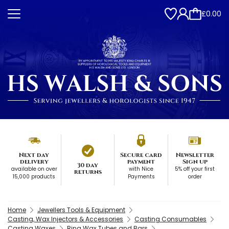
£0.00
Next day
Secure card
Newsletter
delivery
payment
Sign up
30 day
available on over
with Nice
5% off your first
returns
15,000 products
Payments
order
Home
Jewellers Tools & Equipment
Casting, Wax Injectors & Accessories
Casting Consumables
Casting Waxes
Ring Wax Tubes and Bars