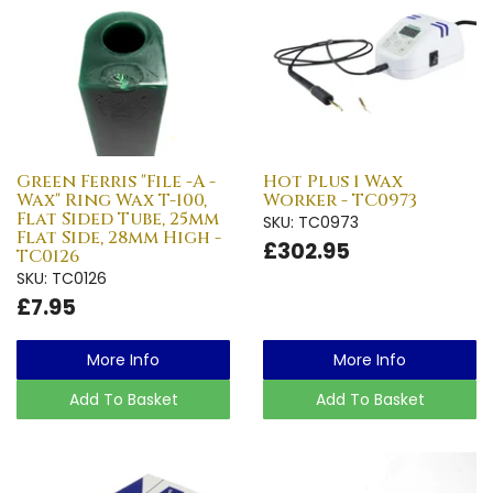
Green Ferris "File -A -
Hot Plus 1 Wax
Wax" Ring Wax T-100,
Worker - TC0973
Flat Sided Tube, 25mm
SKU: TC0973
Flat Side, 28mm High -
£302.95
TC0126
SKU: TC0126
£7.95
More Info
More Info
Add To Basket
Add To Basket