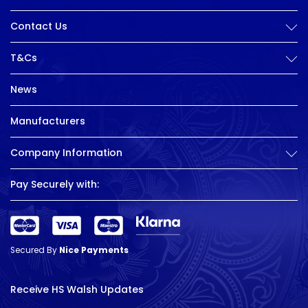
Contact Us
T&Cs
News
Manufacturers
Company Information
Pay Securely with:
Secured By
Nice Payments
Receive HS Walsh Updates