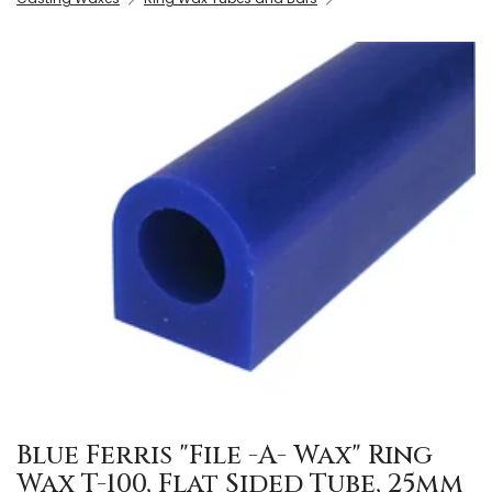
Blue Ferris "File -A- Wax" Ring
Wax T-100, Flat Sided Tube, 25mm