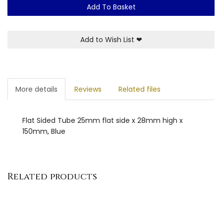
Add To Basket
Add to Wish List
❤
More details
Reviews
Related files
Flat Sided Tube 25mm flat side x 28mm high x
150mm, Blue
Related products