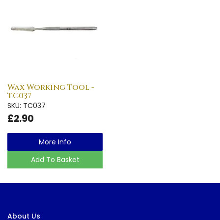
Wax Working Tool -
TC037
SKU: TC037
£2.90
More Info
Add To Basket
About Us