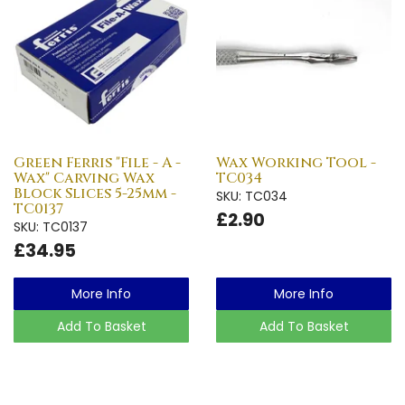
Green Ferris "File - A -
Wax Working Tool -
Wax" Carving Wax
TC034
Block Slices 5-25mm -
SKU: TC034
TC0137
£2.90
SKU: TC0137
£34.95
More Info
More Info
Add To Basket
Add To Basket