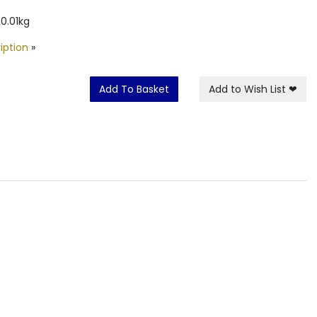
0.01kg
iption
»
Add To Basket
Add to Wish List
❤