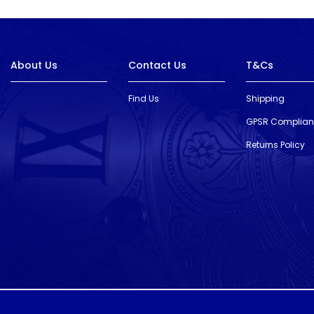
About Us
Contact Us
T&Cs
Find Us
Shipping
GPSR Complia
Returns Policy