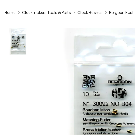
Home
Clockmakers Tools & Parts
Clock Bushes
Bergeon Bush