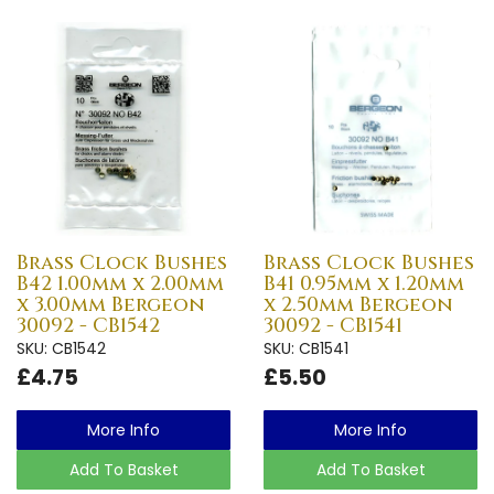
Brass Clock Bushes
Brass Clock Bushes
B42 1.00mm x 2.00mm
B41 0.95mm x 1.20mm
x 3.00mm Bergeon
x 2.50mm Bergeon
30092 - CB1542
30092 - CB1541
SKU: CB1542
SKU: CB1541
£4.75
£5.50
More Info
More Info
Add To Basket
Add To Basket