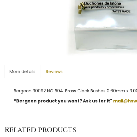
More details
Reviews
Bergeon 30092 NO B04. Brass Clock Bushes 0.60mm x 3.0
“Bergeon product you want? Ask us for it"
mail@hsw
Related products