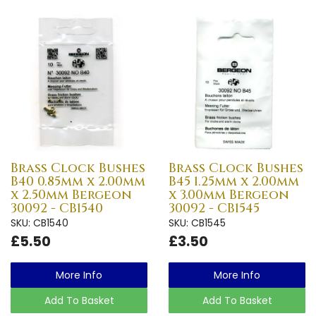
Brass Clock Bushes
Brass Clock Bushes
B40 0.85mm x 2.00mm
B45 1.25mm x 2.00mm
x 2.50mm Bergeon
x 3.00mm Bergeon
30092 - CB1540
30092 - CB1545
SKU: CB1540
SKU: CB1545
£5.50
£3.50
More Info
More Info
Add To Basket
Add To Basket