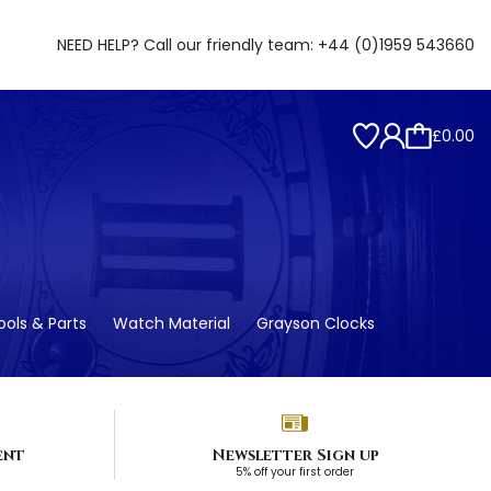
NEED HELP? Call our friendly team:
+44 (0)1959 543660
£0.00
ols & Parts
Watch Material
Grayson Clocks
ent
Newsletter Sign up
5% off your first order