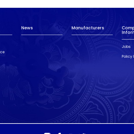
News
Manufacturers
Com
Infor
Jobs
nce
Policy