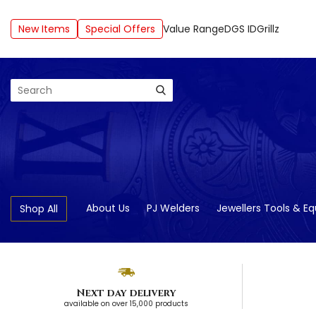
New Items
Special Offers
Value Range
DGS ID
Grillz
Search
About Us
PJ Welders
Jewellers Tools & E
Shop All
Next day delivery
available on over 15,000 products