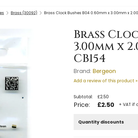
es
Brass (30092)
Brass Clock Bushes B04 0.60mm x 3.00mm x 2.0
Brass Cloc
3.00mm x 2
CB154
Brand:
Bergeon
Add a review of this product »
Subtotal:
£2.50
Price:
£2.50
+ VAT if 
Quantity discounts