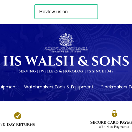
quipment
Watchmakers Tools & Equipment
Clockmakers To
Secure card paym
30 day returns
with Nice Payments