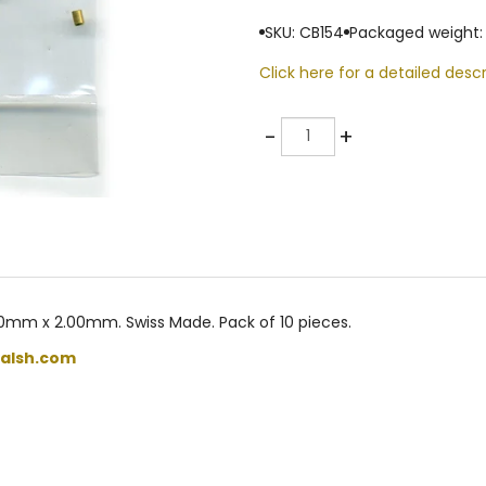
SKU: CB154
Packaged weight: 
Click here for a detailed descr
Quantity
-
+
0mm x 2.00mm. Swiss Made. Pack of 10 pieces.
alsh.com