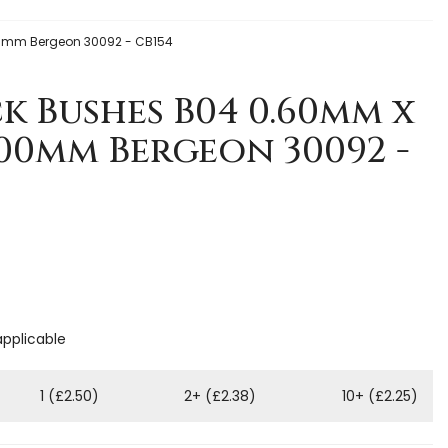
0mm Bergeon 30092 - CB154
k Bushes B04 0.60mm x
.00mm Bergeon 30092 -
applicable
1 (£2.50)
2+ (£2.38)
10+ (£2.25)