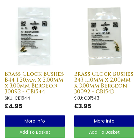
Brass Clock Bushes
Brass Clock Bushes
B44 1.20mm x 2.00mm
B43 1.10mm x 2.00mm
x 3.00mm Bergeon
x 3.00mm Bergeon
30092 - CB1544
30092 - CB1543
SKU: CB1544
SKU: CB1543
£4.95
£3.95
More Info
More Info
Add To Basket
Add To Basket