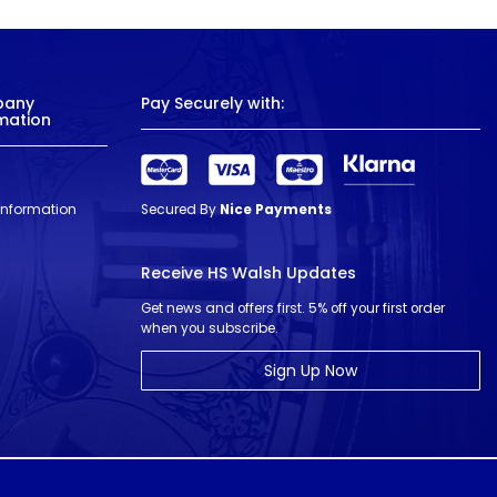
pany
Pay Securely with:
mation
 Information
Secured By
Nice Payments
Receive HS Walsh Updates
Get news and offers first. 5% off your first order
when you subscribe.
Sign Up Now