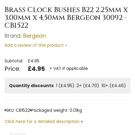
Brass Clock Bushes B22 2.25mm x
3.00mm x 4.50mm Bergeon 30092 -
CB1522
Brand:
Bergeon
Add a review of this product »
Subtotal:
£4.95
Price:
£4.95
+ VAT if applicable
Quantity discounts
1 (£4.95)
2+ (£4.70)
10+ (£4.46)
SKU: CB1522
Packaged weight: 0.01kg
Click here for a detailed description
»