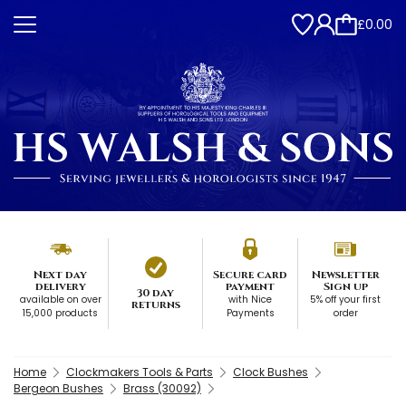
£0.00
Next day
Secure card
Newsletter
delivery
payment
Sign up
30 day
available on over
with Nice
5% off your first
returns
15,000 products
Payments
order
Home
Clockmakers Tools & Parts
Clock Bushes
Bergeon Bushes
Brass (30092)