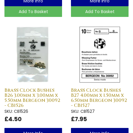
More Info
More Info
Add To Basket
Add To Basket
Brass Clock Bushes
Brass Clock Bushes
B26 3.00mm x 3.00mm x
B27 4.00mm x 1.50mm x
5.50mm Bergeon 30092
6.50mm Bergeon 30092
- CB1526
- CB1527
SKU: CB1526
SKU: CB1527
£4.50
£7.95