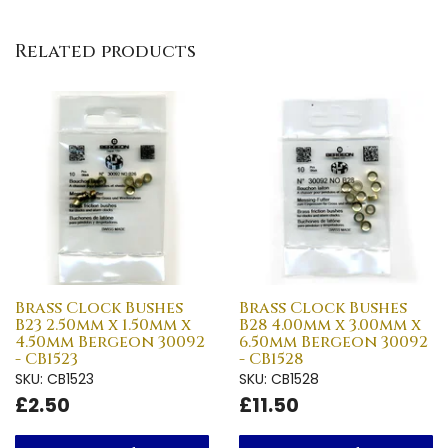
Related products
Brass Clock Bushes
Brass Clock Bushes
B23 2.50mm x 1.50mm x
B28 4.00mm x 3.00mm x
4.50mm Bergeon 30092
6.50mm Bergeon 30092
- CB1523
- CB1528
SKU: CB1523
SKU: CB1528
£2.50
£11.50