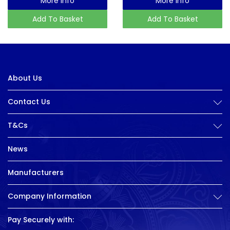
More Info
More Info
Add To Basket
Add To Basket
About Us
Contact Us
T&Cs
News
Manufacturers
Company Information
Pay Securely with: