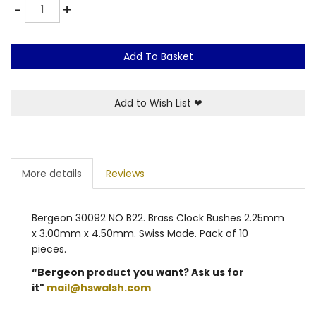
Quantity
-
+
Add To Basket
Add to Wish List
❤
More details
Reviews
Bergeon 30092 NO B22. Brass Clock Bushes 2.25mm
x 3.00mm x 4.50mm. Swiss Made. Pack of 10
pieces.
“Bergeon product you want? Ask us for
it"
mail@hswalsh.com