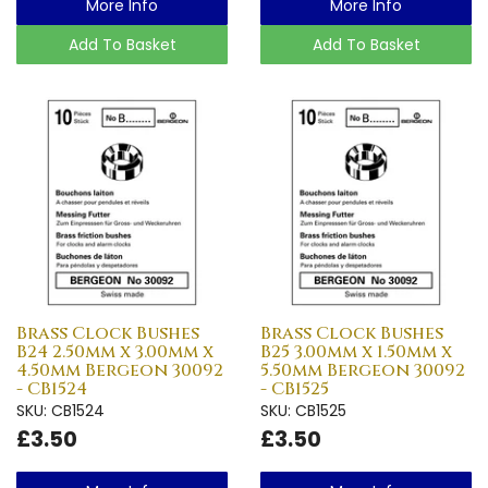
More Info
More Info
Add To Basket
Add To Basket
Brass Clock Bushes
Brass Clock Bushes
B24 2.50mm x 3.00mm x
B25 3.00mm x 1.50mm x
4.50mm Bergeon 30092
5.50mm Bergeon 30092
- CB1524
- CB1525
SKU: CB1524
SKU: CB1525
£3.50
£3.50