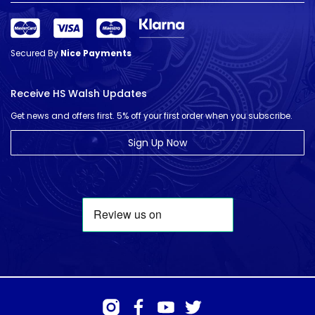
Secured By
Nice Payments
Receive HS Walsh Updates
Get news and offers first. 5% off your first order when you subscribe.
Sign Up Now