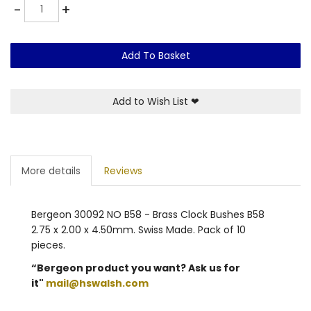
Quantity
-
+
Add To Basket
Add to Wish List
❤
More details
Reviews
Bergeon 30092 NO B58 - Brass Clock Bushes B58
2.75 x 2.00 x 4.50mm. Swiss Made. Pack of 10
pieces.
“Bergeon product you want? Ask us for
it"
mail@hswalsh.com