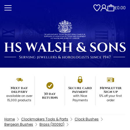
£0.00
Next day
Secure card
Newsletter
delivery
payment
Sign up
30 day
available on over
with Nice
5% off your first
returns
15,000 products
Payments
order
Home
Clockmakers Tools & Parts
Clock Bushes
Bergeon Bushes
Brass (30092)