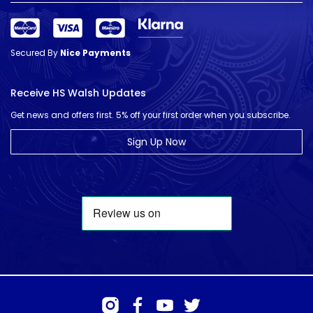
Secured By
Nice Payments
Receive HS Walsh Updates
Get news and offers first. 5% off your first order when you subscribe.
Sign Up Now