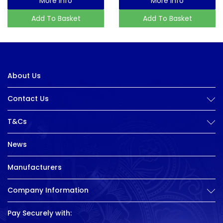
More Info
More Info
Add To Basket
Add To Basket
About Us
Contact Us
T&Cs
News
Manufacturers
Company Information
Pay Securely with: