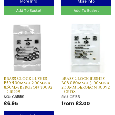
More Info
More Info
Add To Basket
Add To Basket
Brass Clock Bushes
Brass Clock Bushes
B59 5.00mm x 2.00mm x
B08 0.80mm x 3. 00mm x
8.50mm Bergeon 30092
2.50mm Bergeon 30092
- CB1559
- CB158
SKU: CB1559
SKU: CB158
£6.95
from £3.00