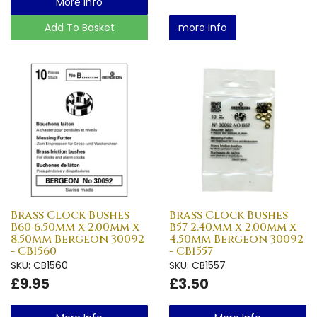
More Info
Add To Basket
more info
Brass Clock Bushes
Brass Clock Bushes
B60 6.50mm x 2.00mm x
B57 2.40mm x 2.00mm x
8.50mm Bergeon 30092
4.50mm Bergeon 30092
- CB1560
- CB1557
SKU: CB1560
SKU: CB1557
£9.95
£3.50