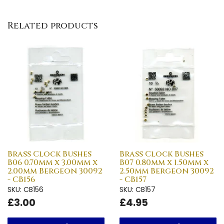
Related products
Brass Clock Bushes
Brass Clock Bushes
B06 0.70mm x 3.00mm x
B07 0.80mm x 1.50mm x
2.00mm Bergeon 30092
2.50mm Bergeon 30092
- CB156
- CB157
SKU: CB156
SKU: CB157
£3.00
£4.95