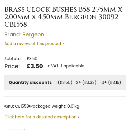
Brass Clock Bushes B58 2.75mm x
2.00mm x 4.50mm Bergeon 30092 -
CB1558
Brand:
Bergeon
Add a review of this product »
Subtotal:
£3.50
Price:
£3.50
+ VAT if applicable
Quantity discounts
1 (£3.50)
2+ (£3.33)
10+ (£3.15)
SKU: CB1558
Packaged weight: 0.01kg
Click here for a detailed description
»