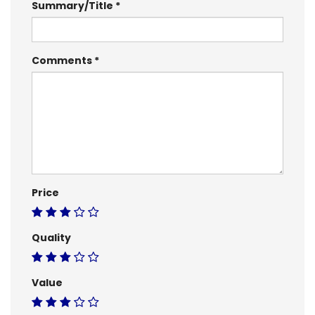
Summary/Title
Comments
Price
Quality
Value