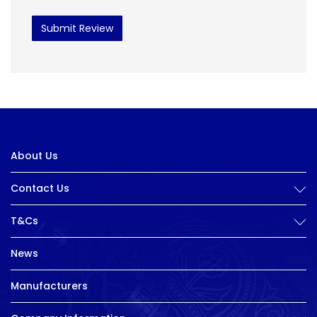
Submit Review
About Us
Contact Us
T&Cs
News
Manufacturers