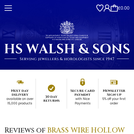
£0.00
Next day
Secure card
Newsletter
delivery
payment
Sign up
30 day
available on over
with Nice
5% off your first
returns
15,000 products
Payments
order
Reviews of
BRASS WIRE HOLLOW