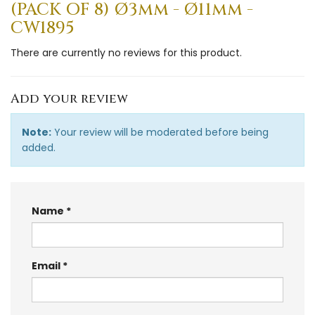
(PACK OF 8) Ø3mm - Ø11mm -
CW1895
There are currently no reviews for this product.
Add your review
Note:
Your review will be moderated before being
added.
Name
Email