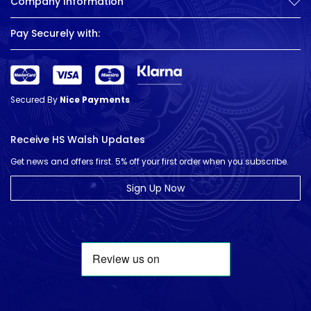
Company Information
Pay Securely with:
Secured By
Nice Payments
Receive HS Walsh Updates
Get news and offers first. 5% off your first order when you subscribe.
Sign Up Now