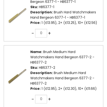
Bergeon 6377-1 - HB6377-1
Sku:
HB6377-1
Description:
Brush Hard Watchmakers
Hand Bergeon 6377-1 - HB6377-1
Price:
1 (£13.95), 2+ (£13.25), 10+ (£12.56)
Quantity
-
+
Name:
Brush Medium Hard
Watchmakers Hand Bergeon 6377-2 -
HB6377-2
Sku:
HB6377-2
Description:
Brush Medium Hard
Watchmakers Hand Bergeon 6377-2 -
HB6377-2
Price:
1 (£12.95), 2+ (£12.30), 10+ (£11.66)
Quantity
-
+