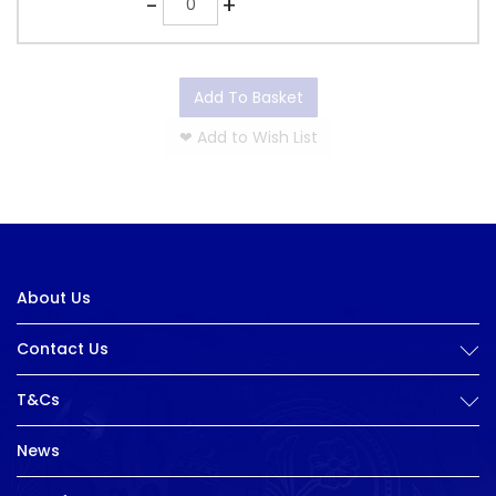
-
+
Add To Basket
❤
Add to Wish List
About Us
Contact Us
T&Cs
News