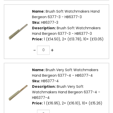
Name:
Brush Soft Watchmakers Hand
Bergeon 6377-3 - HB6377-3
Sku:
HB6377-3
Description:
Brush Soft Watchmakers
Hand Bergeon 6377-3 - HB6377-3
Price:
1 (£14.50), 2+ (£13.78), 10+ (£13.05)
Quantity
-
+
Name:
Brush Very Soft Watchmakers
Hand Bergeon 6377-4 - HB6377-4
Sku:
HB6377-4
Description:
Brush Very Soft
Watchmakers Hand Bergeon 6377-4 -
HB6377-4
Price:
1 (£16.95), 2+ (£16.10), 10+ (£15.26)
Quantity