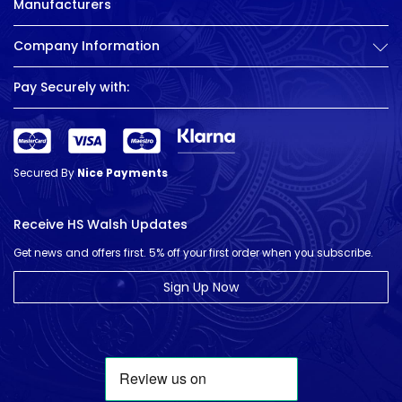
Manufacturers
Company Information
Pay Securely with:
Secured By
Nice Payments
Receive HS Walsh Updates
Get news and offers first. 5% off your first order when you subscribe.
Sign Up Now