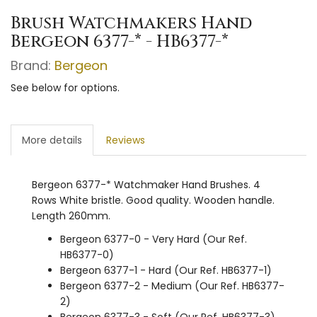
Brush Watchmakers Hand
Bergeon 6377-* - HB6377-*
Brand:
Bergeon
See below for options.
More details
Reviews
Bergeon 6377-* Watchmaker Hand Brushes. 4
Rows White bristle. Good quality. Wooden handle.
Length 260mm.
Bergeon 6377-0 - Very Hard (Our Ref.
HB6377-0)
Bergeon 6377-1 - Hard (Our Ref. HB6377-1)
Bergeon 6377-2 - Medium (Our Ref. HB6377-
2)
Bergeon 6377-3 - Soft (Our Ref. HB6377-3)