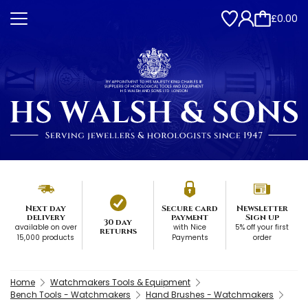
£0.00
Next day
Secure card
Newsletter
delivery
payment
Sign up
30 day
available on over
with Nice
5% off your first
returns
15,000 products
Payments
order
Home
Watchmakers Tools & Equipment
Bench Tools - Watchmakers
Hand Brushes - Watchmakers