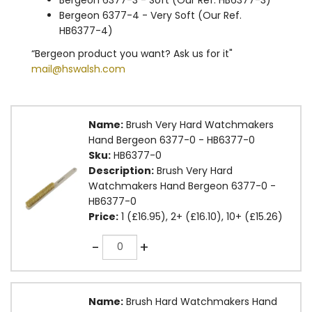
Bergeon 6377-4 - Very Soft (Our Ref.
HB6377-4)
“Bergeon product you want? Ask us for it"
mail@hswalsh.com
Name:
Brush Very Hard Watchmakers
Hand Bergeon 6377-0 - HB6377-0
Sku:
HB6377-0
Description:
Brush Very Hard
Watchmakers Hand Bergeon 6377-0 -
HB6377-0
Price:
1 (£16.95), 2+ (£16.10), 10+ (£15.26)
Quantity
-
+
Name:
Brush Hard Watchmakers Hand